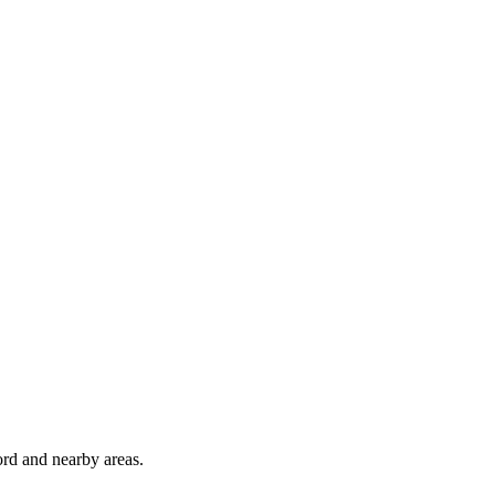
rd and nearby areas.