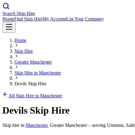
Search Skip Hire
Home
Find Skip Hire
My Account
List Your Company
Home
Skip Hire
Greater Manchester
Skip Hire in
Manchester
Devils Skip Hire
All Skip Hire in
Manchester
Devils Skip Hire
Skip hire in
Manchester
,
Greater Manchester
– serving Urmston, Salfo