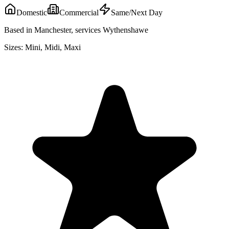
Domestic
Commercial
Same/Next Day
Based in Manchester, services Wythenshawe
Sizes:
Mini, Midi, Maxi