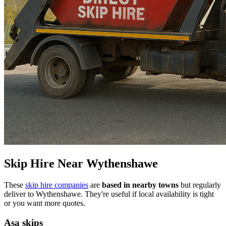
Skip Hire Near
Wythenshawe
These
skip hire companies
are
based in nearby towns
but regularly
deliver to
Wythenshawe
. They're useful if local availability is tight
or you want more quotes.
Asa skips