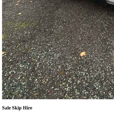
Sale Skip Hire