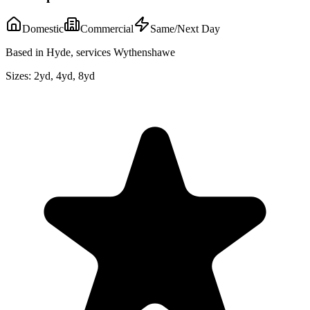
Domestic
Commercial
Same/Next Day
Based in Hyde, services Wythenshawe
Sizes:
2yd, 4yd, 8yd