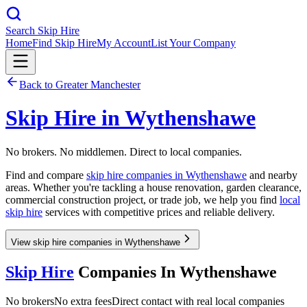
Search Skip Hire
Home
Find Skip Hire
My Account
List Your Company
Back to
Greater Manchester
Skip Hire in
Wythenshawe
No brokers. No middlemen. Direct to local companies.
Find and compare
skip hire companies in
Wythenshawe
and nearby
areas. Whether you're tackling a house renovation, garden clearance,
commercial construction project, or trade job, we help you find
local
skip hire
services with competitive prices and reliable delivery.
View skip hire companies in Wythenshawe
Skip Hire
Companies In
Wythenshawe
No brokers
No extra fees
Direct contact with real local companies