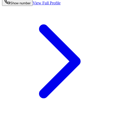
View Full Profile
Show number