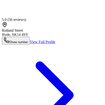
5.0
(
56
reviews)
Rutland Street
Hyde
,
SK14 4SY
View Full Profile
Show number