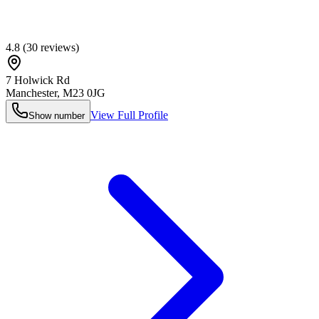
4.8
(
30
reviews)
7 Holwick Rd
Manchester
,
M23 0JG
View Full Profile
Show number