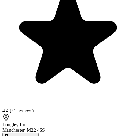
4.4
(
21
reviews)
Longley Ln
Manchester
,
M22 4SS