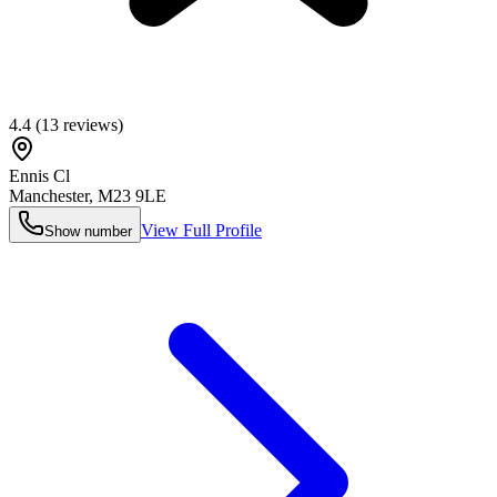
4.4
(
13
reviews)
Ennis Cl
Manchester
,
M23 9LE
View Full Profile
Show number