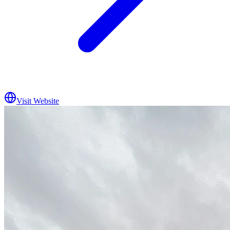
Visit Website