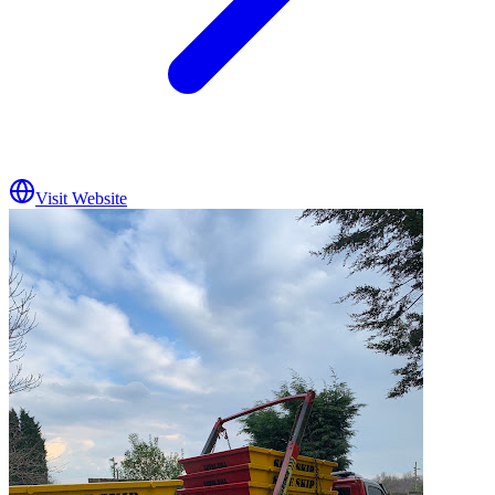
Visit Website