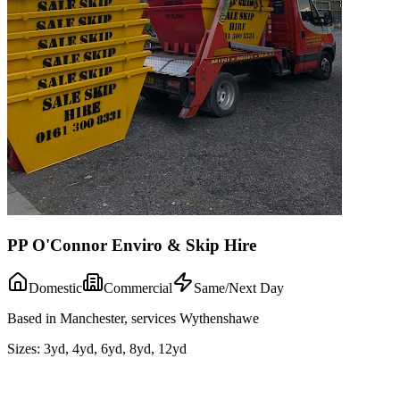
PP O'Connor Enviro & Skip Hire
Domestic
Commercial
Same/Next Day
Based in Manchester, services Wythenshawe
Sizes:
3yd, 4yd, 6yd, 8yd, 12yd