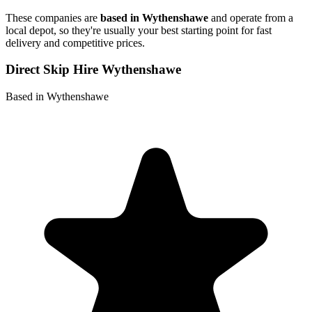
These companies are
based in
Wythenshawe
and operate from a
local depot, so they're usually your best starting point for fast
delivery and competitive prices.
Direct Skip Hire Wythenshawe
Based in Wythenshawe