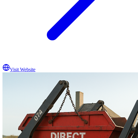
Visit Website