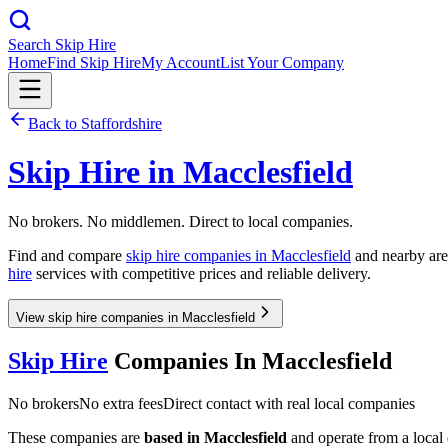
Search Skip Hire
Home
Find Skip Hire
My Account
List Your Company
Back to
Staffordshire
Skip Hire in
Macclesfield
No brokers. No middlemen. Direct to local companies.
Find and compare
skip hire companies in
Macclesfield
and nearby area
hire
services with competitive prices and reliable delivery.
View skip hire companies in Macclesfield
Skip Hire
Companies In
Macclesfield
No brokers
No extra fees
Direct contact with real local companies
These companies are
based in
Macclesfield
and operate from a local d