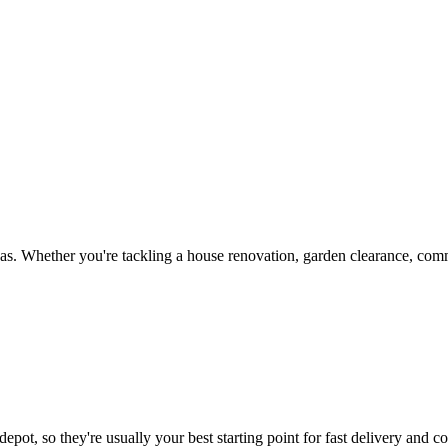
s. Whether you're tackling a house renovation, garden clearance, comme
epot, so they're usually your best starting point for fast delivery and co