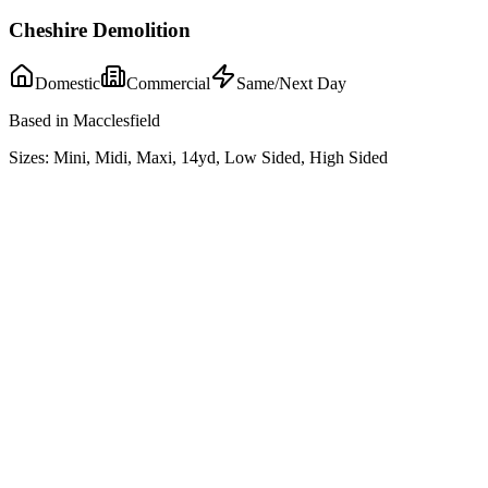
Cheshire Demolition
Domestic
Commercial
Same/Next Day
Based in Macclesfield
Sizes:
Mini, Midi, Maxi, 14yd, Low Sided, High Sided