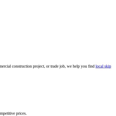
rcial construction project, or trade job, we help you find
local skip
mpetitive prices.