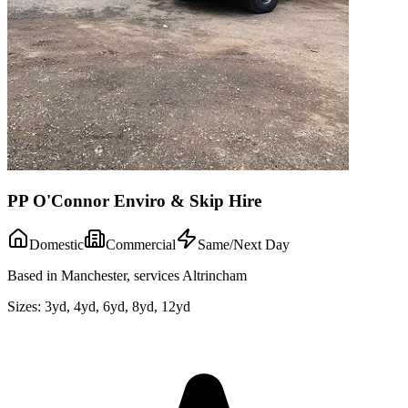
PP O'Connor Enviro & Skip Hire
Domestic
Commercial
Same/Next Day
Based in Manchester, services Altrincham
Sizes:
3yd, 4yd, 6yd, 8yd, 12yd