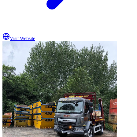
Visit Website