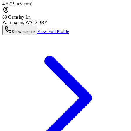
4.5
(
19
reviews)
63 Camsley Ln
Warrington
,
WA13 9BY
View Full Profile
Show number