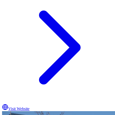
Visit Website