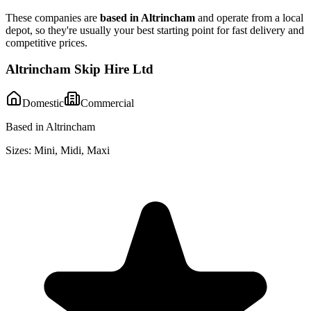
These companies are
based in
Altrincham
and operate from a local
depot, so they're usually your best starting point for fast delivery and
competitive prices.
Altrincham Skip Hire Ltd
Domestic
Commercial
Based in Altrincham
Sizes:
Mini, Midi, Maxi