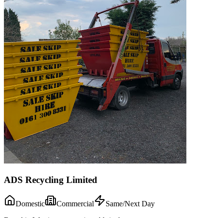
ADS Recycling Limited
Domestic
Commercial
Same/Next Day