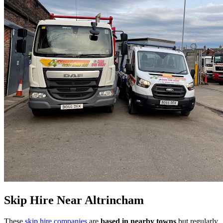
Skip Hire Near
Altrincham
These
skip hire companies
are
based in nearby towns
but regularly