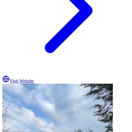
Visit Website