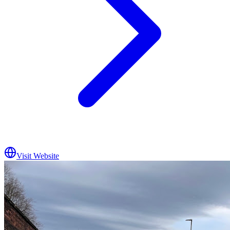
Visit Website