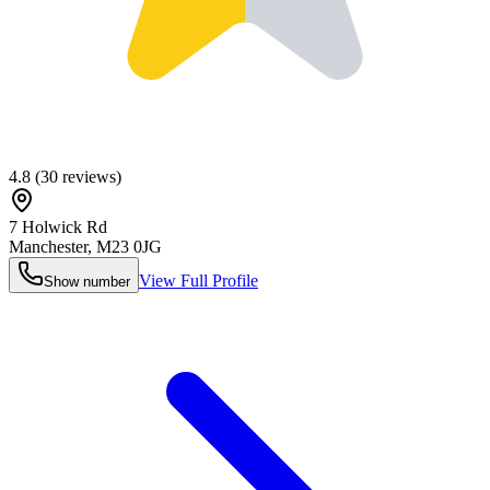
4.8
(
30
reviews)
7 Holwick Rd
Manchester
,
M23 0JG
View Full Profile
Show number