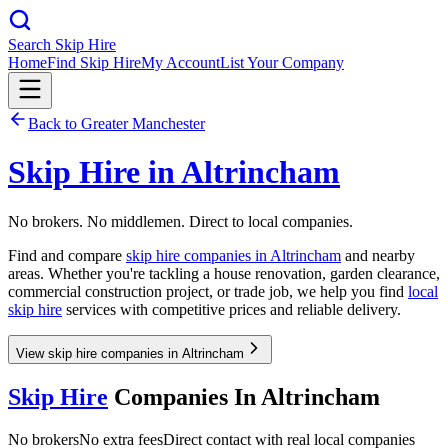
Search Skip Hire
Home
Find Skip Hire
My Account
List Your Company
Back to
Greater Manchester
Skip Hire in
Altrincham
No brokers. No middlemen. Direct to local companies.
Find and compare
skip hire companies in
Altrincham
and nearby
areas. Whether you're tackling a house renovation, garden clearance,
commercial construction project, or trade job, we help you find
local
skip hire
services with competitive prices and reliable delivery.
View skip hire companies in Altrincham
Skip Hire
Companies In
Altrincham
No brokers
No extra fees
Direct contact with real local companies