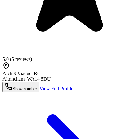
5.0
(
5
reviews)
Arch 9 Viaduct Rd
Altrincham
,
WA14 5DU
View Full Profile
Show number