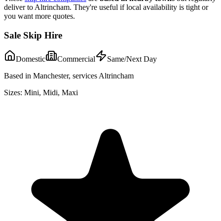
deliver to
Altrincham
. They're useful if local availability is tight or
you want more quotes.
Sale Skip Hire
Domestic
Commercial
Same/Next Day
Based in Manchester, services Altrincham
Sizes:
Mini, Midi, Maxi