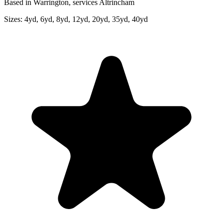
Based in Warrington, services Altrincham
Sizes:
4yd, 6yd, 8yd, 12yd, 20yd, 35yd, 40yd