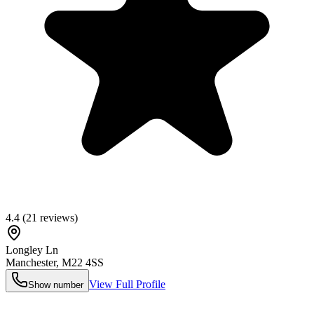
4.4
(
21
reviews)
Longley Ln
Manchester
,
M22 4SS
View Full Profile
Show number