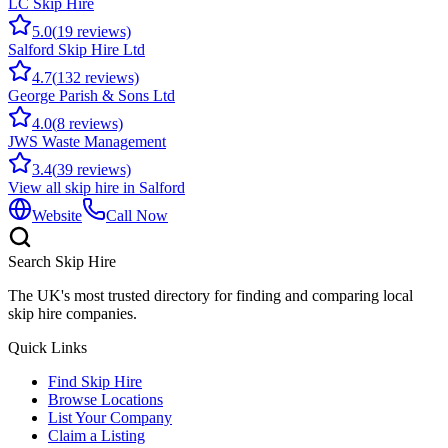
LC Skip Hire
5.0
(
19
reviews)
Salford Skip Hire Ltd
4.7
(
132
reviews)
George Parish & Sons Ltd
4.0
(
8
reviews)
JWS Waste Management
3.4
(
39
reviews)
View all skip hire in
Salford
Website
Call Now
Search Skip Hire
The UK's most trusted directory for finding and comparing local
skip hire companies.
Quick Links
Find Skip Hire
Browse Locations
List Your Company
Claim a Listing