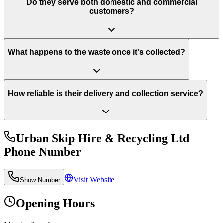
Do they serve both domestic and commercial
customers?
What happens to the waste once it's collected?
How reliable is their delivery and collection service?
Urban Skip Hire & Recycling Ltd
Phone Number
Visit Website
Show Number
Opening Hours