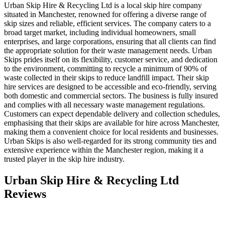
Urban Skip Hire & Recycling Ltd is a local skip hire company
situated in Manchester, renowned for offering a diverse range of
skip sizes and reliable, efficient services. The company caters to a
broad target market, including individual homeowners, small
enterprises, and large corporations, ensuring that all clients can find
the appropriate solution for their waste management needs. Urban
Skips prides itself on its flexibility, customer service, and dedication
to the environment, committing to recycle a minimum of 90% of
waste collected in their skips to reduce landfill impact. Their skip
hire services are designed to be accessible and eco-friendly, serving
both domestic and commercial sectors. The business is fully insured
and complies with all necessary waste management regulations.
Customers can expect dependable delivery and collection schedules,
emphasising that their skips are available for hire across Manchester,
making them a convenient choice for local residents and businesses.
Urban Skips is also well-regarded for its strong community ties and
extensive experience within the Manchester region, making it a
trusted player in the skip hire industry.
Urban Skip Hire & Recycling Ltd
Reviews