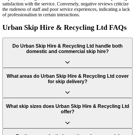
satisfaction with the service. Conversely, negative reviews criticize
the rudeness of staff and poor service experiences, indicating a lack
of professionalism in certain interactions.
Urban Skip Hire & Recycling Ltd
FAQs
Do
Urban Skip Hire & Recycling Ltd
handle both
domestic and commercial skip hire?
What areas do
Urban Skip Hire & Recycling Ltd
cover
for skip delivery?
What skip sizes does Urban Skip Hire & Recycling Ltd
offer?