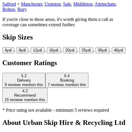
Salford
+
Manchester
,
Urmston
,
Sale
,
Middleton
,
Altrincham
,
Bolton
,
Bury
If you're close to these areas, it's worth giving them a call as
coverage can sometimes extend further.
Skip Sizes
,
,
,
,
,
,
,
4yd
i
8yd
i
12yd
i
16yd
i
20yd
i
25yd
i
30yd
i
40yd
i
Customer Ratings
5.2
6.4
Delivery
Booking
9
reviews mention this
7
reviews mention this
4.2
Recommend
15
reviews mention this
* Price rating not available - minimum 5 reviews required
About
Urban Skip Hire & Recycling Ltd