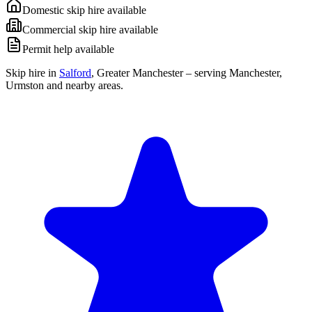
Domestic skip hire available
Commercial skip hire available
Permit help available
Skip hire in
Salford
,
Greater Manchester
– serving Manchester,
Urmston and nearby areas.