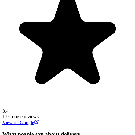
3.4
17
Google reviews
View on Google
What people say about delivery