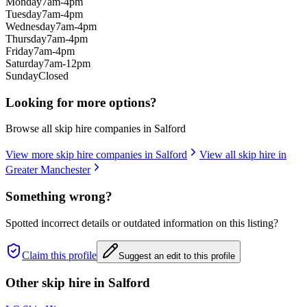
Monday
7am-4pm
Tuesday
7am-4pm
Wednesday
7am-4pm
Thursday
7am-4pm
Friday
7am-4pm
Saturday
7am-12pm
Sunday
Closed
Looking for more options?
Browse all skip hire companies in
Salford
View more skip hire companies in
Salford
View all skip hire in
Greater Manchester
Something wrong?
Spotted incorrect details or outdated information on this listing?
Claim this profile
Suggest an edit to this profile
Other skip hire in
Salford