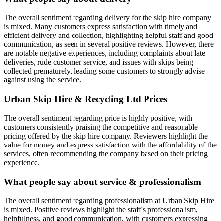
The overall sentiment regarding delivery for the skip hire company
is mixed. Many customers express satisfaction with timely and
efficient delivery and collection, highlighting helpful staff and good
communication, as seen in several positive reviews. However, there
are notable negative experiences, including complaints about late
deliveries, rude customer service, and issues with skips being
collected prematurely, leading some customers to strongly advise
against using the service.
Urban Skip Hire & Recycling Ltd
Prices
The overall sentiment regarding price is highly positive, with
customers consistently praising the competitive and reasonable
pricing offered by the skip hire company. Reviewers highlight the
value for money and express satisfaction with the affordability of the
services, often recommending the company based on their pricing
experience.
What people say about service & professionalism
The overall sentiment regarding professionalism at Urban Skip Hire
is mixed. Positive reviews highlight the staff's professionalism,
helpfulness, and good communication, with customers expressing