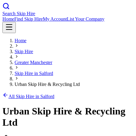
Search Skip Hire
Home
Find Skip Hire
My Account
List Your Company
Home
Skip Hire
Greater Manchester
Skip Hire in
Salford
Urban Skip Hire & Recycling Ltd
All Skip Hire in
Salford
Urban Skip Hire & Recycling
Ltd