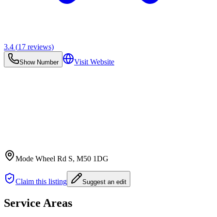
3.4
(
17
reviews)
Visit Website
Show Number
Mode Wheel Rd S
, M50 1DG
Claim this listing
Suggest an edit
Service Areas