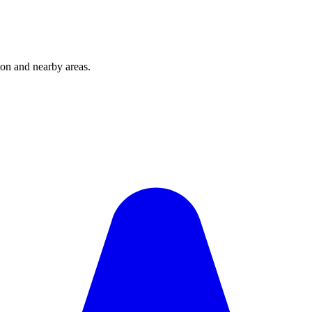
on and nearby areas.