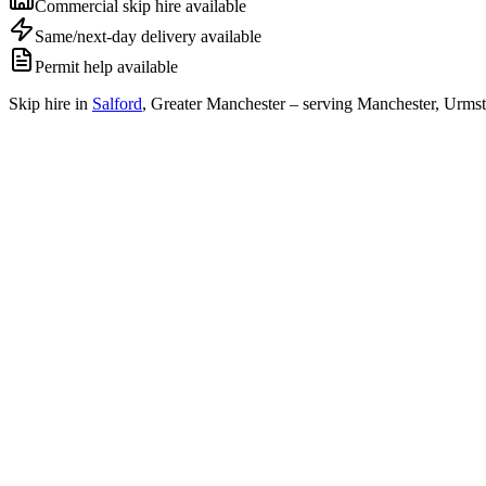
Commercial skip hire available
Same/next-day delivery available
Permit help available
Skip hire in
Salford
,
Greater Manchester
– serving Manchester, Urmst