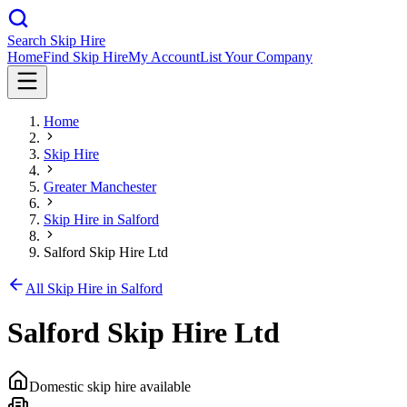
Search Skip Hire
Home
Find Skip Hire
My Account
List Your Company
Home
Skip Hire
Greater Manchester
Skip Hire in
Salford
Salford Skip Hire Ltd
All Skip Hire in
Salford
Salford Skip Hire Ltd
Domestic skip hire available