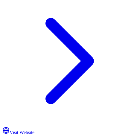
Visit Website