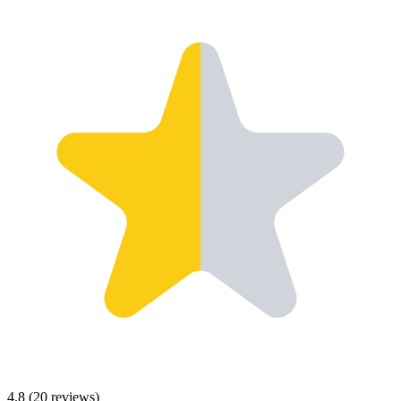
4.8
(
20
reviews)