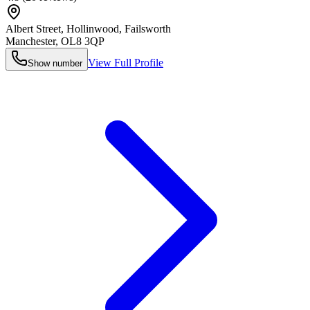
Albert Street, Hollinwood, Failsworth
Manchester
,
OL8 3QP
View Full Profile
Show number