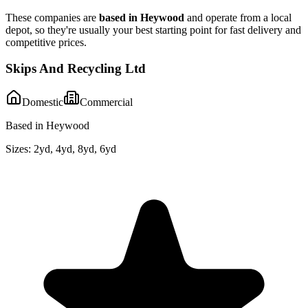
These companies are
based in
Heywood
and operate from a local
depot, so they're usually your best starting point for fast delivery and
competitive prices.
Skips And Recycling Ltd
Domestic
Commercial
Based in Heywood
Sizes:
2yd, 4yd, 8yd, 6yd