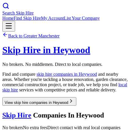
Search Skip Hire
Home
Find Skip Hire
My Account
List Your Company
Back to
Greater Manchester
Skip Hire in
Heywood
No brokers. No middlemen. Direct to local companies.
Find and compare
skip hire companies in
Heywood
and nearby
areas. Whether you're tackling a house renovation, garden clearance,
commercial construction project, or trade job, we help you find
local
skip hire
services with competitive prices and reliable delivery.
View skip hire companies in Heywood
Skip Hire
Companies In
Heywood
No brokers
No extra fees
Direct contact with real local companies