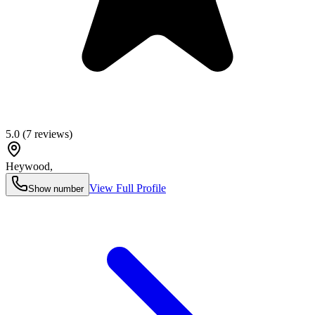
5.0
(
7
reviews)
Heywood
,
View Full Profile
Show number