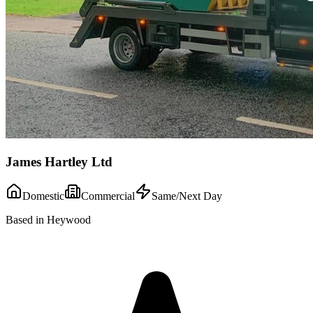
James Hartley Ltd
Domestic
Commercial
Same/Next Day
Based in Heywood