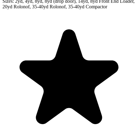
Sizes:
2yd, 4yd, 8yd, 8yd (drop door), 14yd, 8yd Front End Loader,
20yd Rolonof, 35-40yd Rolonof, 35-40yd Compactor