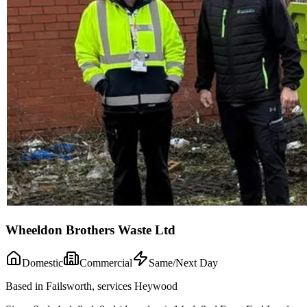
Wheeldon Brothers Waste Ltd
Domestic
Commercial
Same/Next Day
Based in Failsworth, services Heywood