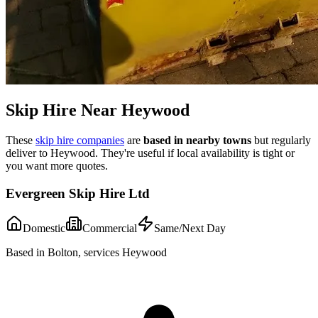
Skip Hire Near
Heywood
These
skip hire companies
are
based in nearby towns
but regularly
deliver to
Heywood
. They're useful if local availability is tight or
you want more quotes.
Evergreen Skip Hire Ltd
Domestic
Commercial
Same/Next Day
Based in Bolton, services Heywood