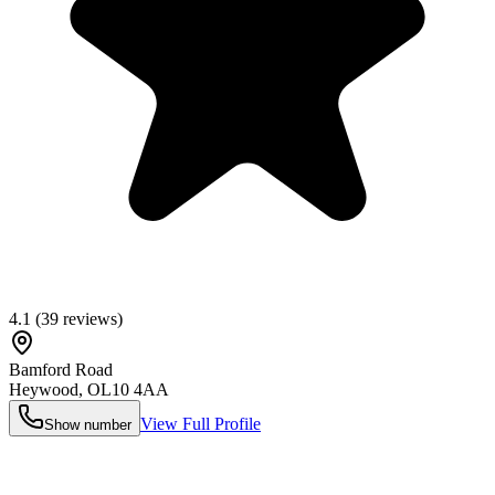
4.1
(
39
reviews)
Bamford Road
Heywood
,
OL10 4AA
View Full Profile
Show number