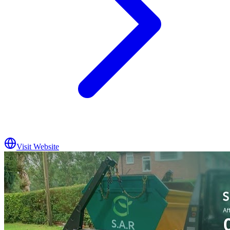
Visit Website