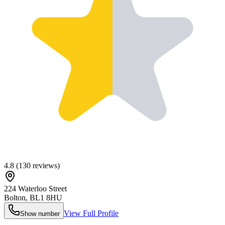
4.8
(
130
reviews)
224 Waterloo Street
Bolton
,
BL1 8HU
View Full Profile
Show number