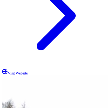
Visit Website