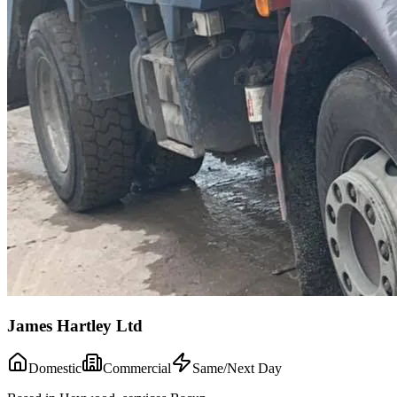
James Hartley Ltd
Domestic
Commercial
Same/Next Day