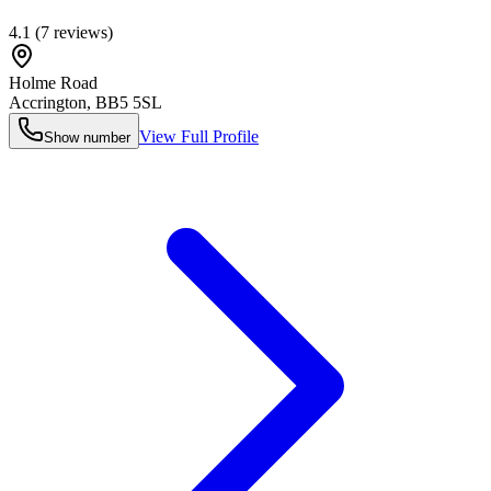
4.1
(
7
reviews)
Holme Road
Accrington
,
BB5 5SL
View Full Profile
Show number