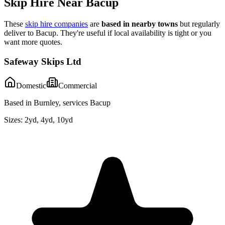
Skip Hire Near
Bacup
These
skip hire companies
are
based in nearby towns
but regularly
deliver to
Bacup
. They're useful if local availability is tight or you
want more quotes.
Safeway Skips Ltd
Domestic
Commercial
Based in Burnley, services Bacup
Sizes:
2yd, 4yd, 10yd