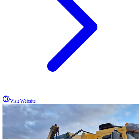
Visit Website