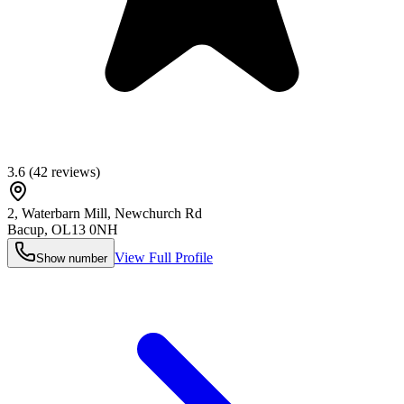
3.6
(
42
reviews)
2, Waterbarn Mill, Newchurch Rd
Bacup
,
OL13 0NH
View Full Profile
Show number