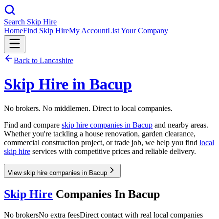
Search Skip Hire
Home
Find Skip Hire
My Account
List Your Company
Back to
Lancashire
Skip Hire in
Bacup
No brokers. No middlemen. Direct to local companies.
Find and compare
skip hire companies in
Bacup
and nearby areas.
Whether you're tackling a house renovation, garden clearance,
commercial construction project, or trade job, we help you find
local
skip hire
services with competitive prices and reliable delivery.
View skip hire companies in Bacup
Skip Hire
Companies In
Bacup
No brokers
No extra fees
Direct contact with real local companies