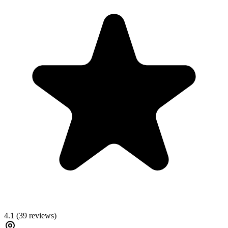
4.1
(
39
reviews)