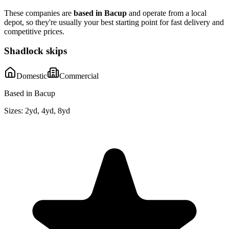
These companies are
based in
Bacup
and operate from a local
depot, so they're usually your best starting point for fast delivery and
competitive prices.
Shadlock skips
Domestic
Commercial
Based in Bacup
Sizes:
2yd, 4yd, 8yd