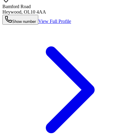
Bamford Road
Heywood
,
OL10 4AA
View Full Profile
Show number