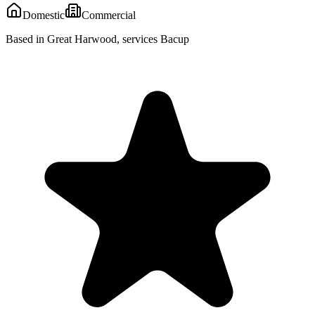
Domestic
Commercial
Based in Great Harwood, services Bacup