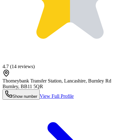
4.7
(
14
reviews)
Thorneybank Transfer Station, Lancashire, Burnley Rd
Burnley
,
BB11 5QR
View Full Profile
Show number