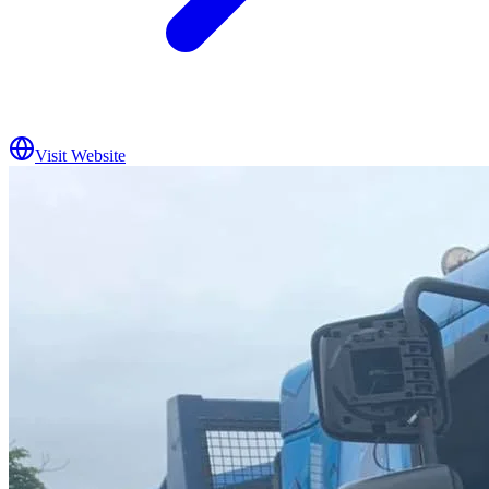
Visit Website