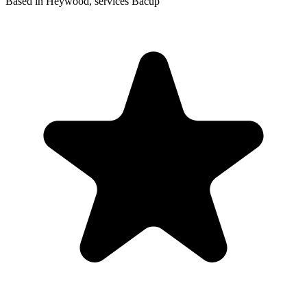
Based in Heywood, services Bacup