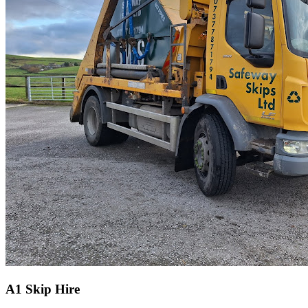
A1 Skip Hire