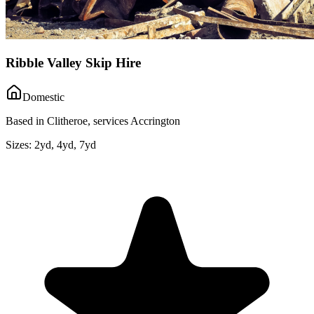
Ribble Valley Skip Hire
Domestic
Based in Clitheroe, services Accrington
Sizes:
2yd, 4yd, 7yd