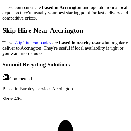
These companies are
based in
Accrington
and operate from a local
depot, so they're usually your best starting point for fast delivery and
competitive prices.
Skip Hire Near
Accrington
These
skip hire companies
are
based in nearby towns
but regularly
deliver to
Accrington
. They're useful if local availability is tight or
you want more quotes.
Summit Recycling Solutions
Commercial
Based in Burnley, services Accrington
Sizes:
40yd