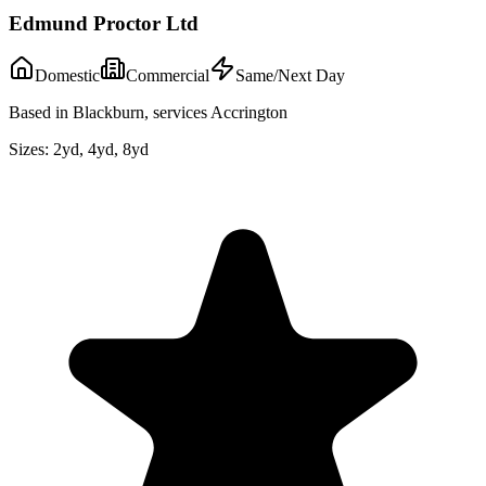
Edmund Proctor Ltd
Domestic
Commercial
Same/Next Day
Based in Blackburn, services Accrington
Sizes:
2yd, 4yd, 8yd