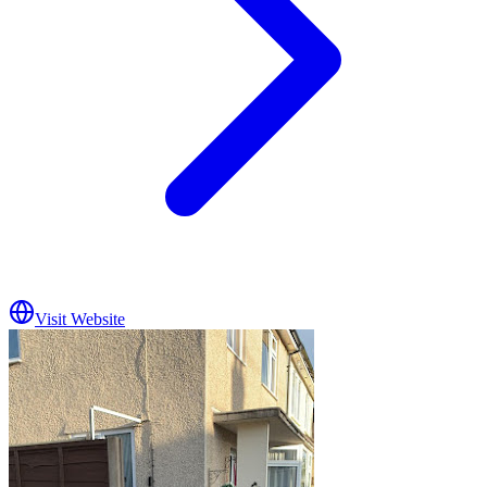
Visit Website