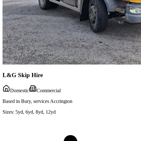
L&G Skip Hire
Domestic
Commercial
Based in Bury, services Accrington
Sizes:
5yd, 6yd, 8yd, 12yd