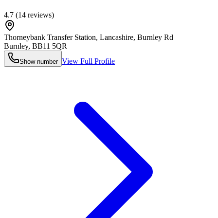
4.7
(
14
reviews)
Thorneybank Transfer Station, Lancashire, Burnley Rd
Burnley
,
BB11 5QR
View Full Profile
Show number