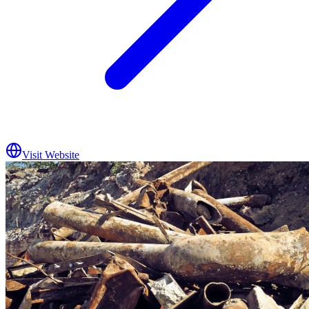
Visit Website