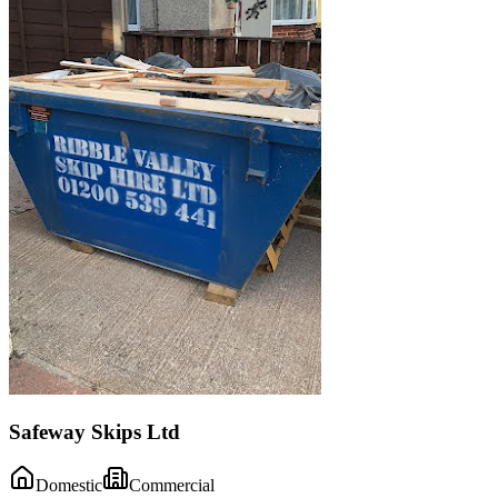
Safeway Skips Ltd
Domestic
Commercial