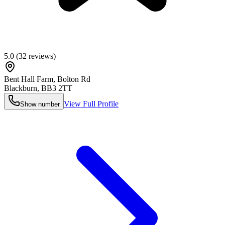
5.0
(
32
reviews)
Bent Hall Farm, Bolton Rd
Blackburn
,
BB3 2TT
View Full Profile
Show number