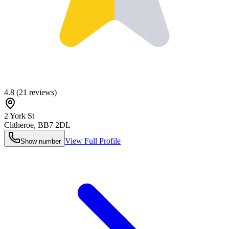
4.8
(
21
reviews)
2 York St
Clitheroe
,
BB7 2DL
View Full Profile
Show number