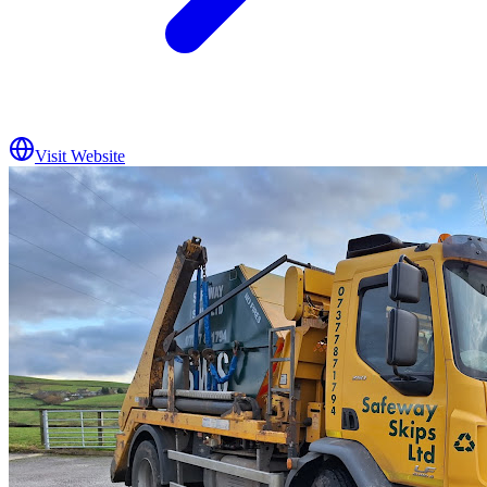
Visit Website