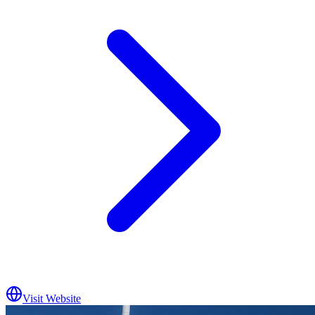
Visit Website