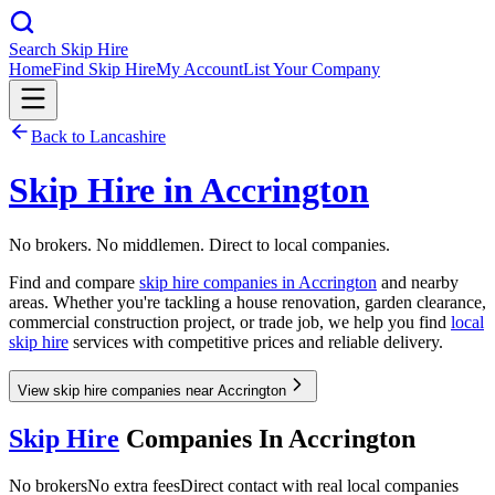
Search Skip Hire
Home
Find Skip Hire
My Account
List Your Company
Back to
Lancashire
Skip Hire in
Accrington
No brokers. No middlemen. Direct to local companies.
Find and compare
skip hire companies in
Accrington
and nearby
areas. Whether you're tackling a house renovation, garden clearance,
commercial construction project, or trade job, we help you find
local
skip hire
services with competitive prices and reliable delivery.
View skip hire companies near Accrington
Skip Hire
Companies In
Accrington
No brokers
No extra fees
Direct contact with real local companies