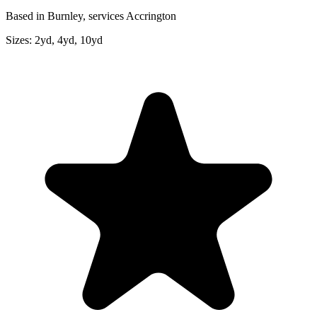
Based in Burnley, services Accrington
Sizes:
2yd, 4yd, 10yd