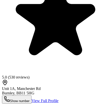
5.0
(
530
reviews)
Unit 1A, Manchester Rd
Burnley
,
BB11 5HG
View Full Profile
Show number