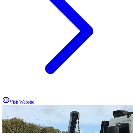
Visit Website