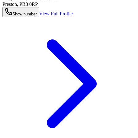
Preston
,
PR3 0RP
View Full Profile
Show number