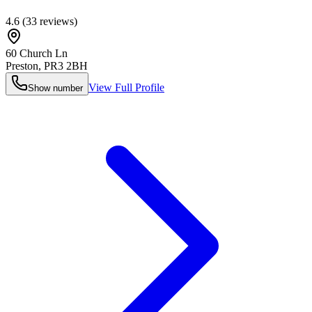
4.6
(
33
reviews)
60 Church Ln
Preston
,
PR3 2BH
View Full Profile
Show number