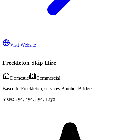
Visit Website
Freckleton Skip Hire
Domestic
Commercial
Based in Freckleton, services Bamber Bridge
Sizes:
2yd, 4yd, 8yd, 12yd