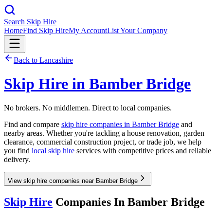
Search Skip Hire
Home
Find Skip Hire
My Account
List Your Company
Back to
Lancashire
Skip Hire in
Bamber Bridge
No brokers. No middlemen. Direct to local companies.
Find and compare
skip hire companies in
Bamber Bridge
and
nearby areas. Whether you're tackling a house renovation, garden
clearance, commercial construction project, or trade job, we help
you find
local skip hire
services with competitive prices and reliable
delivery.
View skip hire companies near Bamber Bridge
Skip Hire
Companies In
Bamber Bridge