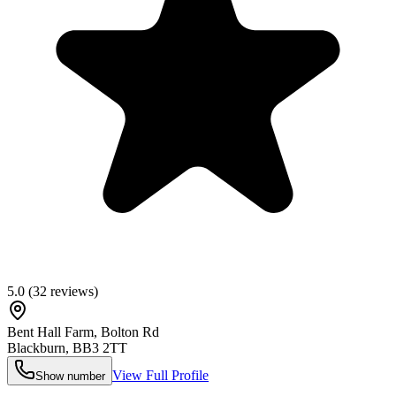
5.0
(
32
reviews)
Bent Hall Farm, Bolton Rd
Blackburn
,
BB3 2TT
View Full Profile
Show number