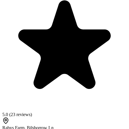
5.0
(
23
reviews)
Rabys Farm, Bilsborrow Ln