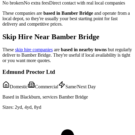
No brokers
No extra fees
Direct contact with real local companies
These companies are
based in
Bamber Bridge
and operate from a
local depot, so they're usually your best starting point for fast
delivery and competitive prices.
Skip Hire Near
Bamber Bridge
These
skip hire companies
are
based in nearby towns
but regularly
deliver to
Bamber Bridge
. They're useful if local availability is tight
or you want more quotes.
Edmund Proctor Ltd
Domestic
Commercial
Same/Next Day
Based in Blackburn, services Bamber Bridge
Sizes:
2yd, 4yd, 8yd