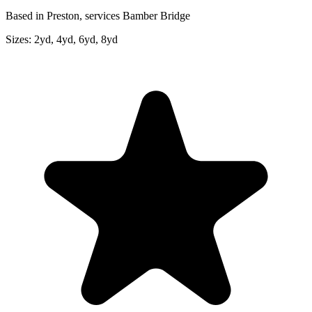
Based in Preston, services Bamber Bridge
Sizes:
2yd, 4yd, 6yd, 8yd