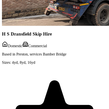
H S Dransfield Skip Hire
Domestic
Commercial
Based in Preston, services Bamber Bridge
Sizes:
4yd, 8yd, 16yd