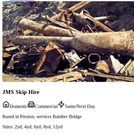
JMS Skip Hire
Domestic
Commercial
Same/Next Day
Based in Preston, services Bamber Bridge
Sizes:
2yd, 4yd, 6yd, 8yd, 12yd