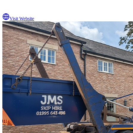
Visit Website