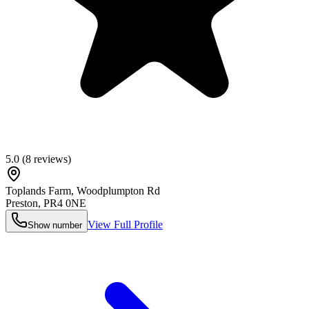
5.0
(
8
reviews)
Toplands Farm, Woodplumpton Rd
Preston
,
PR4 0NE
View Full Profile
Show number