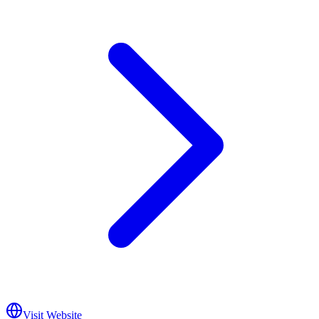
Visit Website