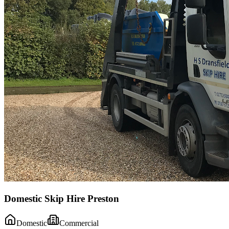
Domestic Skip Hire Preston
Domestic
Commercial