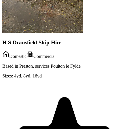
H S Dransfield Skip Hire
Domestic
Commercial
Based in Preston, services Poulton le Fylde
Sizes:
4yd, 8yd, 16yd