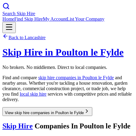
Search Skip Hire
Home
Find Skip Hire
My Account
List Your Company
Back to
Lancashire
Skip Hire in
Poulton le Fylde
No brokers. No middlemen. Direct to local companies.
Find and compare
skip hire companies in
Poulton le Fylde
and
nearby areas. Whether you're tackling a house renovation, garden
clearance, commercial construction project, or trade job, we help
you find
local skip hire
services with competitive prices and reliable
delivery.
View skip hire companies in Poulton le Fylde
Skip Hire
Companies In
Poulton le Fylde