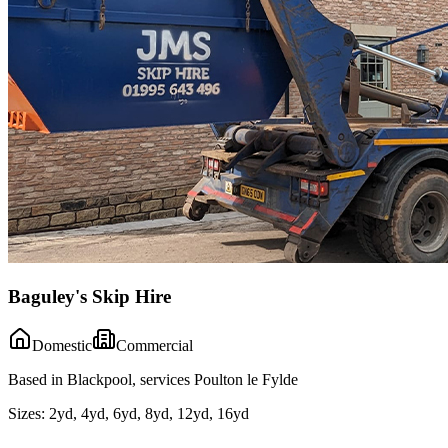
Baguley's Skip Hire
Domestic
Commercial
Based in Blackpool, services Poulton le Fylde
Sizes:
2yd, 4yd, 6yd, 8yd, 12yd, 16yd