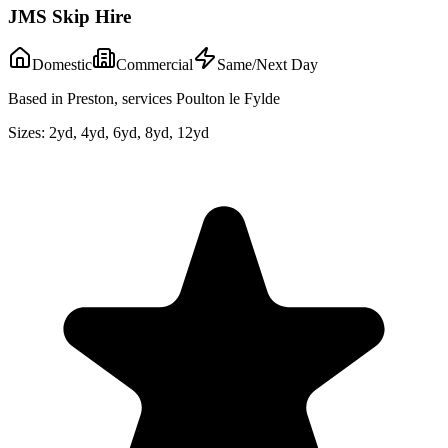
JMS Skip Hire
Domestic
Commercial
Same/Next Day
Based in Preston, services Poulton le Fylde
Sizes:
2yd, 4yd, 6yd, 8yd, 12yd