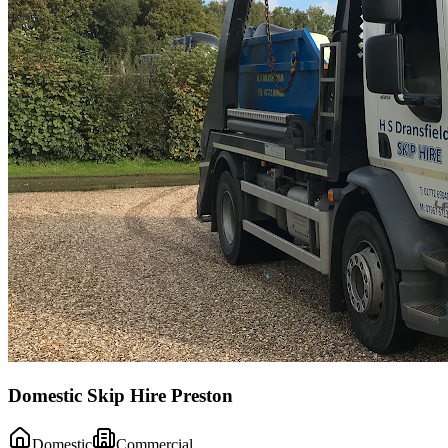
Domestic Skip Hire Preston
Domestic
Commercial