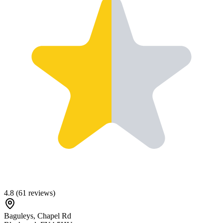
4.8
(
61
reviews)
Baguleys, Chapel Rd