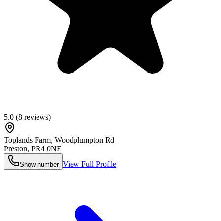
5.0
(
8
reviews)
Toplands Farm, Woodplumpton Rd
Preston
,
PR4 0NE
View Full Profile
Show number