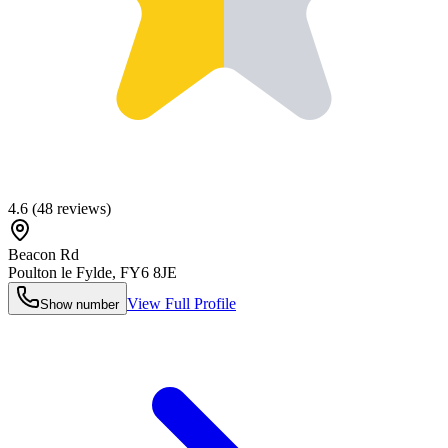
4.6
(
48
reviews)
Beacon Rd
Poulton le Fylde
,
FY6 8JE
View Full Profile
Show number