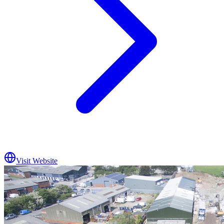
Visit Website