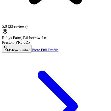
5.0
(
23
reviews)
Rabys Farm, Bilsborrow Ln
Preston
,
PR3 0RP
View Full Profile
Show number