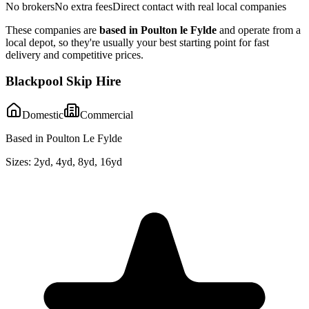
No brokers
No extra fees
Direct contact with real local companies
These companies are
based in
Poulton le Fylde
and operate from a
local depot, so they're usually your best starting point for fast
delivery and competitive prices.
Blackpool Skip Hire
Domestic
Commercial
Based in Poulton Le Fylde
Sizes:
2yd, 4yd, 8yd, 16yd