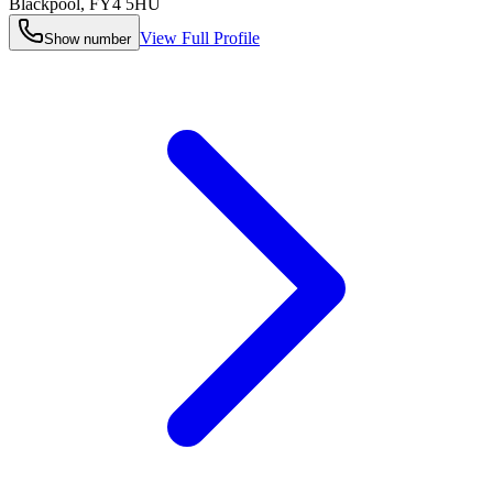
Blackpool
,
FY4 5HU
View Full Profile
Show number