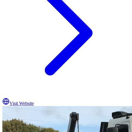
Visit Website