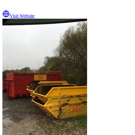
Visit Website