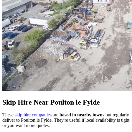
Skip Hire Near
Poulton le Fylde
These
skip hire companies
are
based in nearby towns
but regularly
deliver to
Poulton le Fylde
. They're useful if local availability is tight
or you want more quotes.