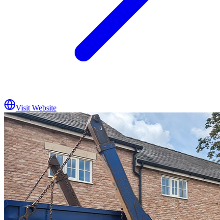
Visit Website