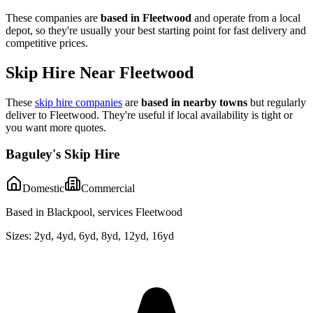
These companies are
based in
Fleetwood
and operate from a local
depot, so they're usually your best starting point for fast delivery and
competitive prices.
Skip Hire Near
Fleetwood
These
skip hire companies
are
based in nearby towns
but regularly
deliver to
Fleetwood
. They're useful if local availability is tight or
you want more quotes.
Baguley's Skip Hire
Domestic
Commercial
Based in Blackpool, services Fleetwood
Sizes:
2yd, 4yd, 6yd, 8yd, 12yd, 16yd