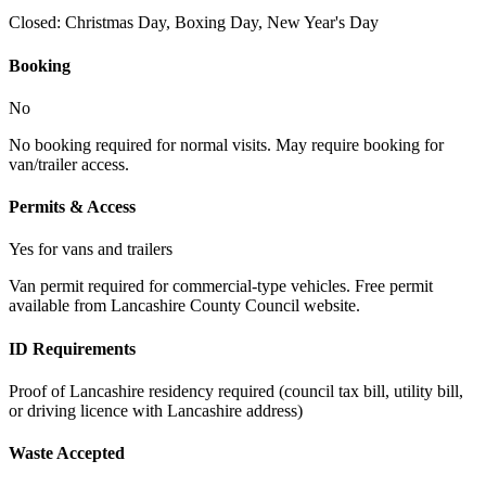
Closed:
Christmas Day, Boxing Day, New Year's Day
Booking
No
No booking required for normal visits. May require booking for
van/trailer access.
Permits & Access
Yes for vans and trailers
Van permit required for commercial-type vehicles. Free permit
available from Lancashire County Council website.
ID Requirements
Proof of Lancashire residency required (council tax bill, utility bill,
or driving licence with Lancashire address)
Waste Accepted