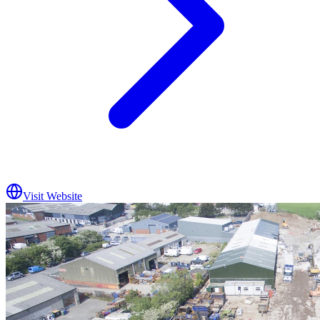
Visit Website