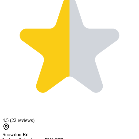
4.5
(
22
reviews)
Snowdon Rd