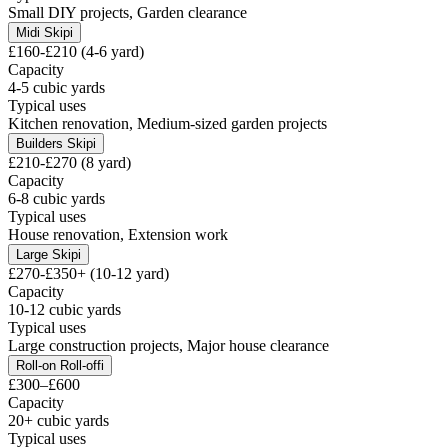
Small DIY projects, Garden clearance
Midi Skip
i
£160-£210 (4-6 yard)
Capacity
4-5 cubic yards
Typical uses
Kitchen renovation, Medium-sized garden projects
Builders Skip
i
£210-£270 (8 yard)
Capacity
6-8 cubic yards
Typical uses
House renovation, Extension work
Large Skip
i
£270-£350+ (10-12 yard)
Capacity
10-12 cubic yards
Typical uses
Large construction projects, Major house clearance
Roll-on Roll-off
i
£300–£600
Capacity
20+ cubic yards
Typical uses