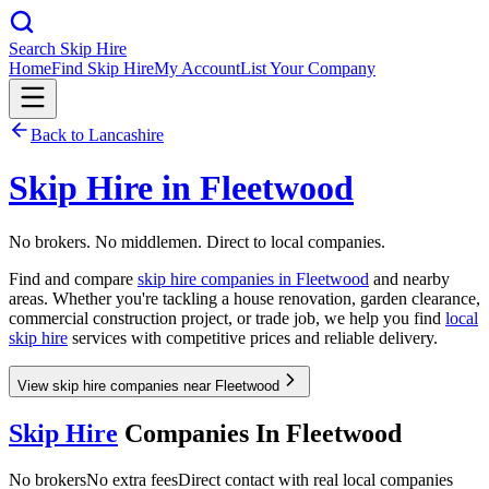
Search Skip Hire
Home
Find Skip Hire
My Account
List Your Company
Back to
Lancashire
Skip Hire in
Fleetwood
No brokers. No middlemen. Direct to local companies.
Find and compare
skip hire companies in
Fleetwood
and nearby
areas. Whether you're tackling a house renovation, garden clearance,
commercial construction project, or trade job, we help you find
local
skip hire
services with competitive prices and reliable delivery.
View skip hire companies near Fleetwood
Skip Hire
Companies In
Fleetwood
No brokers
No extra fees
Direct contact with real local companies