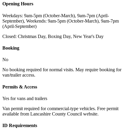
Opening Hours
Weekdays: 9am-5pm (October-March), 9am-7pm (April-
September), Weekends: 9am-5pm (October-March), 9am-7pm
(April-September)
Closed:
Christmas Day, Boxing Day, New Year's Day
Booking
No
No booking required for normal visits. May require booking for
van/trailer access.
Permits & Access
Yes for vans and trailers
Van permit required for commercial-type vehicles. Free permit
available from Lancashire County Council website.
ID Requirements