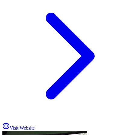
Visit Website