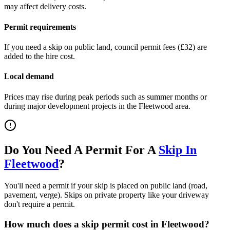
may affect delivery costs.
Permit requirements
If you need a skip on public land, council permit fees (
£32
) are
added to the hire cost.
Local demand
Prices may rise during peak periods such as summer months or
during major development projects in the
Fleetwood
area.
Do You Need A Permit For A
Skip In
Fleetwood
?
You'll need a permit if your skip is placed on public land (road,
pavement, verge). Skips on private property like your driveway
don't require a permit.
How much does a skip permit cost in
Fleetwood
?