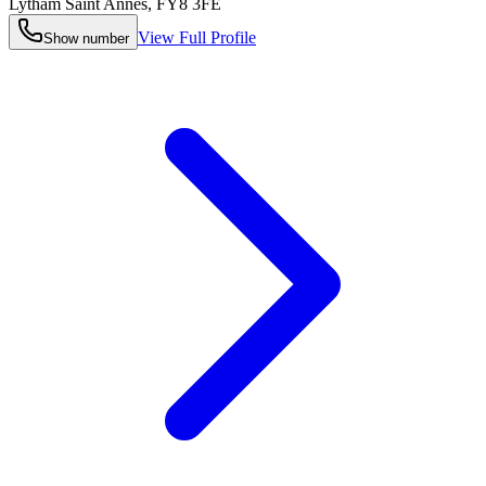
Lytham Saint Annes
,
FY8 3FE
View Full Profile
Show number