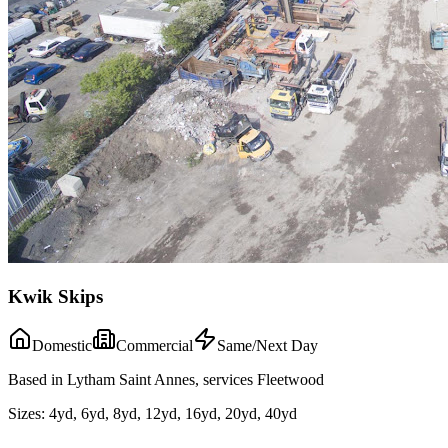
Kwik Skips
Domestic
Commercial
Same/Next Day
Based in Lytham Saint Annes, services Fleetwood
Sizes:
4yd, 6yd, 8yd, 12yd, 16yd, 20yd, 40yd