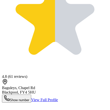
4.8
(
61
reviews)
Baguleys, Chapel Rd
Blackpool
,
FY4 5HU
View Full Profile
Show number