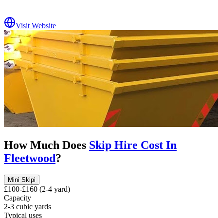
Visit Website
How Much Does
Skip Hire Cost In
Fleetwood
?
Mini Skip
i
£100-£160 (2-4 yard)
Capacity
2-3 cubic yards
Typical uses