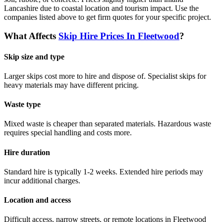
Lancashire due to coastal location and tourism impact.
Use the
companies listed above to get firm quotes for your specific project.
What Affects
Skip Hire Prices In
Fleetwood
?
Skip size and type
Larger skips cost more to hire and dispose of. Specialist skips for
heavy materials may have different pricing.
Waste type
Mixed waste is cheaper than separated materials. Hazardous waste
requires special handling and costs more.
Hire duration
Standard hire is typically 1-2 weeks. Extended hire periods may
incur additional charges.
Location and access
Difficult access, narrow streets, or remote locations in
Fleetwood