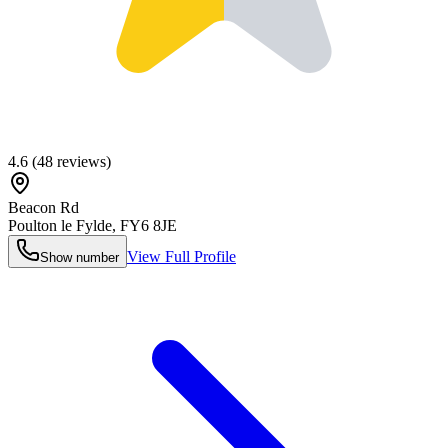
4.6
(
48
reviews)
Beacon Rd
Poulton le Fylde
,
FY6 8JE
View Full Profile
Show number