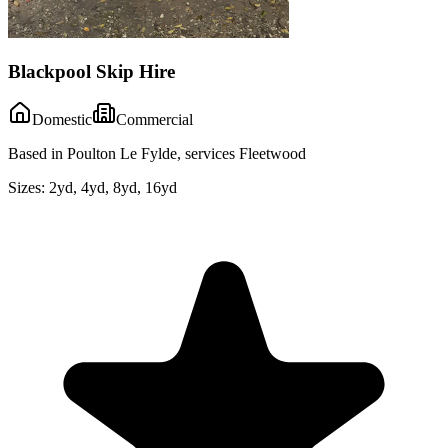
Blackpool Skip Hire
Domestic
Commercial
Based in Poulton Le Fylde, services Fleetwood
Sizes:
2yd, 4yd, 8yd, 16yd