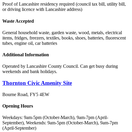
Proof of Lancashire residency required (council tax bill, utility bill,
or driving licence with Lancashire address)
Waste Accepted
General household waste, garden waste, wood, metals, electrical
items, fridges, freezers, textiles, books, shoes, batteries, fluorescent
tubes, engine oil, car batteries
Additional Information
Operated by Lancashire County Council. Can get busy during
weekends and bank holidays.
Thornton Civic Amenity Site
Bourne Road
,
FY5 4EW
Opening Hours
Weekdays: 9am-5pm (October-March), 9am-7pm (April-
September), Weekends: 9am-5pm (October-March), 9am-7pm
(April-September)