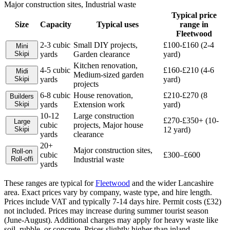
Major construction sites, Industrial waste
Typical price
Size
Capacity
Typical uses
range in
Fleetwood
2-3 cubic
Small DIY projects,
£100-£160 (2-4
Mini
Skip
i
yards
Garden clearance
yard)
Kitchen renovation,
4-5 cubic
£160-£210 (4-6
Midi
Medium-sized garden
Skip
i
yards
yard)
projects
6-8 cubic
House renovation,
£210-£270 (8
Builders
Skip
i
yards
Extension work
yard)
10-12
Large construction
£270-£350+ (10-
Large
cubic
projects, Major house
Skip
i
12 yard)
yards
clearance
20+
Major construction sites,
Roll-on
cubic
£300–£600
Roll-off
i
Industrial waste
yards
These ranges are typical for
Fleetwood
and the wider
Lancashire
area. Exact prices vary by company, waste type, and hire length.
Prices include VAT and typically 7-14 days hire. Permit costs (£32)
not included. Prices may increase during summer tourist season
(June-August). Additional charges may apply for heavy waste like
soil, rubble, or concrete. Prices slightly higher than inland