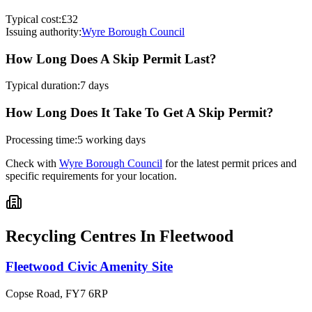
Typical cost:
£32
Issuing authority:
Wyre Borough Council
How Long Does A Skip Permit Last?
Typical duration:
7 days
How Long Does It Take To Get A Skip Permit?
Processing time:
5 working days
Check with
Wyre Borough Council
for the latest permit prices and
specific requirements for your location.
Recycling Centres In
Fleetwood
Fleetwood Civic Amenity Site
Copse Road
,
FY7 6RP