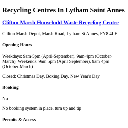
Recycling Centres In
Lytham Saint Annes
Clifton Marsh Household Waste Recycling Centre
Clifton Marsh Depot, Marsh Road, Lytham St Annes
,
FY8 4LE
Opening Hours
Weekdays: 9am-5pm (April-September), 9am-4pm (October-
March), Weekends: 9am-5pm (April-September), 9am-4pm
(October-March)
Closed:
Christmas Day, Boxing Day, New Year's Day
Booking
No
No booking system in place, turn up and tip
Permits & Access