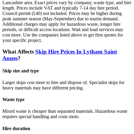
Lancashire
area. Exact prices vary by company, waste type, and hire
length.
Prices include VAT and typically 7-14 day hire period.
Council permit (£40) not included. Prices may be higher during
peak summer season (May-September) due to tourist demand.
Additional charges may apply for hazardous waste, longer hire
periods, or difficult access locations. Wait and load services may
cost more.
Use the companies listed above to get firm quotes for
your specific project.
What Affects
Skip Hire Prices In
Lytham Saint
Annes
?
Skip size and type
Larger skips cost more to hire and dispose of. Specialist skips for
heavy materials may have different pricing.
Waste type
Mixed waste is cheaper than separated materials. Hazardous waste
requires special handling and costs more.
Hire duration