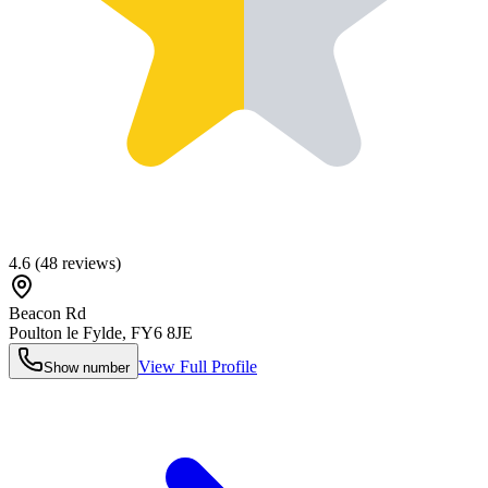
4.6
(
48
reviews)
Beacon Rd
Poulton le Fylde
,
FY6 8JE
View Full Profile
Show number