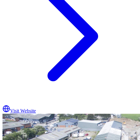
Visit Website