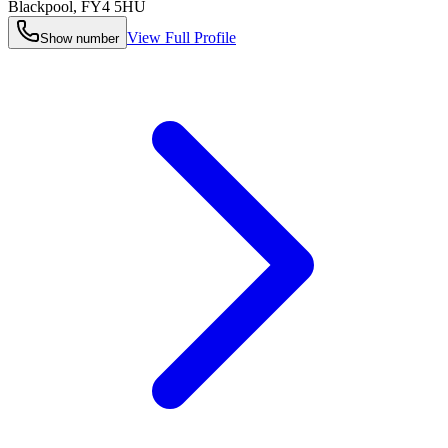
Blackpool
,
FY4 5HU
View Full Profile
Show number