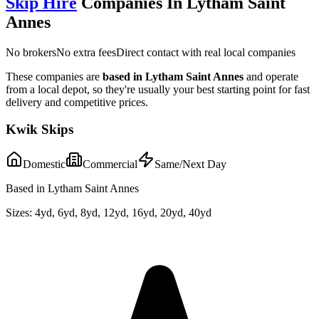
Skip Hire
Companies In
Lytham Saint
Annes
No brokers
No extra fees
Direct contact with real local companies
These companies are
based in
Lytham Saint Annes
and operate
from a local depot, so they're usually your best starting point for fast
delivery and competitive prices.
Kwik Skips
Domestic
Commercial
Same/Next Day
Based in Lytham Saint Annes
Sizes:
4yd, 6yd, 8yd, 12yd, 16yd, 20yd, 40yd