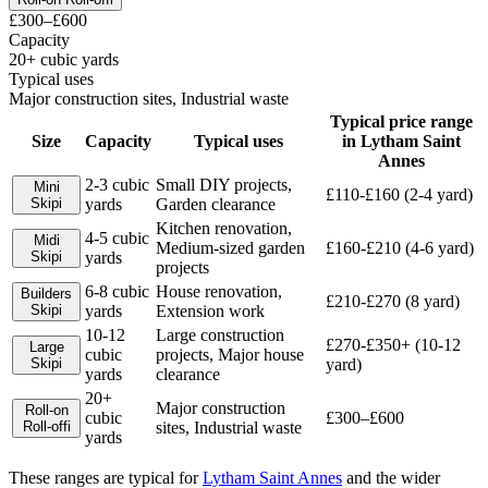
£300–£600
Capacity
20+ cubic yards
Typical uses
Major construction sites, Industrial waste
Typical price range
Size
Capacity
Typical uses
in
Lytham Saint
Annes
2-3 cubic
Small DIY projects,
Mini
£110-£160 (2-4 yard)
Skip
i
yards
Garden clearance
Kitchen renovation,
4-5 cubic
Midi
Medium-sized garden
£160-£210 (4-6 yard)
Skip
i
yards
projects
6-8 cubic
House renovation,
Builders
£210-£270 (8 yard)
Skip
i
yards
Extension work
10-12
Large construction
£270-£350+ (10-12
Large
cubic
projects, Major house
Skip
i
yard)
yards
clearance
20+
Major construction
Roll-on
cubic
£300–£600
Roll-off
i
sites, Industrial waste
yards
These ranges are typical for
Lytham Saint Annes
and the wider