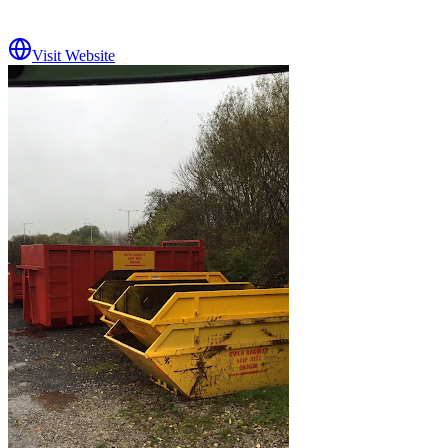
Visit Website