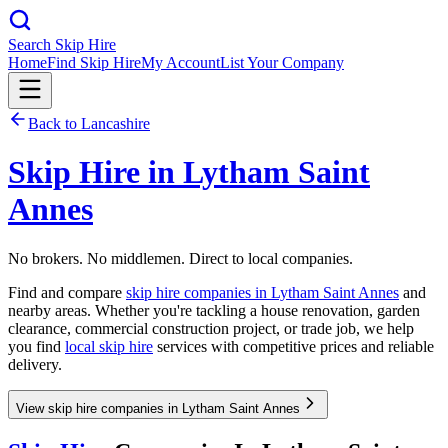
Search Skip Hire
Home
Find Skip Hire
My Account
List Your Company
Back to
Lancashire
Skip Hire in
Lytham Saint
Annes
No brokers. No middlemen. Direct to local companies.
Find and compare
skip hire companies in
Lytham Saint Annes
and
nearby areas. Whether you're tackling a house renovation, garden
clearance, commercial construction project, or trade job, we help
you find
local skip hire
services with competitive prices and reliable
delivery.
View skip hire companies in Lytham Saint Annes