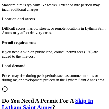
Standard hire is typically 1-2 weeks. Extended hire periods may
incur additional charges.
Location and access
Difficult access, narrow streets, or remote locations in
Lytham Saint
Annes
may affect delivery costs.
Permit requirements
If you need a skip on public land, council permit fees (
£30
) are
added to the hire cost.
Local demand
Prices may rise during peak periods such as summer months or
during major development projects in the
Lytham Saint Annes
area.
Do You Need A Permit For A
Skip In
Lytham Saint Annes
?