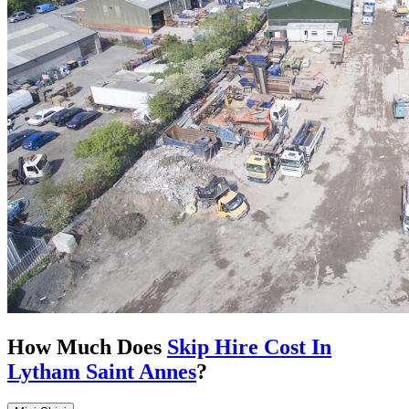
How Much Does
Skip Hire Cost In
Lytham Saint Annes
?