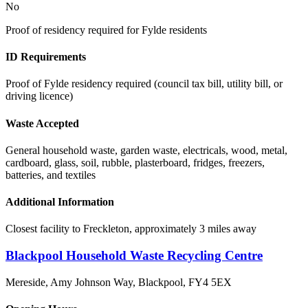
No
Proof of residency required for Fylde residents
ID Requirements
Proof of Fylde residency required (council tax bill, utility bill, or
driving licence)
Waste Accepted
General household waste, garden waste, electricals, wood, metal,
cardboard, glass, soil, rubble, plasterboard, fridges, freezers,
batteries, and textiles
Additional Information
Closest facility to Freckleton, approximately 3 miles away
Blackpool Household Waste Recycling Centre
Mereside, Amy Johnson Way, Blackpool
,
FY4 5EX