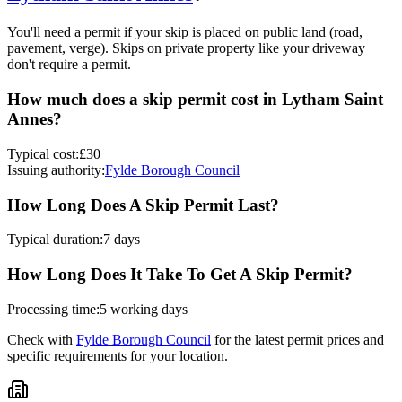
You'll need a permit if your skip is placed on public land (road,
pavement, verge). Skips on private property like your driveway
don't require a permit.
How much does a skip permit cost in
Lytham Saint
Annes
?
Typical cost:
£30
Issuing authority:
Fylde Borough Council
How Long Does A Skip Permit Last?
Typical duration:
7 days
How Long Does It Take To Get A Skip Permit?
Processing time:
5 working days
Check with
Fylde Borough Council
for the latest permit prices and
specific requirements for your location.