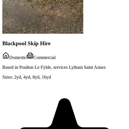
Blackpool Skip Hire
Domestic
Commercial
Based in Poulton Le Fylde, services Lytham Saint Annes
Sizes:
2yd, 4yd, 8yd, 16yd