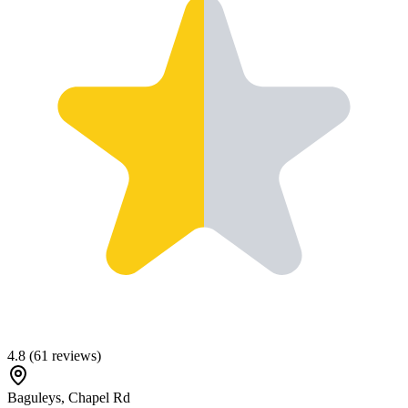
4.8
(
61
reviews)
Baguleys, Chapel Rd