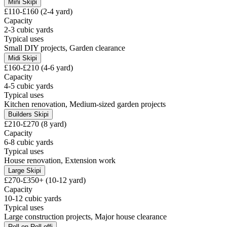
Mini Skip
i
£110-£160 (2-4 yard)
Capacity
2-3 cubic yards
Typical uses
Small DIY projects, Garden clearance
Midi Skip
i
£160-£210 (4-6 yard)
Capacity
4-5 cubic yards
Typical uses
Kitchen renovation, Medium-sized garden projects
Builders Skip
i
£210-£270 (8 yard)
Capacity
6-8 cubic yards
Typical uses
House renovation, Extension work
Large Skip
i
£270-£350+ (10-12 yard)
Capacity
10-12 cubic yards
Typical uses
Large construction projects, Major house clearance
Roll-on Roll-off
i