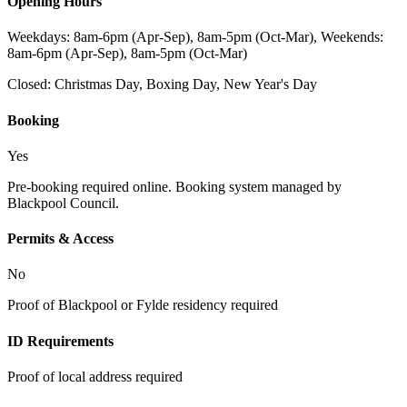
Opening Hours
Weekdays: 8am-6pm (Apr-Sep), 8am-5pm (Oct-Mar), Weekends:
8am-6pm (Apr-Sep), 8am-5pm (Oct-Mar)
Closed:
Christmas Day, Boxing Day, New Year's Day
Booking
Yes
Pre-booking required online. Booking system managed by
Blackpool Council.
Permits & Access
No
Proof of Blackpool or Fylde residency required
ID Requirements
Proof of local address required