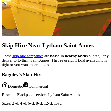
Skip Hire Near
Lytham Saint Annes
These
skip hire companies
are
based in nearby towns
but regularly
deliver to
Lytham Saint Annes
. They're useful if local availability is
tight or you want more quotes.
Baguley's Skip Hire
Domestic
Commercial
Based in Blackpool, services Lytham Saint Annes
Sizes:
2yd, 4yd, 6yd, 8yd, 12yd, 16yd