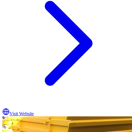
Visit Website