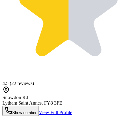
4.5
(
22
reviews)
Snowdon Rd
Lytham Saint Annes
,
FY8 3FE
View Full Profile
Show number