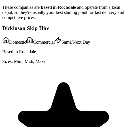
These companies are
based in
Rochdale
and operate from a local
depot, so they're usually your best starting point for fast delivery and
competitive prices.
Dickinson Skip Hire
Domestic
Commercial
Same/Next Day
Based in Rochdale
Sizes:
Mini, Midi, Maxi