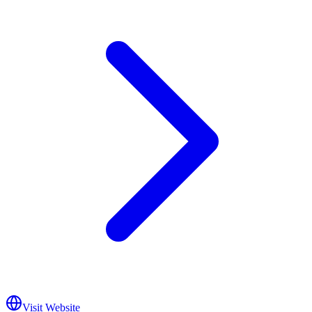
Visit Website