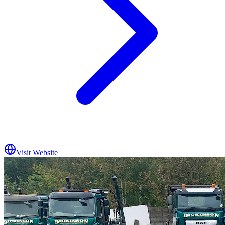
Visit Website