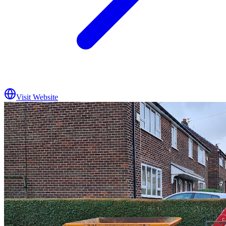
Visit Website