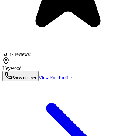
5.0
(
7
reviews)
Heywood
,
View Full Profile
Show number