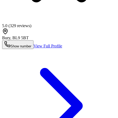
5.0
(
329
reviews)
Bury
,
BL9 5BT
View Full Profile
Show number