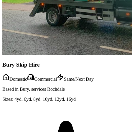
Bury Skip Hire
Domestic
Commercial
Same/Next Day
Based in Bury, services Rochdale
Sizes:
4yd, 6yd, 8yd, 10yd, 12yd, 16yd