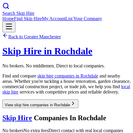
Search Skip Hire
Home
Find Skip Hire
My Account
List Your Company
Back to
Greater Manchester
Skip Hire in
Rochdale
No brokers. No middlemen. Direct to local companies.
Find and compare
skip hire companies in
Rochdale
and nearby
areas. Whether you're tackling a house renovation, garden clearance,
commercial construction project, or trade job, we help you find
local
skip hire
services with competitive prices and reliable delivery.
View skip hire companies in Rochdale
Skip Hire
Companies In
Rochdale
No brokers
No extra fees
Direct contact with real local companies