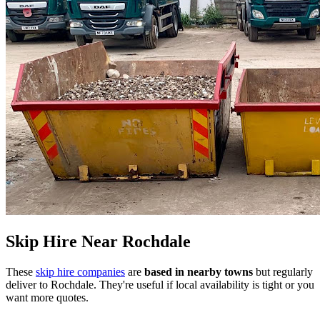
Skip Hire Near
Rochdale
These
skip hire companies
are
based in nearby towns
but regularly
deliver to
Rochdale
. They're useful if local availability is tight or you
want more quotes.