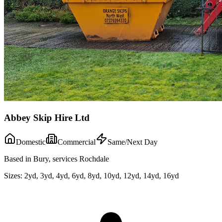
Abbey Skip Hire Ltd
Domestic
Commercial
Same/Next Day
Based in Bury, services Rochdale
Sizes:
2yd, 3yd, 4yd, 6yd, 8yd, 10yd, 12yd, 14yd, 16yd