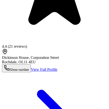
4.4
(
21
reviews)
Dickinson House, Corporation Street
Rochdale
,
OL11 4EU
View Full Profile
Show number