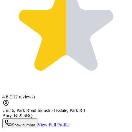
4.6
(
112
reviews)
Unit 6, Park Road Industrial Estate, Park Rd
Bury
,
BL9 5BQ
View Full Profile
Show number