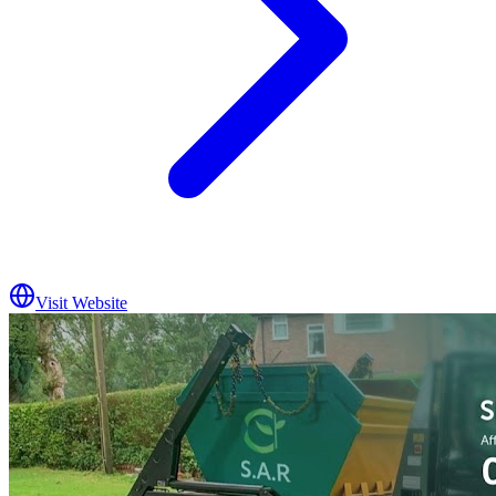
Visit Website