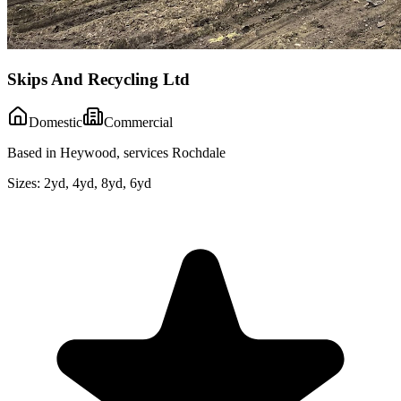
Skips And Recycling Ltd
Domestic
Commercial
Based in Heywood, services Rochdale
Sizes:
2yd, 4yd, 8yd, 6yd