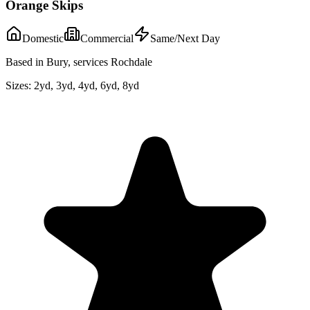
Orange Skips
Domestic
Commercial
Same/Next Day
Based in Bury, services Rochdale
Sizes:
2yd, 3yd, 4yd, 6yd, 8yd