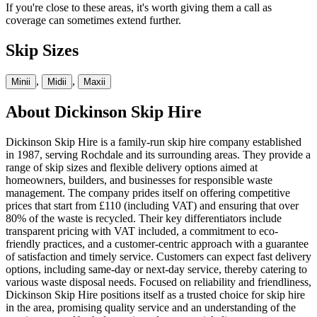
If you're close to these areas, it's worth giving them a call as
coverage can sometimes extend further.
Skip Sizes
,
,
Mini
i
Midi
i
Maxi
i
About
Dickinson Skip Hire
Dickinson Skip Hire is a family-run skip hire company established
in 1987, serving Rochdale and its surrounding areas. They provide a
range of skip sizes and flexible delivery options aimed at
homeowners, builders, and businesses for responsible waste
management. The company prides itself on offering competitive
prices that start from £110 (including VAT) and ensuring that over
80% of the waste is recycled. Their key differentiators include
transparent pricing with VAT included, a commitment to eco-
friendly practices, and a customer-centric approach with a guarantee
of satisfaction and timely service. Customers can expect fast delivery
options, including same-day or next-day service, thereby catering to
various waste disposal needs. Focused on reliability and friendliness,
Dickinson Skip Hire positions itself as a trusted choice for skip hire
in the area, promising quality service and an understanding of the