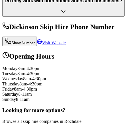
Do they work with both homeowners and businesses?
Dickinson Skip Hire
Phone Number
Visit Website
Show Number
Opening Hours
Monday
8am-4:30pm
Tuesday
8am-4:30pm
Wednesday
8am-4:30pm
Thursday
8am-4:30pm
Friday
8am-4:30pm
Saturday
8-11am
Sunday
8-11am
Looking for more options?
Browse all skip hire companies in
Rochdale