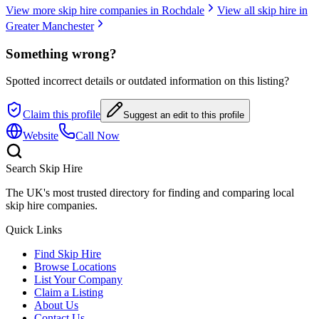
View more skip hire companies in
Rochdale
View all skip hire in
Greater Manchester
Something wrong?
Spotted incorrect details or outdated information on this listing?
Claim this profile
Suggest an edit to this profile
Website
Call Now
Search Skip Hire
The UK's most trusted directory for finding and comparing local
skip hire companies.
Quick Links
Find Skip Hire
Browse Locations
List Your Company
Claim a Listing
About Us
Contact Us