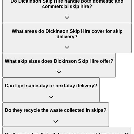
Do
Dickinson Skip Hire
handle both domestic and
commercial skip hire?
What areas do
Dickinson Skip Hire
cover for skip
delivery?
What skip sizes does Dickinson Skip Hire offer?
Can I get same-day or next-day delivery?
Do they recycle the waste collected in skips?