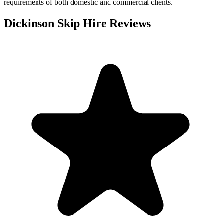
requirements of both domestic and commercial clients.
Dickinson Skip Hire
Reviews