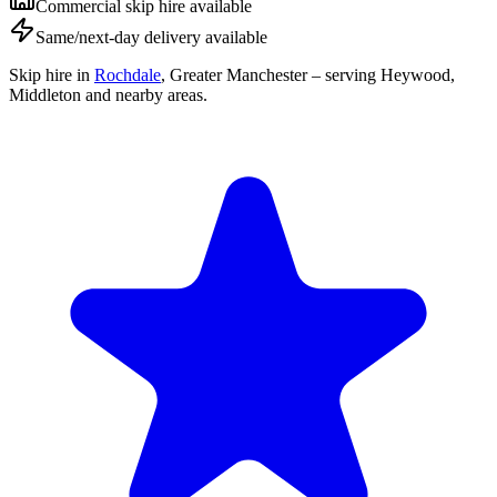
Commercial skip hire available
Same/next-day delivery available
Skip hire in
Rochdale
,
Greater Manchester
– serving Heywood,
Middleton and nearby areas.