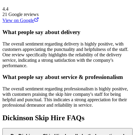
4.4
21
Google reviews
View on Google
What people say about delivery
The overall sentiment regarding delivery is highly positive, with
customers appreciating the punctuality and helpfulness of the staff.
One review specifically highlights the reliability of the delivery
service, indicating a strong satisfaction with the company's
performance.
What people say about service & professionalism
The overall sentiment regarding professionalism is highly positive,
with customers praising the skip hire company's staff for being
helpful and punctual. This indicates a strong appreciation for their
professional demeanor and reliability in service.
Dickinson Skip Hire
FAQs