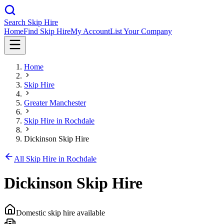
Search Skip Hire
Home
Find Skip Hire
My Account
List Your Company
Home
Skip Hire
Greater Manchester
Skip Hire in
Rochdale
Dickinson Skip Hire
All Skip Hire in
Rochdale
Dickinson Skip Hire
Domestic skip hire available