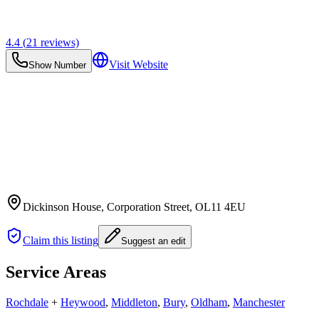
4.4
(
21
reviews)
Visit Website
Show Number
Dickinson House, Corporation Street
, OL11 4EU
Claim this listing
Suggest an edit
Service Areas
Rochdale
+
Heywood
,
Middleton
,
Bury
,
Oldham
,
Manchester