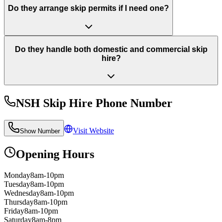
Do they arrange skip permits if I need one?
Do they handle both domestic and commercial skip
hire?
NSH Skip Hire
Phone Number
Visit Website
Show Number
Opening Hours
Monday
8am-10pm
Tuesday
8am-10pm
Wednesday
8am-10pm
Thursday
8am-10pm
Friday
8am-10pm
Saturday
8am-8pm