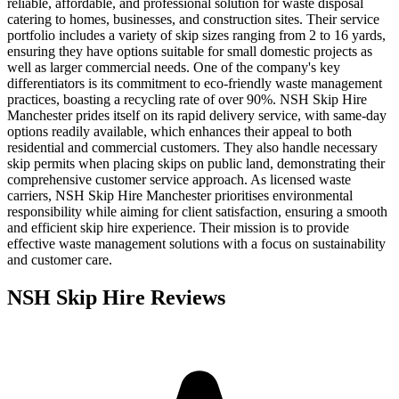
reliable, affordable, and professional solution for waste disposal
catering to homes, businesses, and construction sites. Their service
portfolio includes a variety of skip sizes ranging from 2 to 16 yards,
ensuring they have options suitable for small domestic projects as
well as larger commercial needs. One of the company's key
differentiators is its commitment to eco-friendly waste management
practices, boasting a recycling rate of over 90%. NSH Skip Hire
Manchester prides itself on its rapid delivery service, with same-day
options readily available, which enhances their appeal to both
residential and commercial customers. They also handle necessary
skip permits when placing skips on public land, demonstrating their
comprehensive customer service approach. As licensed waste
carriers, NSH Skip Hire Manchester prioritises environmental
responsibility while aiming for client satisfaction, ensuring a smooth
and efficient skip hire experience. Their mission is to provide
effective waste management solutions with a focus on sustainability
and customer care.
NSH Skip Hire
Reviews