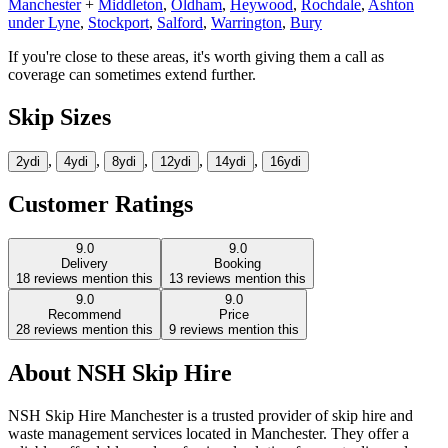
Manchester
+
Middleton
,
Oldham
,
Heywood
,
Rochdale
,
Ashton
under Lyne
,
Stockport
,
Salford
,
Warrington
,
Bury
If you're close to these areas, it's worth giving them a call as
coverage can sometimes extend further.
Skip Sizes
,
,
,
,
,
2yd
i
4yd
i
8yd
i
12yd
i
14yd
i
16yd
i
Customer Ratings
9.0
9.0
Delivery
Booking
18
reviews mention this
13
reviews mention this
9.0
9.0
Recommend
Price
28
reviews mention this
9
reviews mention this
About
NSH Skip Hire
NSH Skip Hire Manchester is a trusted provider of skip hire and
waste management services located in Manchester. They offer a