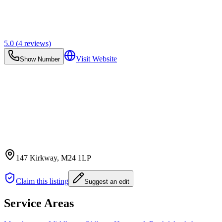
5.0
(
4
reviews)
Visit Website
Show Number
147 Kirkway
, M24 1LP
Claim this listing
Suggest an edit
Service Areas