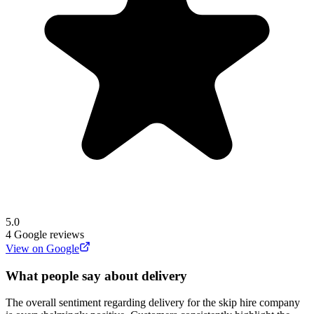
5.0
4
Google reviews
View on Google
What people say about delivery
The overall sentiment regarding delivery for the skip hire company