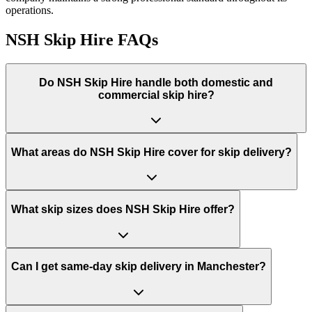
operations.
NSH Skip Hire
FAQs
Do
NSH Skip Hire
handle both domestic and
commercial skip hire?
What areas do
NSH Skip Hire
cover for skip delivery?
What skip sizes does NSH Skip Hire offer?
Can I get same-day skip delivery in Manchester?