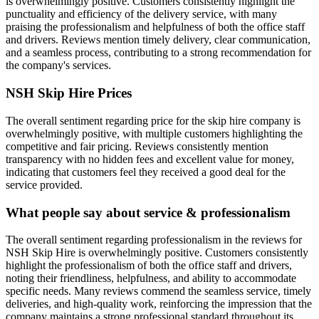
is overwhelmingly positive. Customers consistently highlight the
punctuality and efficiency of the delivery service, with many
praising the professionalism and helpfulness of both the office staff
and drivers. Reviews mention timely delivery, clear communication,
and a seamless process, contributing to a strong recommendation for
the company's services.
NSH Skip Hire
Prices
The overall sentiment regarding price for the skip hire company is
overwhelmingly positive, with multiple customers highlighting the
competitive and fair pricing. Reviews consistently mention
transparency with no hidden fees and excellent value for money,
indicating that customers feel they received a good deal for the
service provided.
What people say about service & professionalism
The overall sentiment regarding professionalism in the reviews for
NSH Skip Hire is overwhelmingly positive. Customers consistently
highlight the professionalism of both the office staff and drivers,
noting their friendliness, helpfulness, and ability to accommodate
specific needs. Many reviews commend the seamless service, timely
deliveries, and high-quality work, reinforcing the impression that the
company maintains a strong professional standard throughout its