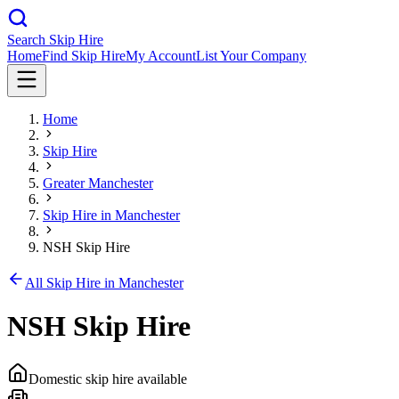
Search Skip Hire
Home
Find Skip Hire
My Account
List Your Company
Home
Skip Hire
Greater Manchester
Skip Hire in
Manchester
NSH Skip Hire
All Skip Hire in
Manchester
NSH Skip Hire
Domestic skip hire available