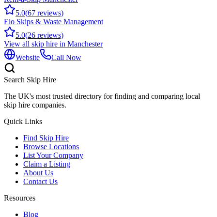
5.0
(
67
reviews)
Elo Skips & Waste Management
5.0
(
26
reviews)
View all skip hire in
Manchester
Website
Call Now
Search Skip Hire
The UK's most trusted directory for finding and comparing local
skip hire companies.
Quick Links
Find Skip Hire
Browse Locations
List Your Company
Claim a Listing
About Us
Contact Us
Resources
Blog