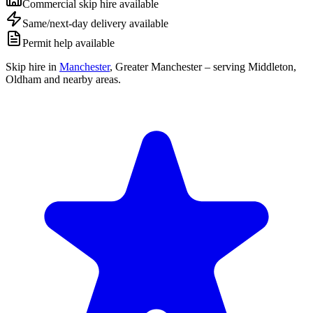
Commercial skip hire available
Same/next-day delivery available
Permit help available
Skip hire in
Manchester
,
Greater Manchester
– serving Middleton,
Oldham and nearby areas.