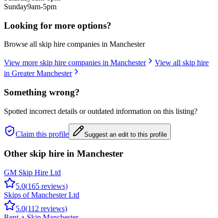
Sunday
9am-5pm
Looking for more options?
Browse all skip hire companies in
Manchester
View more skip hire companies in
Manchester
View all skip hire
in
Greater Manchester
Something wrong?
Spotted incorrect details or outdated information on this listing?
Claim this profile
Suggest an edit to this profile
Other skip hire in
Manchester
GM Skip Hire Ltd
5.0
(
165
reviews)
Skips of Manchester Ltd
5.0
(
112
reviews)
Rent-a-Skip Manchester