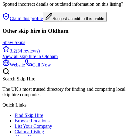
Spotted incorrect details or outdated information on this listing?
Claim this profile
Suggest an edit to this profile
Other skip hire in
Oldham
Shaw Skips
3.2
(
34
reviews)
View all skip hire in
Oldham
Website
Call Now
Search Skip Hire
The UK's most trusted directory for finding and comparing local
skip hire companies.
Quick Links
Find Skip Hire
Browse Locations
List Your Company
Claim a Listing