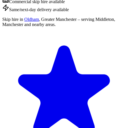
Commercial skip hire available
Same/next-day delivery available
Skip hire in
Oldham
,
Greater Manchester
– serving Middleton,
Manchester and nearby areas.