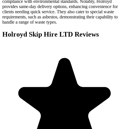
compliance with environmental standards. Notably, Holroyd
provides same-day delivery options, enhancing convenience for
clients needing quick service. They also cater to special waste
requirements, such as asbestos, demonstrating their capability to
handle a range of waste types.
Holroyd Skip Hire LTD
Reviews