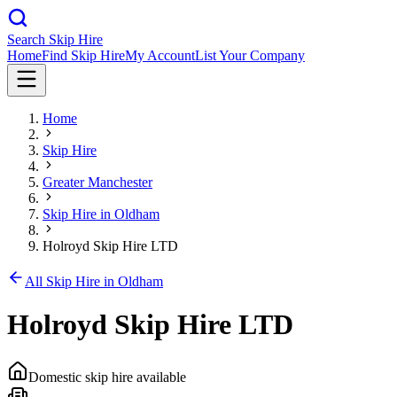
Search Skip Hire
Home
Find Skip Hire
My Account
List Your Company
Home
Skip Hire
Greater Manchester
Skip Hire in
Oldham
Holroyd Skip Hire LTD
All Skip Hire in
Oldham
Holroyd Skip Hire LTD
Domestic skip hire available