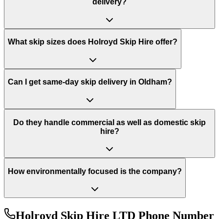
delivery?
What skip sizes does Holroyd Skip Hire offer?
Can I get same-day skip delivery in Oldham?
Do they handle commercial as well as domestic skip
hire?
How environmentally focused is the company?
Holroyd Skip Hire LTD
Phone Number