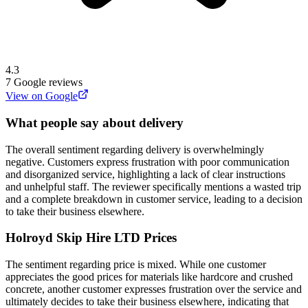
4.3
7
Google reviews
View on Google
What people say about delivery
The overall sentiment regarding delivery is overwhelmingly
negative. Customers express frustration with poor communication
and disorganized service, highlighting a lack of clear instructions
and unhelpful staff. The reviewer specifically mentions a wasted trip
and a complete breakdown in customer service, leading to a decision
to take their business elsewhere.
Holroyd Skip Hire LTD
Prices
The sentiment regarding price is mixed. While one customer
appreciates the good prices for materials like hardcore and crushed
concrete, another customer expresses frustration over the service and
ultimately decides to take their business elsewhere, indicating that