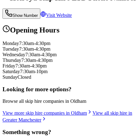
Visit Website
Show Number
Opening Hours
Monday
7:30am-4:30pm
Tuesday
7:30am-4:30pm
Wednesday
7:30am-4:30pm
Thursday
7:30am-4:30pm
Friday
7:30am-4:30pm
Saturday
7:30am-10pm
Sunday
Closed
Looking for more options?
Browse all skip hire companies in
Oldham
View more skip hire companies in
Oldham
View all skip hire in
Greater Manchester
Something wrong?