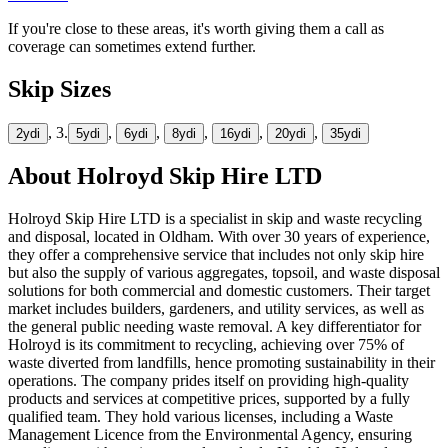
If you're close to these areas, it's worth giving them a call as
coverage can sometimes extend further.
Skip Sizes
, 3.
,
,
,
,
,
2yd
i
5yd
i
6yd
i
8yd
i
16yd
i
20yd
i
35yd
i
About
Holroyd Skip Hire LTD
Holroyd Skip Hire LTD is a specialist in skip and waste recycling
and disposal, located in Oldham. With over 30 years of experience,
they offer a comprehensive service that includes not only skip hire
but also the supply of various aggregates, topsoil, and waste disposal
solutions for both commercial and domestic customers. Their target
market includes builders, gardeners, and utility services, as well as
the general public needing waste removal. A key differentiator for
Holroyd is its commitment to recycling, achieving over 75% of
waste diverted from landfills, hence promoting sustainability in their
operations. The company prides itself on providing high-quality
products and services at competitive prices, supported by a fully
qualified team. They hold various licenses, including a Waste
Management Licence from the Environmental Agency, ensuring