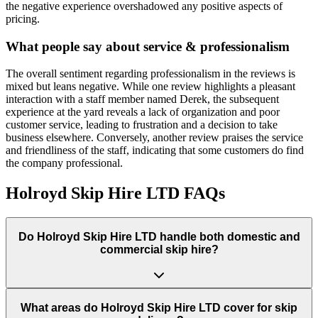
the negative experience overshadowed any positive aspects of
pricing.
What people say about service & professionalism
The overall sentiment regarding professionalism in the reviews is
mixed but leans negative. While one review highlights a pleasant
interaction with a staff member named Derek, the subsequent
experience at the yard reveals a lack of organization and poor
customer service, leading to frustration and a decision to take
business elsewhere. Conversely, another review praises the service
and friendliness of the staff, indicating that some customers do find
the company professional.
Holroyd Skip Hire LTD
FAQs
Do
Holroyd Skip Hire LTD
handle both domestic and
commercial skip hire?
What areas do
Holroyd Skip Hire LTD
cover for skip