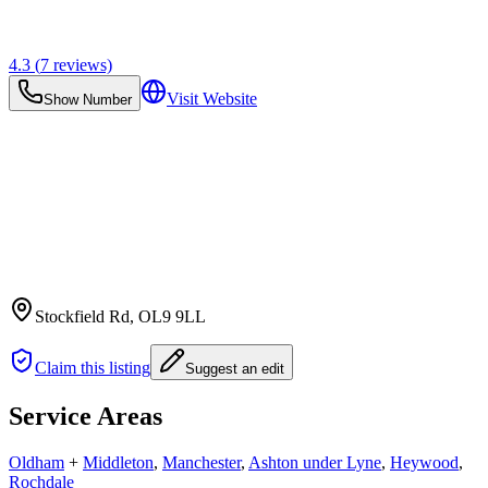
4.3
(
7
reviews)
Visit Website
Show Number
Stockfield Rd
, OL9 9LL
Claim this listing
Suggest an edit
Service Areas
Oldham
+
Middleton
,
Manchester
,
Ashton under Lyne
,
Heywood
,
Rochdale