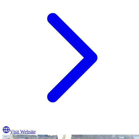
Visit Website