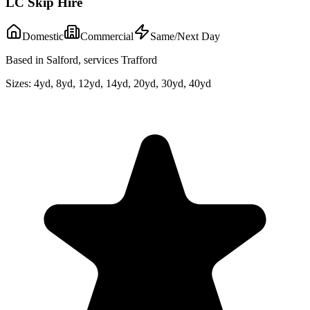
LC Skip Hire
Domestic
Commercial
Same/Next Day
Based in Salford, services Trafford
Sizes:
4yd, 8yd, 12yd, 14yd, 20yd, 30yd, 40yd