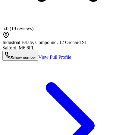
5.0
(
19
reviews)
Industrial Estate, Compound, 12 Orchard St
Salford
,
M6 6FL
View Full Profile
Show number