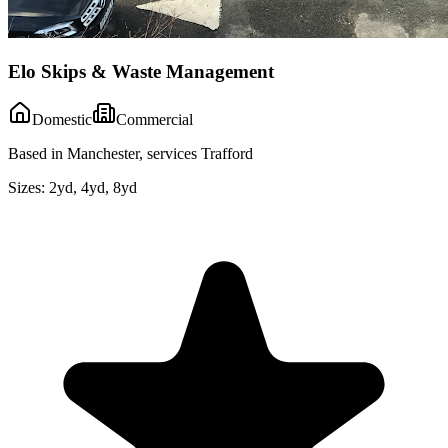
Elo Skips & Waste Management
Domestic
Commercial
Based in Manchester, services Trafford
Sizes:
2yd, 4yd, 8yd