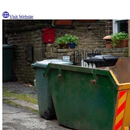
Visit Website