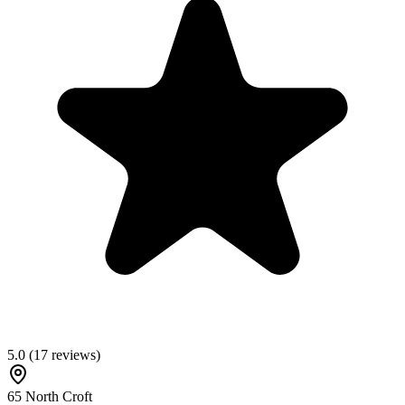
5.0
(
17
reviews)
65 North Croft