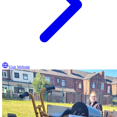
Visit Website