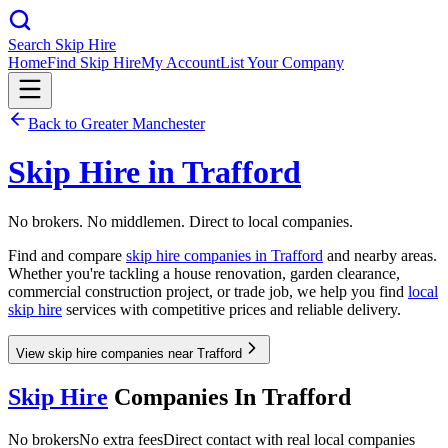
Search Skip Hire
Home
Find Skip Hire
My Account
List Your Company
Back to
Greater Manchester
Skip Hire in
Trafford
No brokers. No middlemen. Direct to local companies.
Find and compare
skip hire companies in
Trafford
and nearby areas.
Whether you're tackling a house renovation, garden clearance,
commercial construction project, or trade job, we help you find
local
skip hire
services with competitive prices and reliable delivery.
View skip hire companies near Trafford
Skip Hire
Companies In
Trafford
No brokers
No extra fees
Direct contact with real local companies