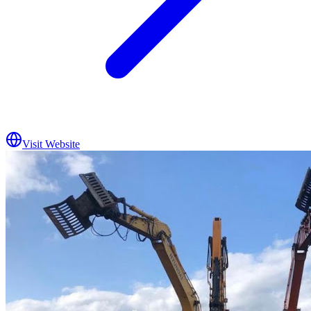
Visit Website