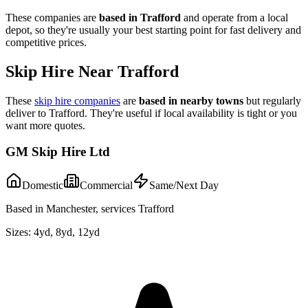
These companies are
based in
Trafford
and operate from a local
depot, so they're usually your best starting point for fast delivery and
competitive prices.
Skip Hire Near
Trafford
These
skip hire companies
are
based in nearby towns
but regularly
deliver to
Trafford
. They're useful if local availability is tight or you
want more quotes.
GM Skip Hire Ltd
Domestic
Commercial
Same/Next Day
Based in Manchester, services Trafford
Sizes:
4yd, 8yd, 12yd