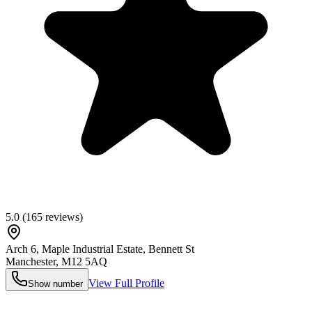
5.0
(
165
reviews)
Arch 6, Maple Industrial Estate, Bennett St
Manchester
,
M12 5AQ
View Full Profile
Show number