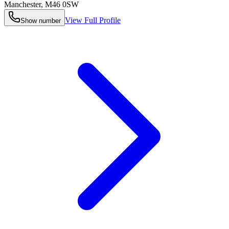
Manchester
,
M46 0SW
View Full Profile
Show number