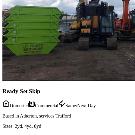
Ready Set Skip
Domestic
Commercial
Same/Next Day
Based in Atherton, services Trafford
Sizes:
2yd, 4yd, 8yd