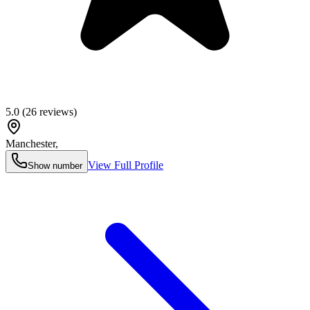
5.0
(
26
reviews)
Manchester
,
View Full Profile
Show number