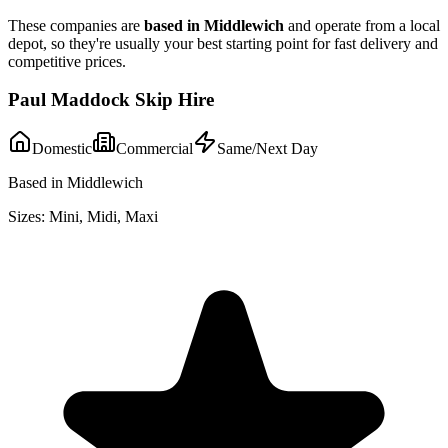
These companies are
based in
Middlewich
and operate from a local
depot, so they're usually your best starting point for fast delivery and
competitive prices.
Paul Maddock Skip Hire
Domestic
Commercial
Same/Next Day
Based in Middlewich
Sizes:
Mini, Midi, Maxi