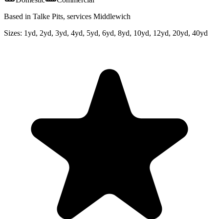
Based in Talke Pits, services Middlewich
Sizes:
1yd, 2yd, 3yd, 4yd, 5yd, 6yd, 8yd, 10yd, 12yd, 20yd, 40yd