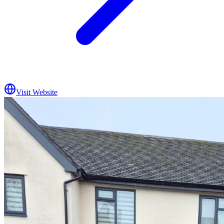
Visit Website