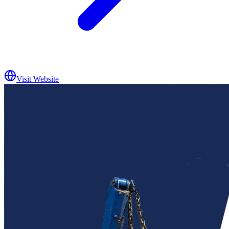
Visit Website