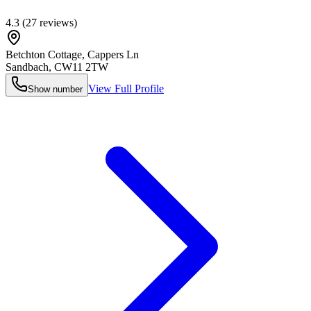
4.3
(
27
reviews)
Betchton Cottage, Cappers Ln
Sandbach
,
CW11 2TW
View Full Profile
Show number