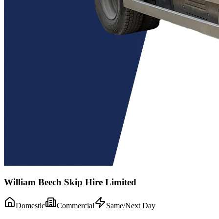
William Beech Skip Hire Limited
Domestic
Commercial
Same/Next Day