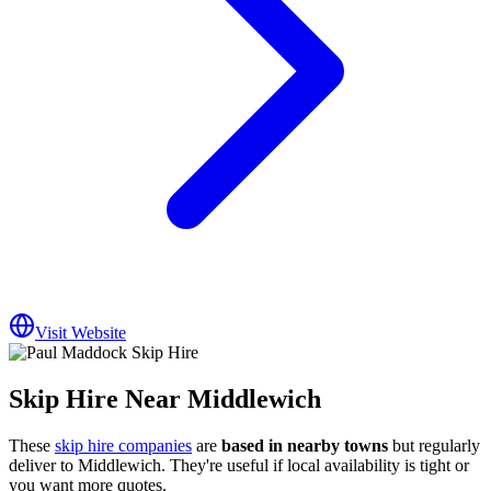
Visit Website
Skip Hire Near
Middlewich
These
skip hire companies
are
based in nearby towns
but regularly
deliver to
Middlewich
. They're useful if local availability is tight or
you want more quotes.