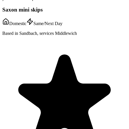
Saxon mini skips
Domestic
Same/Next Day
Based in Sandbach, services Middlewich