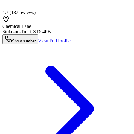
4.7
(
187
reviews)
Chemical Lane
Stoke-on-Trent
,
ST6 4PB
View Full Profile
Show number