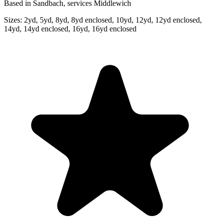
Based in Sandbach, services Middlewich
Sizes:
2yd, 5yd, 8yd, 8yd enclosed, 10yd, 12yd, 12yd enclosed,
14yd, 14yd enclosed, 16yd, 16yd enclosed