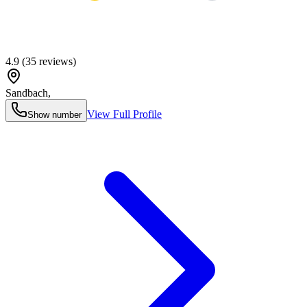
4.9
(
35
reviews)
Sandbach
,
View Full Profile
Show number