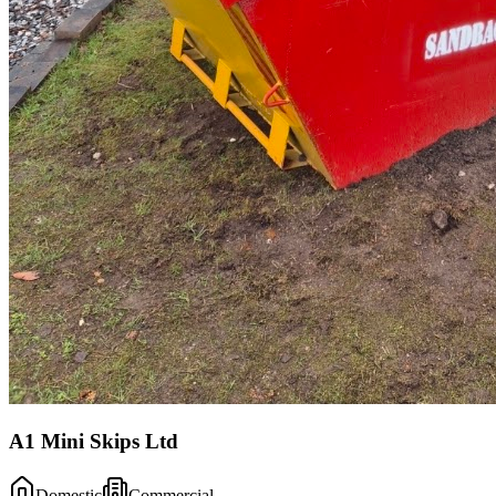
A1 Mini Skips Ltd
Domestic
Commercial