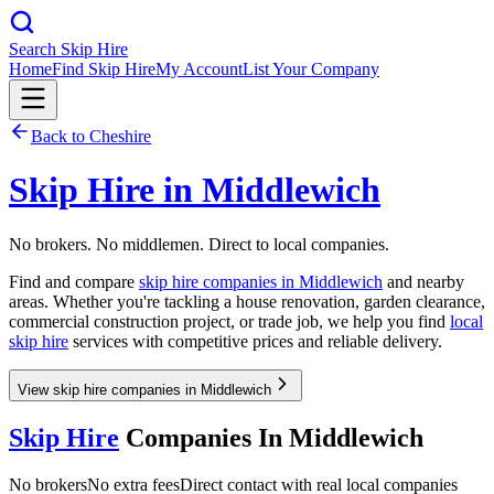
Search Skip Hire
Home
Find Skip Hire
My Account
List Your Company
Back to
Cheshire
Skip Hire in
Middlewich
No brokers. No middlemen. Direct to local companies.
Find and compare
skip hire companies in
Middlewich
and nearby
areas. Whether you're tackling a house renovation, garden clearance,
commercial construction project, or trade job, we help you find
local
skip hire
services with competitive prices and reliable delivery.
View skip hire companies in Middlewich
Skip Hire
Companies In
Middlewich
No brokers
No extra fees
Direct contact with real local companies