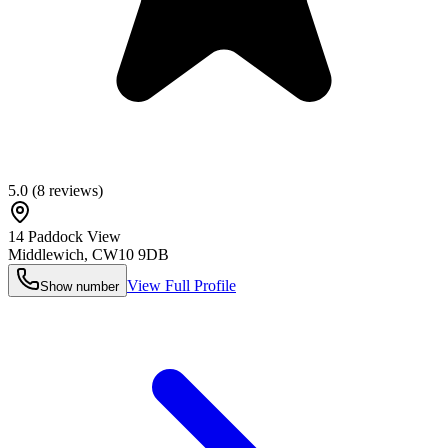
5.0
(
8
reviews)
14 Paddock View
Middlewich
,
CW10 9DB
View Full Profile
Show number