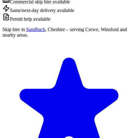
Commercial skip hire available
Same/next-day delivery available
Permit help available
Skip hire in
Sandbach
,
Cheshire
– serving Crewe, Winsford and
nearby areas.