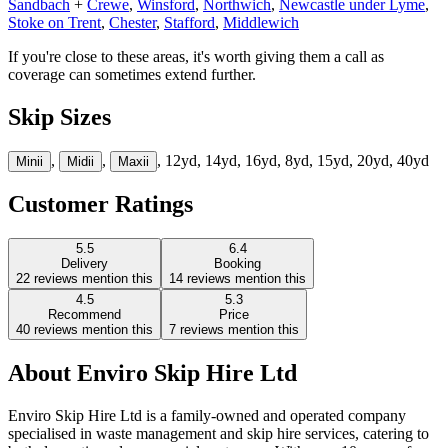
Sandbach
+
Crewe
,
Winsford
,
Northwich
,
Newcastle under Lyme
,
Stoke on Trent
,
Chester
,
Stafford
,
Middlewich
If you're close to these areas, it's worth giving them a call as
coverage can sometimes extend further.
Skip Sizes
,
,
, 12yd, 14yd, 16yd, 8yd, 15yd, 20yd, 40yd
Mini
i
Midi
i
Maxi
i
Customer Ratings
5.5
6.4
Delivery
Booking
22
reviews mention this
14
reviews mention this
4.5
5.3
Recommend
Price
40
reviews mention this
7
reviews mention this
About
Enviro Skip Hire Ltd
Enviro Skip Hire Ltd is a family-owned and operated company
specialised in waste management and skip hire services, catering to