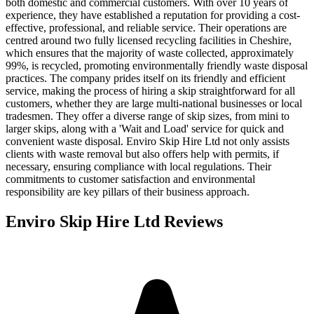
both domestic and commercial customers. With over 10 years of
experience, they have established a reputation for providing a cost-
effective, professional, and reliable service. Their operations are
centred around two fully licensed recycling facilities in Cheshire,
which ensures that the majority of waste collected, approximately
99%, is recycled, promoting environmentally friendly waste disposal
practices. The company prides itself on its friendly and efficient
service, making the process of hiring a skip straightforward for all
customers, whether they are large multi-national businesses or local
tradesmen. They offer a diverse range of skip sizes, from mini to
larger skips, along with a 'Wait and Load' service for quick and
convenient waste disposal. Enviro Skip Hire Ltd not only assists
clients with waste removal but also offers help with permits, if
necessary, ensuring compliance with local regulations. Their
commitments to customer satisfaction and environmental
responsibility are key pillars of their business approach.
Enviro Skip Hire Ltd
Reviews