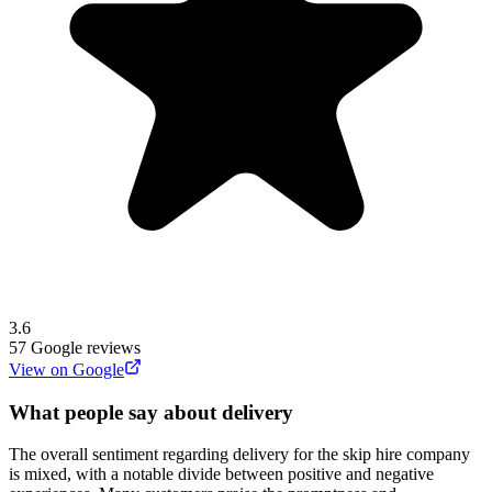
3.6
57
Google reviews
View on Google
What people say about delivery
The overall sentiment regarding delivery for the skip hire company
is mixed, with a notable divide between positive and negative