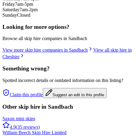
Friday
7am-5pm
Saturday
7am-2pm
Sunday
Closed
Looking for more options?
Browse all skip hire companies in
Sandbach
View more skip hire companies in
Sandbach
View all skip hire in
Cheshire
Something wrong?
Spotted incorrect details or outdated information on this listing?
Claim this profile
Suggest an edit to this profile
Other skip hire in
Sandbach
Saxon mini skips
4.9
(
35
reviews)
William Beech Skip Hire Limited