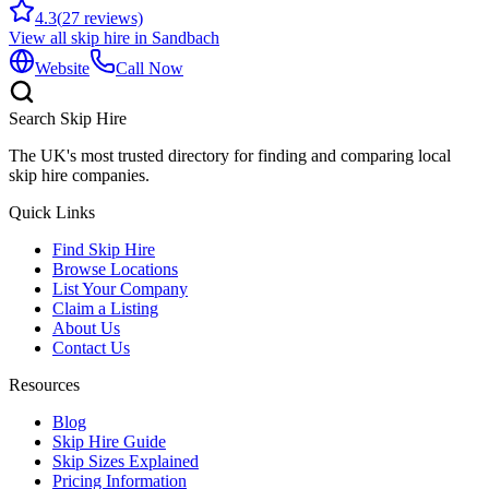
4.3
(
27
reviews)
View all skip hire in
Sandbach
Website
Call Now
Search Skip Hire
The UK's most trusted directory for finding and comparing local
skip hire companies.
Quick Links
Find Skip Hire
Browse Locations
List Your Company
Claim a Listing
About Us
Contact Us
Resources
Blog
Skip Hire Guide
Skip Sizes Explained
Pricing Information