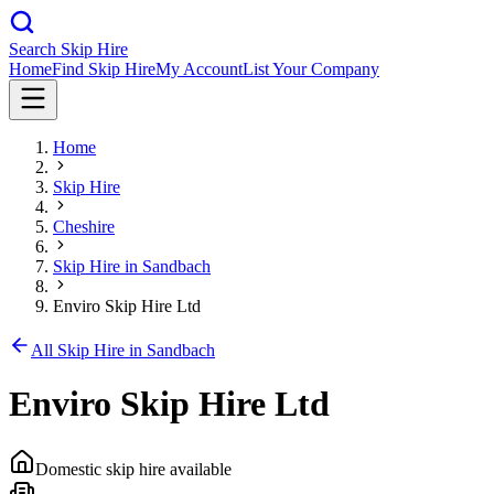
Search Skip Hire
Home
Find Skip Hire
My Account
List Your Company
Home
Skip Hire
Cheshire
Skip Hire in
Sandbach
Enviro Skip Hire Ltd
All Skip Hire in
Sandbach
Enviro Skip Hire Ltd
Domestic skip hire available