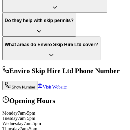
Do they help with skip permits?
What areas do Enviro Skip Hire Ltd cover?
Enviro Skip Hire Ltd
Phone Number
Visit Website
Show Number
Opening Hours
Monday
7am-5pm
Tuesday
7am-5pm
Wednesday
7am-5pm
Thursday
7am-5pm