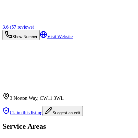
3.6
(
57
reviews)
Visit Website
Show Number
3 Norton Way
, CW11 3WL
Claim this listing
Suggest an edit
Service Areas