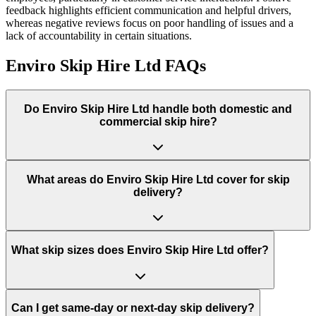
feedback highlights efficient communication and helpful drivers,
whereas negative reviews focus on poor handling of issues and a
lack of accountability in certain situations.
Enviro Skip Hire Ltd
FAQs
Do
Enviro Skip Hire Ltd
handle both domestic and
commercial skip hire?
What areas do
Enviro Skip Hire Ltd
cover for skip
delivery?
What skip sizes does Enviro Skip Hire Ltd offer?
Can I get same-day or next-day skip delivery?