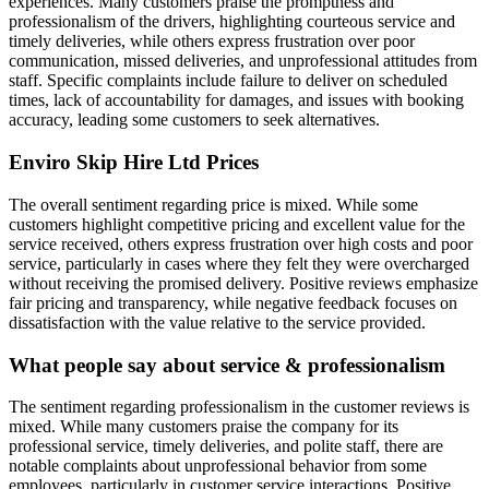
experiences. Many customers praise the promptness and
professionalism of the drivers, highlighting courteous service and
timely deliveries, while others express frustration over poor
communication, missed deliveries, and unprofessional attitudes from
staff. Specific complaints include failure to deliver on scheduled
times, lack of accountability for damages, and issues with booking
accuracy, leading some customers to seek alternatives.
Enviro Skip Hire Ltd
Prices
The overall sentiment regarding price is mixed. While some
customers highlight competitive pricing and excellent value for the
service received, others express frustration over high costs and poor
service, particularly in cases where they felt they were overcharged
without receiving the promised delivery. Positive reviews emphasize
fair pricing and transparency, while negative feedback focuses on
dissatisfaction with the value relative to the service provided.
What people say about service & professionalism
The sentiment regarding professionalism in the customer reviews is
mixed. While many customers praise the company for its
professional service, timely deliveries, and polite staff, there are
notable complaints about unprofessional behavior from some
employees, particularly in customer service interactions. Positive