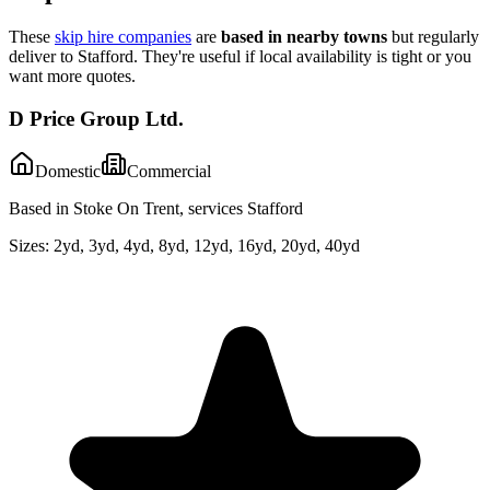
These
skip hire companies
are
based in nearby towns
but regularly
deliver to
Stafford
. They're useful if local availability is tight or you
want more quotes.
D Price Group Ltd.
Domestic
Commercial
Based in Stoke On Trent, services Stafford
Sizes:
2yd, 3yd, 4yd, 8yd, 12yd, 16yd, 20yd, 40yd