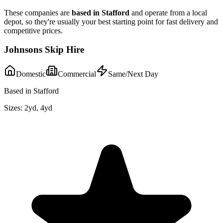
These companies are
based in
Stafford
and operate from a local
depot, so they're usually your best starting point for fast delivery and
competitive prices.
Johnsons Skip Hire
Domestic
Commercial
Same/Next Day
Based in Stafford
Sizes:
2yd, 4yd