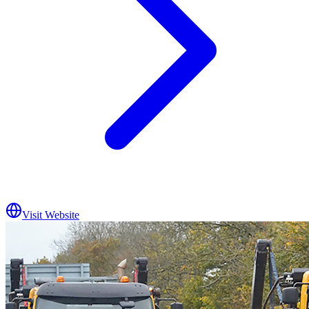
Visit Website