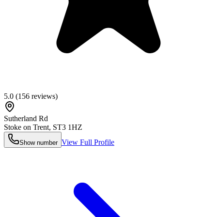
5.0
(
156
reviews)
Sutherland Rd
Stoke on Trent
,
ST3 1HZ
View Full Profile
Show number