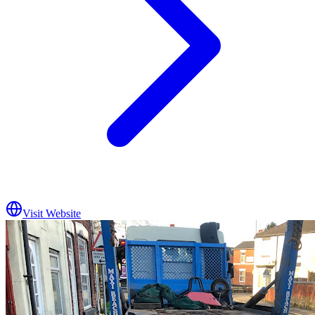
Visit Website