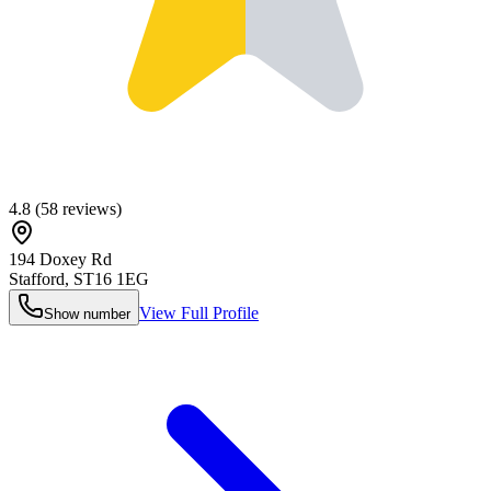
4.8
(
58
reviews)
194 Doxey Rd
Stafford
,
ST16 1EG
View Full Profile
Show number