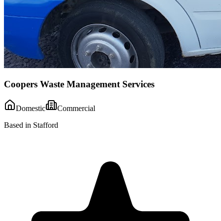
Coopers Waste Management Services
Domestic
Commercial
Based in Stafford