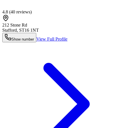
4.8
(
40
reviews)
212 Stone Rd
Stafford
,
ST16 1NT
View Full Profile
Show number