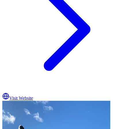
Visit Website