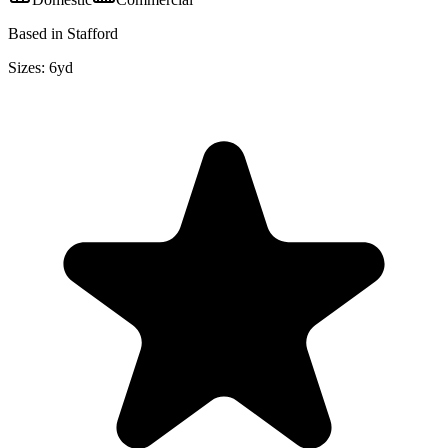
Based in Stafford
Sizes:
6yd