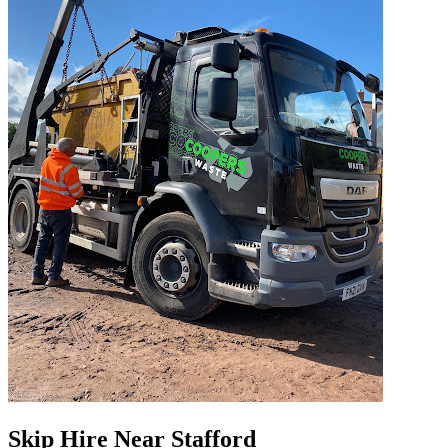
Skip Hire Near
Stafford