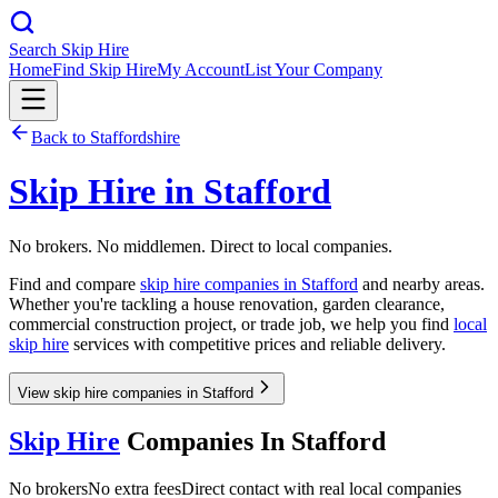
Search Skip Hire
Home
Find Skip Hire
My Account
List Your Company
Back to
Staffordshire
Skip Hire in
Stafford
No brokers. No middlemen. Direct to local companies.
Find and compare
skip hire companies in
Stafford
and nearby areas.
Whether you're tackling a house renovation, garden clearance,
commercial construction project, or trade job, we help you find
local
skip hire
services with competitive prices and reliable delivery.
View skip hire companies in Stafford
Skip Hire
Companies In
Stafford
No brokers
No extra fees
Direct contact with real local companies