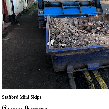
Stafford Mini Skips
Domestic
Commercial