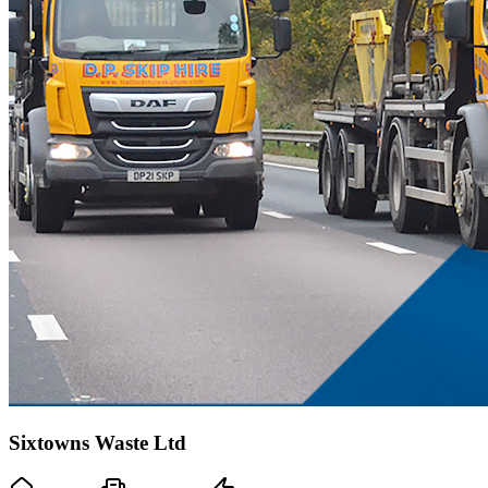
Sixtowns Waste Ltd