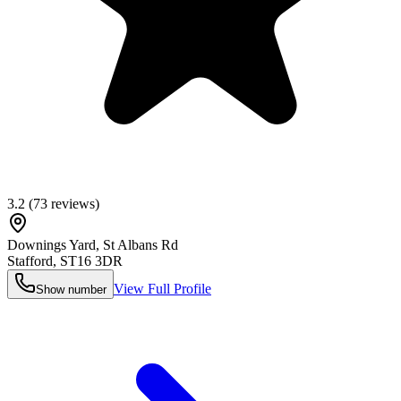
3.2
(
73
reviews)
Downings Yard, St Albans Rd
Stafford
,
ST16 3DR
View Full Profile
Show number