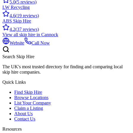
5.0
(
5
reviews)
LW Recycling
4.6
(
19
reviews)
ABS Skip Hire
4.2
(
37
reviews)
View all skip hire in
Cannock
Website
Call Now
Search Skip Hire
The UK's most trusted directory for finding and comparing local
skip hire companies.
Quick Links
Find Skip Hire
Browse Locations
List Your Company
Claim a Listing
About Us
Contact Us
Resources