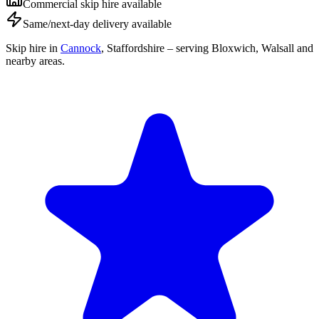
Commercial skip hire available
Same/next-day delivery available
Skip hire in
Cannock
,
Staffordshire
– serving Bloxwich, Walsall and
nearby areas.