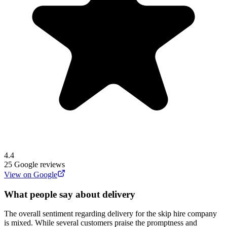
4.4
25
Google reviews
View on Google
What people say about delivery
The overall sentiment regarding delivery for the skip hire company
is mixed. While several customers praise the promptness and