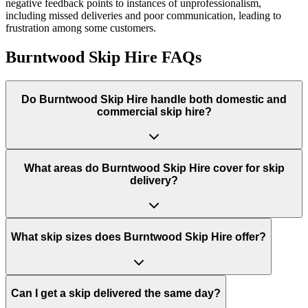
negative feedback points to instances of unprofessionalism,
including missed deliveries and poor communication, leading to
frustration among some customers.
Burntwood Skip Hire
FAQs
Do
Burntwood Skip Hire
handle both domestic and
commercial skip hire?
What areas do
Burntwood Skip Hire
cover for skip
delivery?
What skip sizes does Burntwood Skip Hire offer?
Can I get a skip delivered the same day?