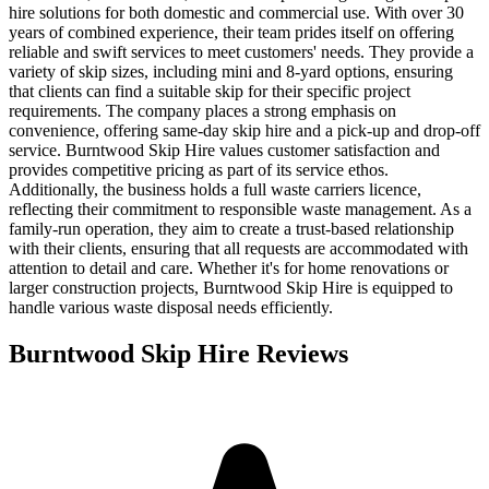
hire solutions for both domestic and commercial use. With over 30
years of combined experience, their team prides itself on offering
reliable and swift services to meet customers' needs. They provide a
variety of skip sizes, including mini and 8-yard options, ensuring
that clients can find a suitable skip for their specific project
requirements. The company places a strong emphasis on
convenience, offering same-day skip hire and a pick-up and drop-off
service. Burntwood Skip Hire values customer satisfaction and
provides competitive pricing as part of its service ethos.
Additionally, the business holds a full waste carriers licence,
reflecting their commitment to responsible waste management. As a
family-run operation, they aim to create a trust-based relationship
with their clients, ensuring that all requests are accommodated with
attention to detail and care. Whether it's for home renovations or
larger construction projects, Burntwood Skip Hire is equipped to
handle various waste disposal needs efficiently.
Burntwood Skip Hire
Reviews