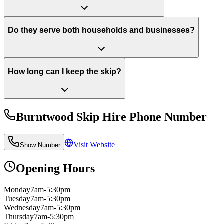
Do they serve both households and businesses?
How long can I keep the skip?
Burntwood Skip Hire
Phone Number
Visit Website
Show Number
Opening Hours
Monday
7am-5:30pm
Tuesday
7am-5:30pm
Wednesday
7am-5:30pm
Thursday
7am-5:30pm