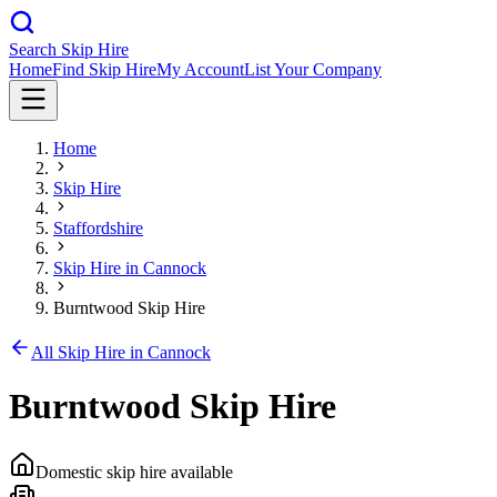
Search Skip Hire
Home
Find Skip Hire
My Account
List Your Company
Home
Skip Hire
Staffordshire
Skip Hire in
Cannock
Burntwood Skip Hire
All Skip Hire in
Cannock
Burntwood Skip Hire
Domestic skip hire available