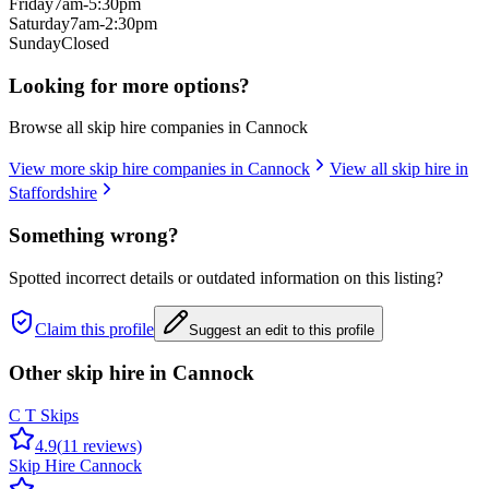
Friday
7am-5:30pm
Saturday
7am-2:30pm
Sunday
Closed
Looking for more options?
Browse all skip hire companies in
Cannock
View more skip hire companies in
Cannock
View all skip hire in
Staffordshire
Something wrong?
Spotted incorrect details or outdated information on this listing?
Claim this profile
Suggest an edit to this profile
Other skip hire in
Cannock
C T Skips
4.9
(
11
reviews)
Skip Hire Cannock