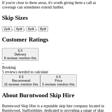
If you're close to these areas, it's worth giving them a call as
coverage can sometimes extend further.
Skip Sizes
,
,
,
2yd
i
4yd
i
6yd
i
8yd
i
Customer Ratings
6.5
Delivery
8
reviews mention this
–
Booking
5 reviews needed to calculate
6.5
6.5
Recommend
Price
16
reviews mention this
5
reviews mention this
About
Burntwood Skip Hire
Burntwood Skip Hire is a reputable skip hire company located in
Burntwood, Staffordshire, dedicated to providing a range of skip