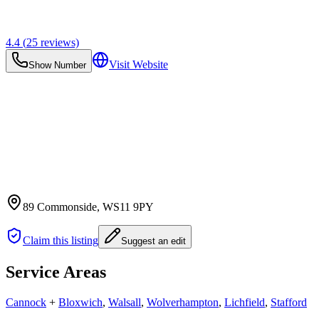
4.4
(
25
reviews)
Visit Website
Show Number
89 Commonside
, WS11 9PY
Claim this listing
Suggest an edit
Service Areas
Cannock
+
Bloxwich
,
Walsall
,
Wolverhampton
,
Lichfield
,
Stafford