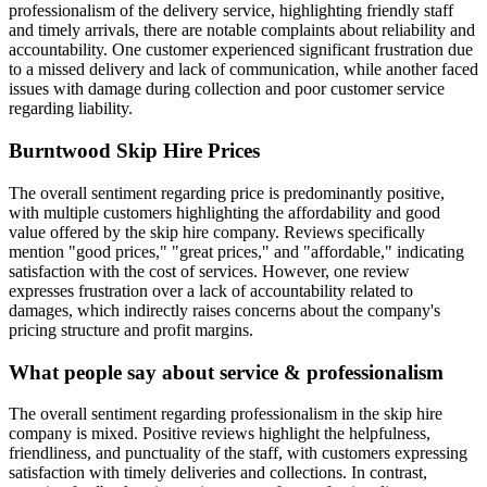
professionalism of the delivery service, highlighting friendly staff
and timely arrivals, there are notable complaints about reliability and
accountability. One customer experienced significant frustration due
to a missed delivery and lack of communication, while another faced
issues with damage during collection and poor customer service
regarding liability.
Burntwood Skip Hire
Prices
The overall sentiment regarding price is predominantly positive,
with multiple customers highlighting the affordability and good
value offered by the skip hire company. Reviews specifically
mention "good prices," "great prices," and "affordable," indicating
satisfaction with the cost of services. However, one review
expresses frustration over a lack of accountability related to
damages, which indirectly raises concerns about the company's
pricing structure and profit margins.
What people say about service & professionalism
The overall sentiment regarding professionalism in the skip hire
company is mixed. Positive reviews highlight the helpfulness,
friendliness, and punctuality of the staff, with customers expressing
satisfaction with timely deliveries and collections. In contrast,