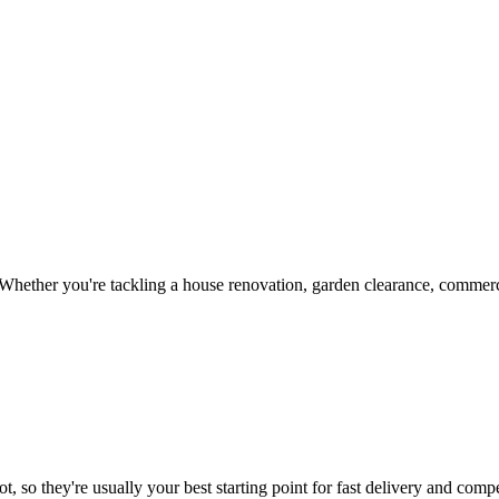
Whether you're tackling a house renovation, garden clearance, commerci
, so they're usually your best starting point for fast delivery and compe