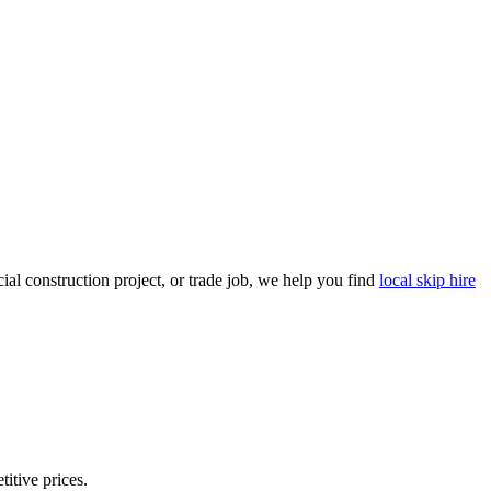
al construction project, or trade job, we help you find
local skip hire
titive prices.