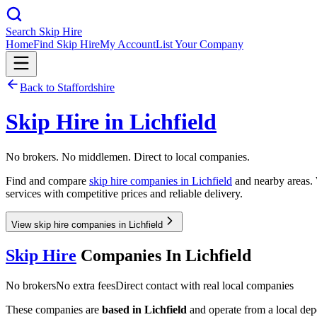
Search Skip Hire
Home
Find Skip Hire
My Account
List Your Company
Back to
Staffordshire
Skip Hire in
Lichfield
No brokers. No middlemen. Direct to local companies.
Find and compare
skip hire companies in
Lichfield
and nearby areas. 
services with competitive prices and reliable delivery.
View skip hire companies in Lichfield
Skip Hire
Companies In
Lichfield
No brokers
No extra fees
Direct contact with real local companies
These companies are
based in
Lichfield
and operate from a local depot