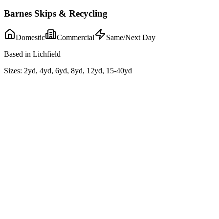
Barnes Skips & Recycling
Domestic
Commercial
Same/Next Day
Based in Lichfield
Sizes:
2yd, 4yd, 6yd, 8yd, 12yd, 15-40yd