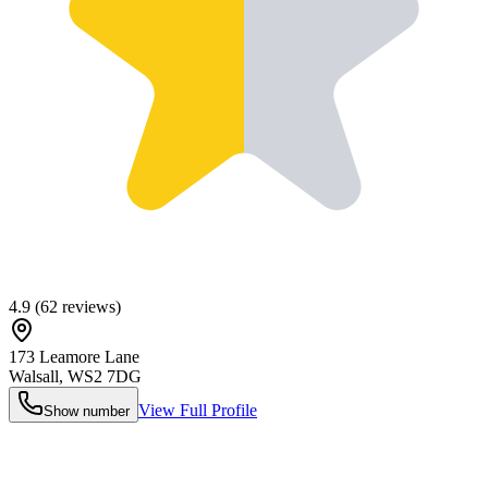
4.9
(
62
reviews)
173 Leamore Lane
Walsall
,
WS2 7DG
View Full Profile
Show number