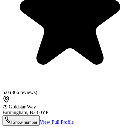
5.0
(
366
reviews)
79 Goldstar Way
Birmingham
,
B33 0YP
View Full Profile
Show number