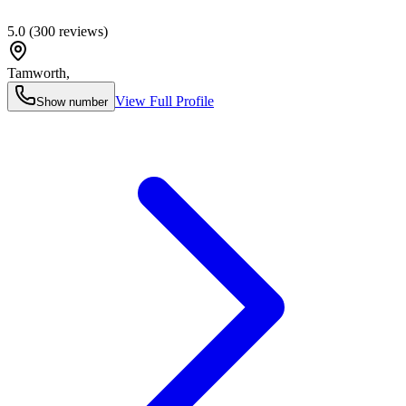
5.0
(
300
reviews)
Tamworth
,
View Full Profile
Show number