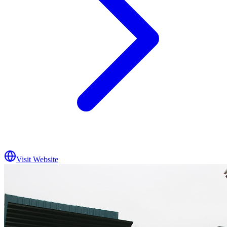
Visit Website