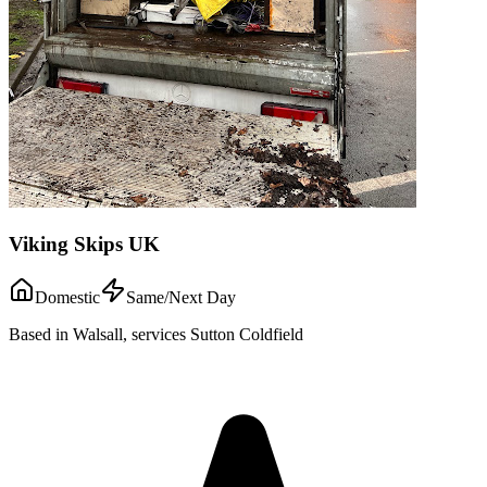
Viking Skips UK
Domestic
Same/Next Day
Based in Walsall, services Sutton Coldfield