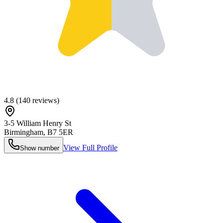
4.8
(
140
reviews)
3-5 William Henry St
Birmingham
,
B7 5ER
View Full Profile
Show number