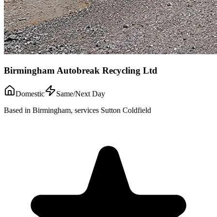
Birmingham Autobreak Recycling Ltd
Domestic
Same/Next Day
Based in Birmingham, services Sutton Coldfield