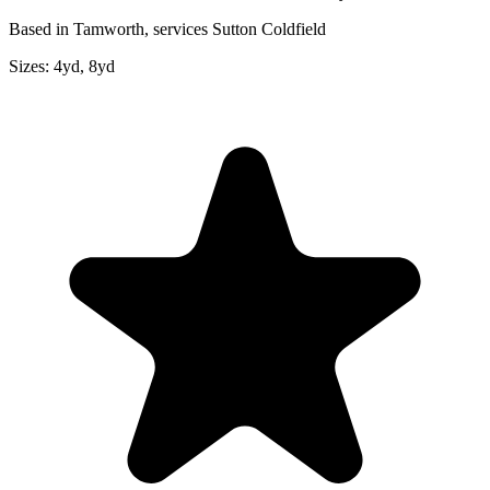
Based in Tamworth, services Sutton Coldfield
Sizes:
4yd, 8yd