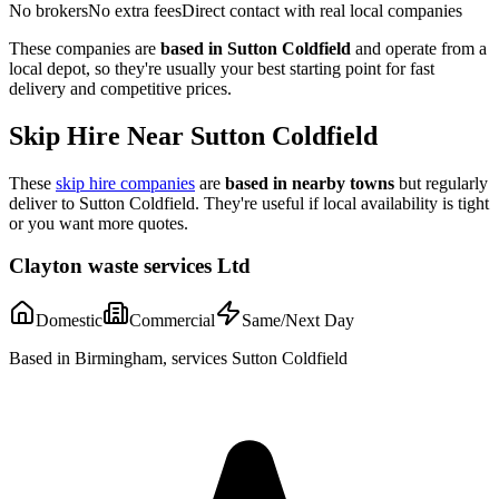
No brokers
No extra fees
Direct contact with real local companies
These companies are
based in
Sutton Coldfield
and operate from a
local depot, so they're usually your best starting point for fast
delivery and competitive prices.
Skip Hire Near
Sutton Coldfield
These
skip hire companies
are
based in nearby towns
but regularly
deliver to
Sutton Coldfield
. They're useful if local availability is tight
or you want more quotes.
Clayton waste services Ltd
Domestic
Commercial
Same/Next Day
Based in Birmingham, services Sutton Coldfield