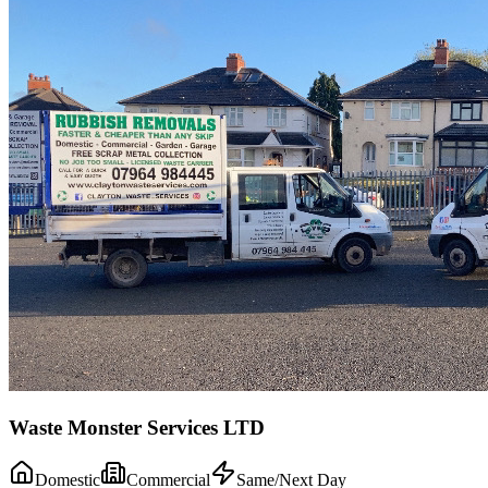
Waste Monster Services LTD
Domestic
Commercial
Same/Next Day