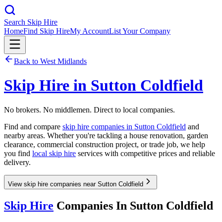
Search Skip Hire
Home
Find Skip Hire
My Account
List Your Company
Back to
West Midlands
Skip Hire in
Sutton Coldfield
No brokers. No middlemen. Direct to local companies.
Find and compare
skip hire companies in
Sutton Coldfield
and
nearby areas. Whether you're tackling a house renovation, garden
clearance, commercial construction project, or trade job, we help
you find
local skip hire
services with competitive prices and reliable
delivery.
View skip hire companies near Sutton Coldfield
Skip Hire
Companies In
Sutton Coldfield