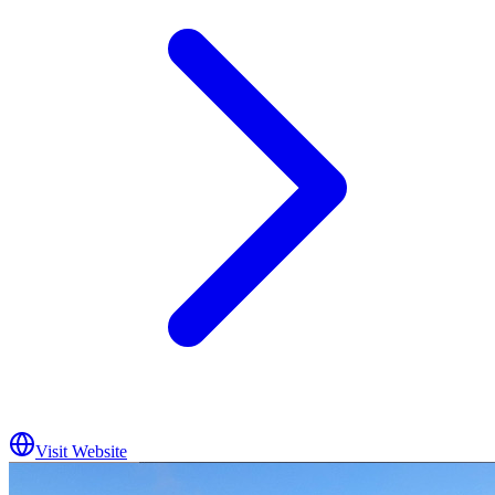
Visit Website