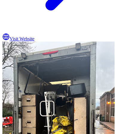
Visit Website