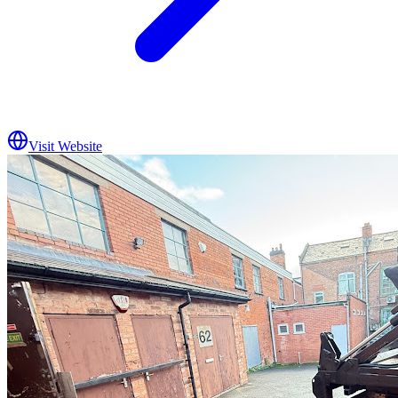
Visit Website