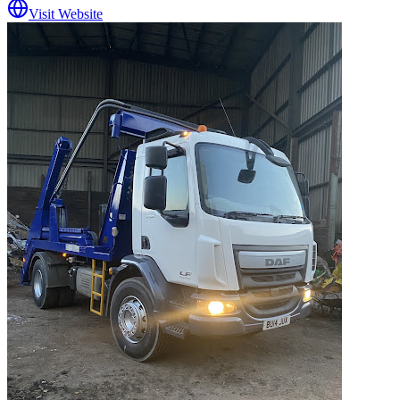
Visit Website