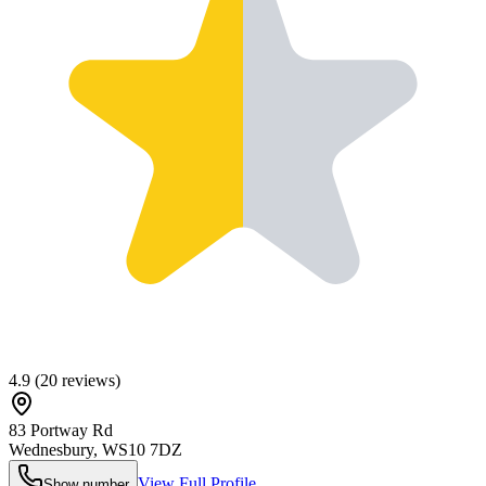
4.9
(
20
reviews)
83 Portway Rd
Wednesbury
,
WS10 7DZ
View Full Profile
Show number