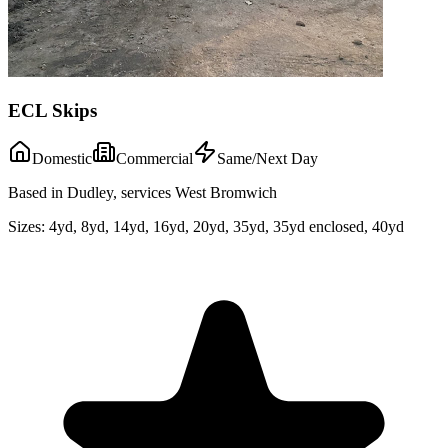
ECL Skips
Domestic
Commercial
Same/Next Day
Based in Dudley, services West Bromwich
Sizes:
4yd, 8yd, 14yd, 16yd, 20yd, 35yd, 35yd enclosed, 40yd