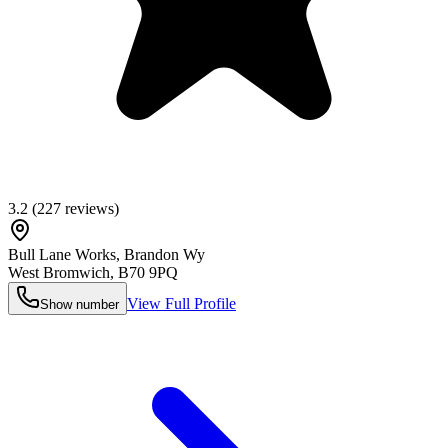
3.2
(
227
reviews)
Bull Lane Works, Brandon Wy
West Bromwich
,
B70 9PQ
View Full Profile
Show number