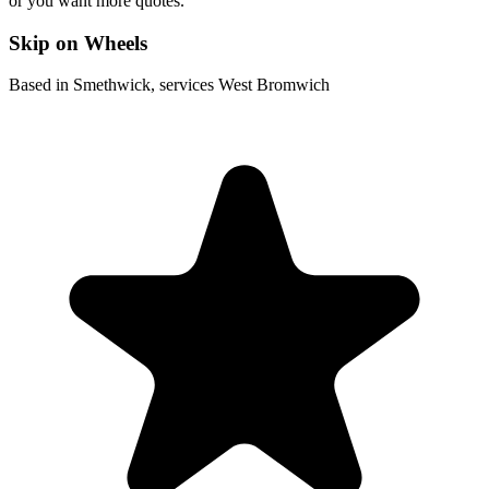
or you want more quotes.
Skip on Wheels
Based in Smethwick, services West Bromwich