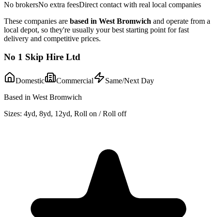
No brokers
No extra fees
Direct contact with real local companies
These companies are
based in
West Bromwich
and operate from a
local depot, so they're usually your best starting point for fast
delivery and competitive prices.
No 1 Skip Hire Ltd
Domestic
Commercial
Same/Next Day
Based in West Bromwich
Sizes:
4yd, 8yd, 12yd, Roll on / Roll off