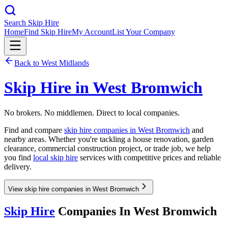
Search Skip Hire
Home
Find Skip Hire
My Account
List Your Company
Back to
West Midlands
Skip Hire in
West Bromwich
No brokers. No middlemen. Direct to local companies.
Find and compare
skip hire companies in
West Bromwich
and
nearby areas. Whether you're tackling a house renovation, garden
clearance, commercial construction project, or trade job, we help
you find
local skip hire
services with competitive prices and reliable
delivery.
View skip hire companies in West Bromwich
Skip Hire
Companies In
West Bromwich