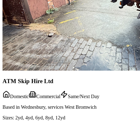
ATM Skip Hire Ltd
Domestic
Commercial
Same/Next Day
Based in Wednesbury, services West Bromwich
Sizes:
2yd, 4yd, 6yd, 8yd, 12yd