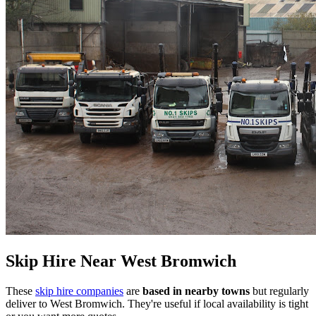
Skip Hire Near
West Bromwich
These
skip hire companies
are
based in nearby towns
but regularly
deliver to
West Bromwich
. They're useful if local availability is tight