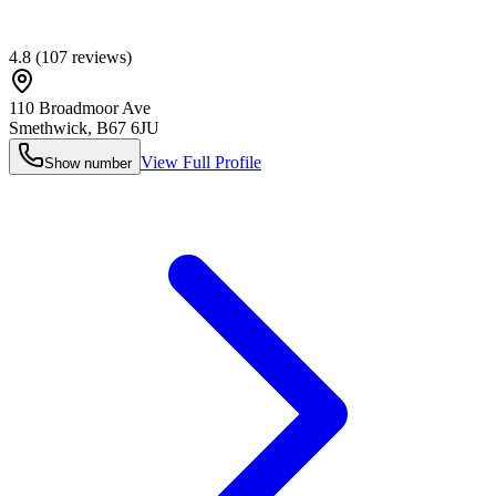
4.8
(
107
reviews)
110 Broadmoor Ave
Smethwick
,
B67 6JU
View Full Profile
Show number