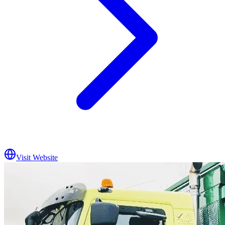
Visit Website