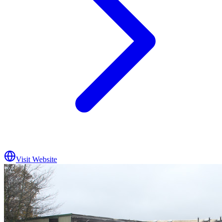
Visit Website