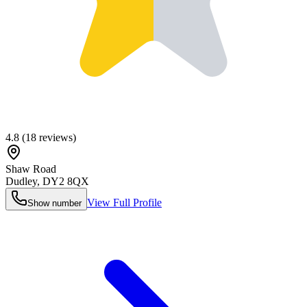
4.8
(
18
reviews)
Shaw Road
Dudley
,
DY2 8QX
View Full Profile
Show number