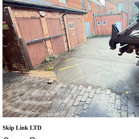
Skip Link LTD