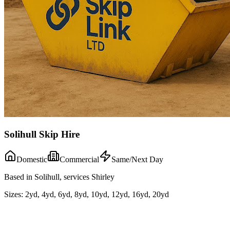
Solihull Skip Hire
Domestic
Commercial
Same/Next Day
Based in Solihull, services Shirley
Sizes:
2yd, 4yd, 6yd, 8yd, 10yd, 12yd, 16yd, 20yd