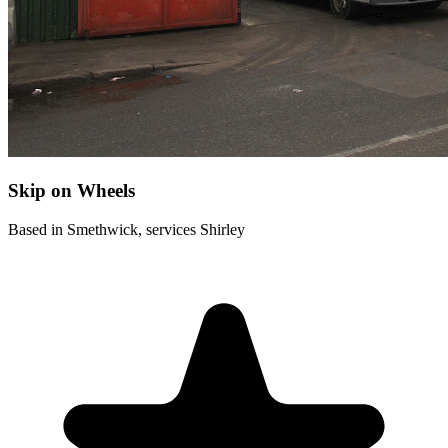
Skip on Wheels
Based in Smethwick, services Shirley