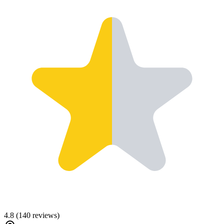
4.8
(
140
reviews)