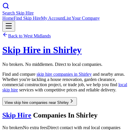
Search Skip Hire
Home
Find Skip Hire
My Account
List Your Company
Back to
West Midlands
Skip Hire in
Shirley
No brokers. No middlemen. Direct to local companies.
Find and compare
skip hire companies in
Shirley
and nearby areas.
Whether you're tackling a house renovation, garden clearance,
commercial construction project, or trade job, we help you find
local
skip hire
services with competitive prices and reliable delivery.
View skip hire companies near Shirley
Skip Hire
Companies In
Shirley
No brokers
No extra fees
Direct contact with real local companies