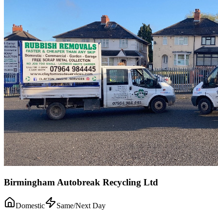
Birmingham Autobreak Recycling Ltd
Domestic
Same/Next Day