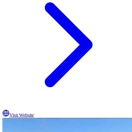
Visit Website