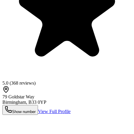
5.0
(
368
reviews)
79 Goldstar Way
Birmingham
,
B33 0YP
View Full Profile
Show number