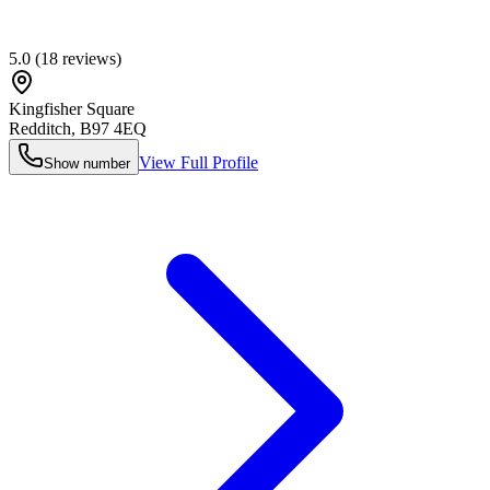
5.0
(
18
reviews)
Kingfisher Square
Redditch
,
B97 4EQ
View Full Profile
Show number