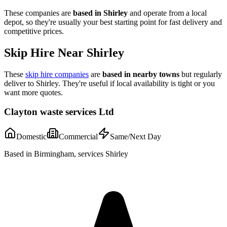
These companies are
based in
Shirley
and operate from a local
depot, so they're usually your best starting point for fast delivery and
competitive prices.
Skip Hire Near
Shirley
These
skip hire companies
are
based in nearby towns
but regularly
deliver to
Shirley
. They're useful if local availability is tight or you
want more quotes.
Clayton waste services Ltd
Domestic
Commercial
Same/Next Day
Based in Birmingham, services Shirley