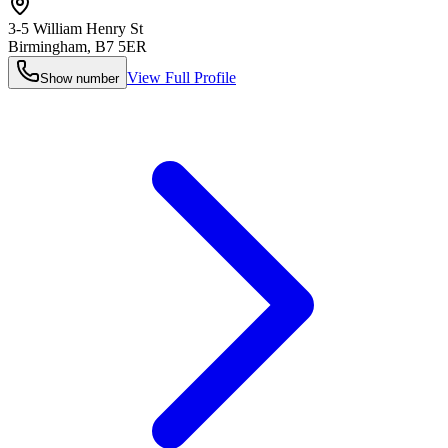
3-5 William Henry St
Birmingham
,
B7 5ER
View Full Profile
Show number