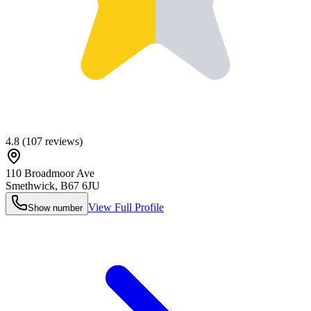
4.8
(
107
reviews)
110 Broadmoor Ave
Smethwick
,
B67 6JU
View Full Profile
Show number