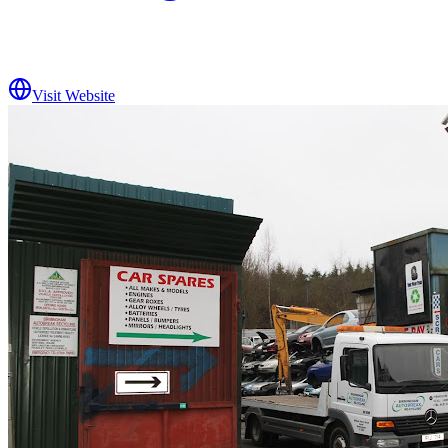
Visit Website