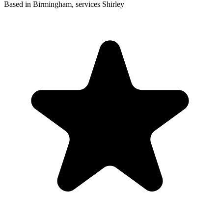
Based in Birmingham, services Shirley