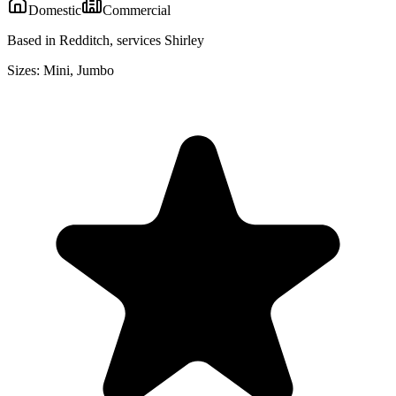
Domestic
Commercial
Based in Redditch, services Shirley
Sizes:
Mini, Jumbo