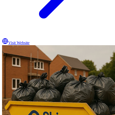
Visit Website