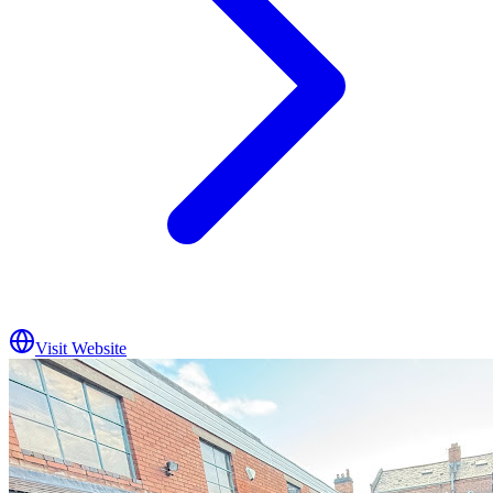
Visit Website