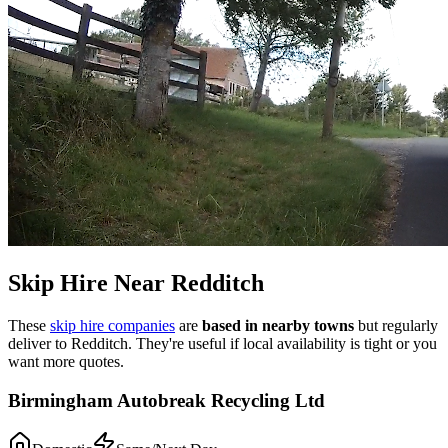
Skip Hire Near
Redditch
These
skip hire companies
are
based in nearby towns
but regularly
deliver to
Redditch
. They're useful if local availability is tight or you
want more quotes.
Birmingham Autobreak Recycling Ltd