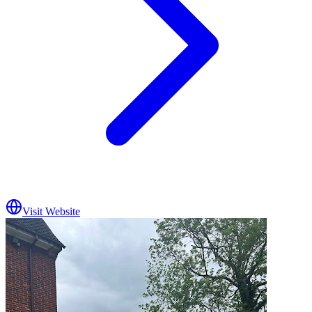
Visit Website