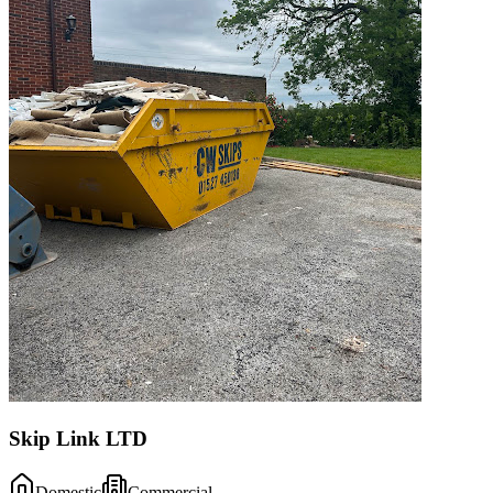
Skip Link LTD
Domestic
Commercial