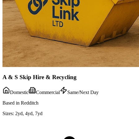
A & S Skip Hire & Recycling
Domestic
Commercial
Same/Next Day
Based in Redditch
Sizes:
2yd, 4yd, 7yd