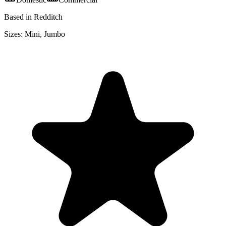
Based in Redditch
Sizes:
Mini, Jumbo