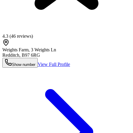
4.3
(
46
reviews)
Weights Farm, 3 Weights Ln
Redditch
,
B97 6RG
View Full Profile
Show number