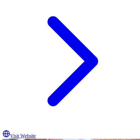
Visit Website