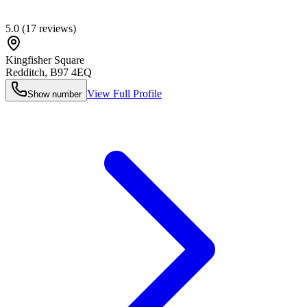
5.0
(
17
reviews)
Kingfisher Square
Redditch
,
B97 4EQ
View Full Profile
Show number