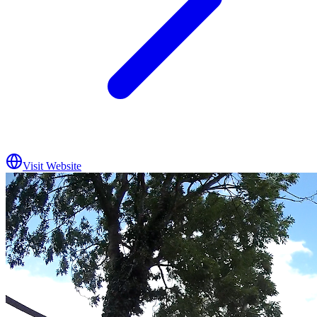
Visit Website