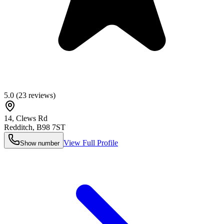
5.0
(
23
reviews)
14, Clews Rd
Redditch
,
B98 7ST
View Full Profile
Show number