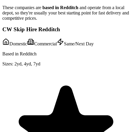
These companies are
based in
Redditch
and operate from a local
depot, so they're usually your best starting point for fast delivery and
competitive prices.
CW Skip Hire Redditch
Domestic
Commercial
Same/Next Day
Based in Redditch
Sizes:
2yd, 4yd, 7yd