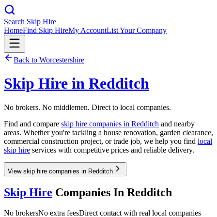
Search Skip Hire
Home
Find Skip Hire
My Account
List Your Company
Back to
Worcestershire
Skip Hire in
Redditch
No brokers. No middlemen. Direct to local companies.
Find and compare
skip hire companies in
Redditch
and nearby
areas. Whether you're tackling a house renovation, garden clearance,
commercial construction project, or trade job, we help you find
local
skip hire
services with competitive prices and reliable delivery.
View skip hire companies in Redditch
Skip Hire
Companies In
Redditch
No brokers
No extra fees
Direct contact with real local companies