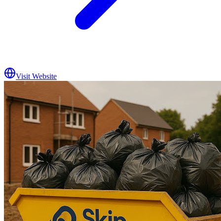
Visit Website