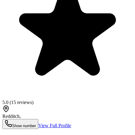
5.0
(
15
reviews)
Redditch
,
View Full Profile
Show number