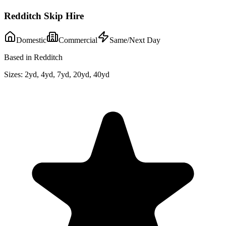
Redditch Skip Hire
Domestic
Commercial
Same/Next Day
Based in Redditch
Sizes:
2yd, 4yd, 7yd, 20yd, 40yd