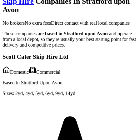
Skip Hire
Companies In
Stratford upon
Avon
No brokers
No extra fees
Direct contact with real local companies
These companies are
based in
Stratford upon Avon
and operate
from a local depot, so they're usually your best starting point for fast
delivery and competitive prices.
Scott Cater Skip Hire Ltd
Domestic
Commercial
Based in Stratford Upon Avon
Sizes:
2yd, 4yd, 5yd, 6yd, 9yd, 14yd