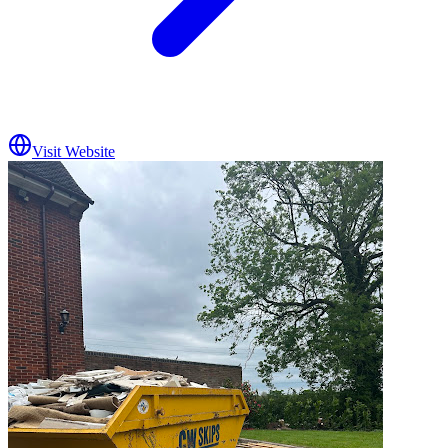
Visit Website