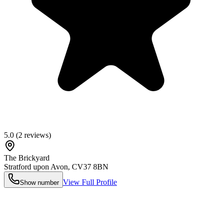
5.0
(
2
reviews)
The Brickyard
Stratford upon Avon
,
CV37 8BN
View Full Profile
Show number