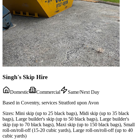
Singh's Skip Hire
Domestic
Commercial
Same/Next Day
Based in Coventry, services Stratford upon Avon
Sizes:
Mini skip (up to 25 black bags), Midi skip (up to 35 black
bags), Large builder's skip (up to 50 black bags), Large builder's
skip (up to 70 black bags), Maxi skip (up to 150 black bags), Small
roll-on/roll-off (15-20 cubic yards), Large roll-on/roll-off (up to 40
cubic yards)