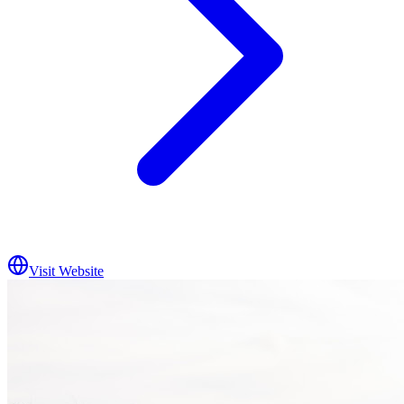
Visit Website