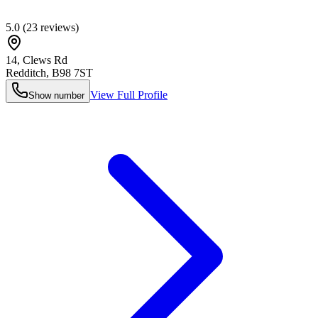
5.0
(
23
reviews)
14, Clews Rd
Redditch
,
B98 7ST
View Full Profile
Show number