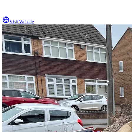
Visit Website