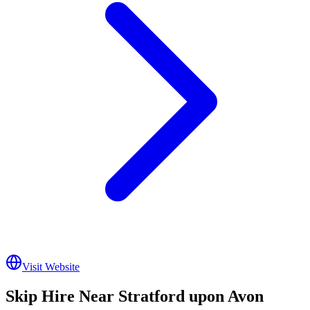
Visit Website
Skip Hire Near
Stratford upon Avon