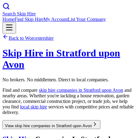
Search Skip Hire
Home
Find Skip Hire
My Account
List Your Company
Back to
Worcestershire
Skip Hire in
Stratford upon
Avon
No brokers. No middlemen. Direct to local companies.
Find and compare
skip hire companies in
Stratford upon Avon
and
nearby areas. Whether you're tackling a house renovation, garden
clearance, commercial construction project, or trade job, we help
you find
local skip hire
services with competitive prices and reliable
delivery.
View skip hire companies in Stratford upon Avon