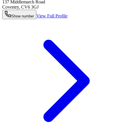
137 Middlemarch Road
Coventry
,
CV6 3GJ
View Full Profile
Show number