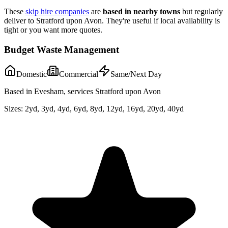
These
skip hire companies
are
based in nearby towns
but regularly
deliver to
Stratford upon Avon
. They're useful if local availability is
tight or you want more quotes.
Budget Waste Management
Domestic
Commercial
Same/Next Day
Based in Evesham, services Stratford upon Avon
Sizes:
2yd, 3yd, 4yd, 6yd, 8yd, 12yd, 16yd, 20yd, 40yd