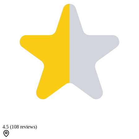
4.5
(
108
reviews)