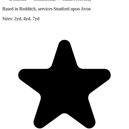
Based in Redditch, services Stratford upon Avon
Sizes:
2yd, 4yd, 7yd