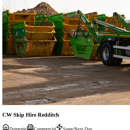
CW Skip Hire Redditch
Domestic
Commercial
Same/Next Day