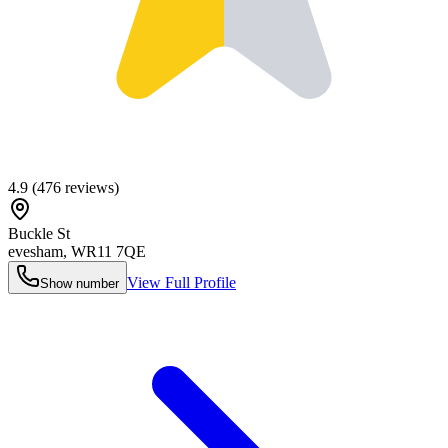
4.9
(
476
reviews)
Buckle St
evesham
,
WR11 7QE
View Full Profile
Show number