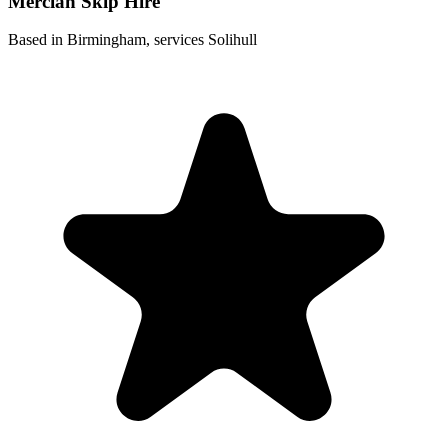
Mercian Skip Hire
Based in Birmingham, services Solihull