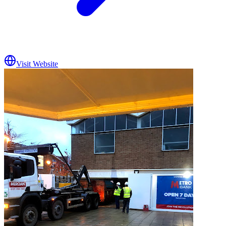
Visit Website