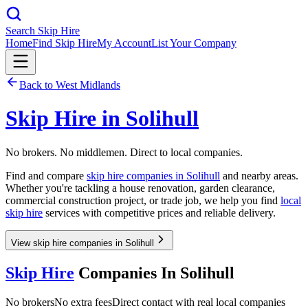
Search Skip Hire
Home
Find Skip Hire
My Account
List Your Company
Back to
West Midlands
Skip Hire in
Solihull
No brokers. No middlemen. Direct to local companies.
Find and compare
skip hire companies in
Solihull
and nearby areas.
Whether you're tackling a house renovation, garden clearance,
commercial construction project, or trade job, we help you find
local
skip hire
services with competitive prices and reliable delivery.
View skip hire companies in Solihull
Skip Hire
Companies In
Solihull
No brokers
No extra fees
Direct contact with real local companies