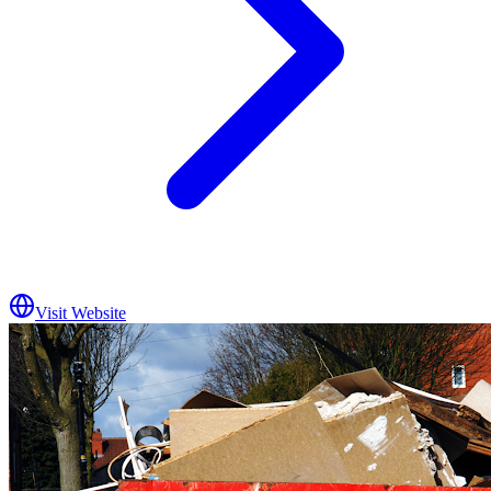
Visit Website