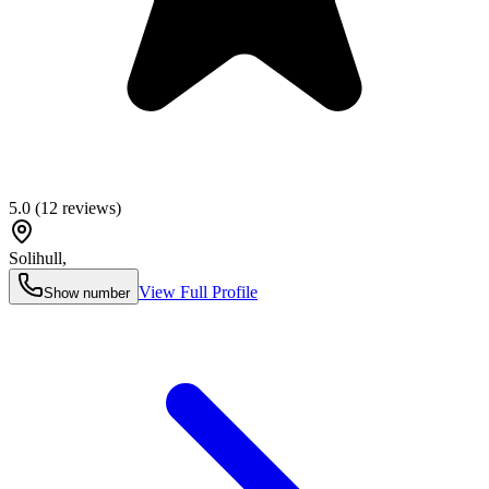
5.0
(
12
reviews)
Solihull
,
View Full Profile
Show number