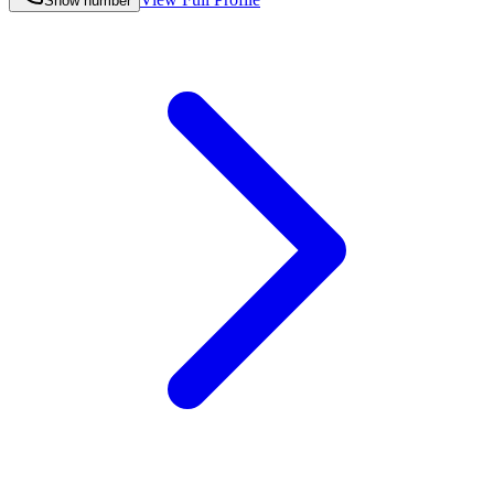
Show number