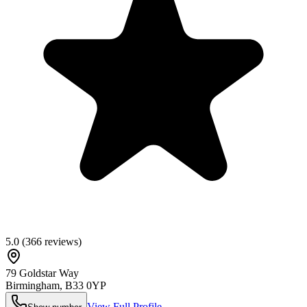
5.0
(
366
reviews)
79 Goldstar Way
Birmingham
,
B33 0YP
View Full Profile