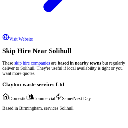
Visit Website
Skip Hire Near
Solihull
These
skip hire companies
are
based in nearby towns
but regularly
deliver to
Solihull
. They're useful if local availability is tight or you
want more quotes.
Clayton waste services Ltd
Domestic
Commercial
Same/Next Day
Based in Birmingham, services Solihull