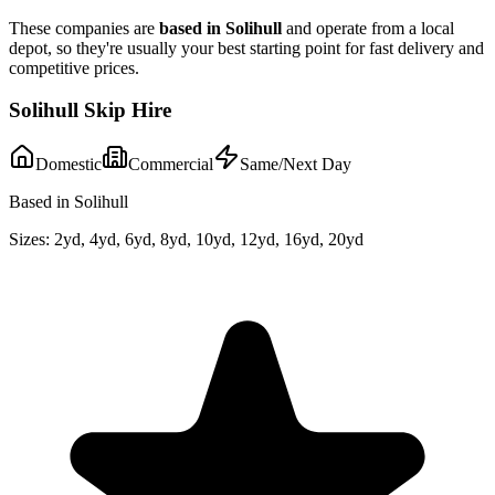
These companies are
based in
Solihull
and operate from a local
depot, so they're usually your best starting point for fast delivery and
competitive prices.
Solihull Skip Hire
Domestic
Commercial
Same/Next Day
Based in Solihull
Sizes:
2yd, 4yd, 6yd, 8yd, 10yd, 12yd, 16yd, 20yd