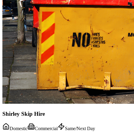
Shirley Skip Hire
Domestic
Commercial
Same/Next Day