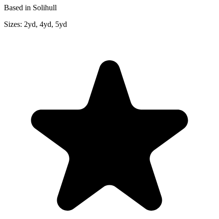
Based in Solihull
Sizes:
2yd, 4yd, 5yd