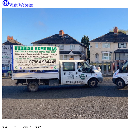
Visit Website