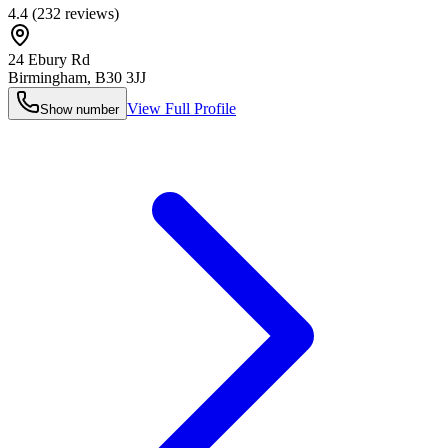
4.4
(
232
reviews)
24 Ebury Rd
Birmingham
,
B30 3JJ
View Full Profile
Show number