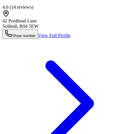
4.6
(
14
reviews)
42 Poolhead Lane
Solihull
,
B94 5EW
View Full Profile
Show number