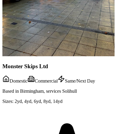
Monster Skips Ltd
Domestic
Commercial
Same/Next Day
Based in Birmingham, services Solihull
Sizes:
2yd, 4yd, 6yd, 8yd, 14yd