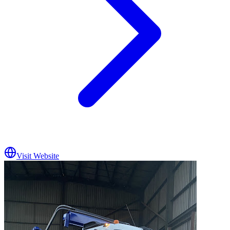
Visit Website