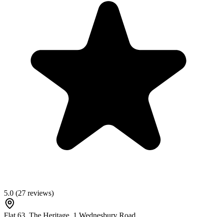
5.0
(
27
reviews)
Flat 63, The Heritage, 1 Wednesbury Road