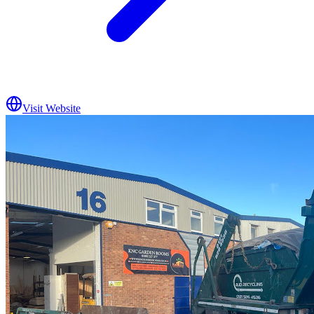
Visit Website