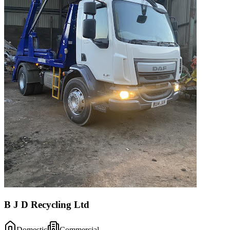
B J D Recycling Ltd
Domestic
Commercial