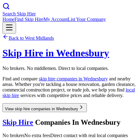
Search Skip Hire
Home
Find Skip Hire
My Account
List Your Company
Back to
West Midlands
Skip Hire in
Wednesbury
No brokers. No middlemen. Direct to local companies.
Find and compare
skip hire companies in
Wednesbury
and nearby
areas. Whether you're tackling a house renovation, garden clearance,
commercial construction project, or trade job, we help you find
local
skip hire
services with competitive prices and reliable delivery.
View skip hire companies in Wednesbury
Skip Hire
Companies In
Wednesbury
No brokers
No extra fees
Direct contact with real local companies