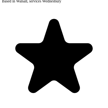
Based in Walsall, services Wednesbury