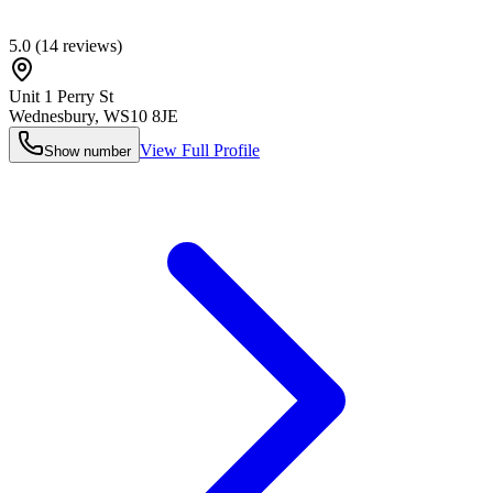
5.0
(
14
reviews)
Unit 1 Perry St
Wednesbury
,
WS10 8JE
View Full Profile
Show number