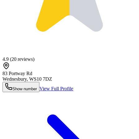
4.9
(
20
reviews)
83 Portway Rd
Wednesbury
,
WS10 7DZ
View Full Profile
Show number