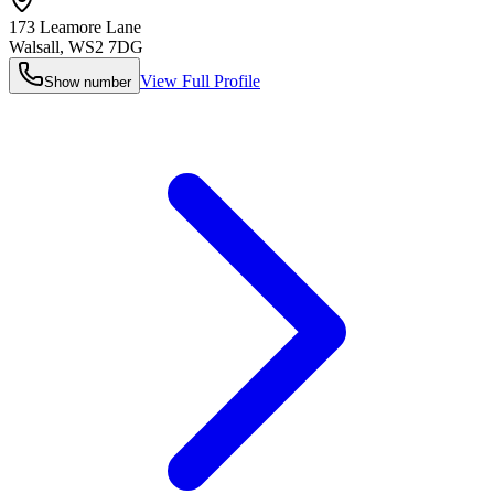
173 Leamore Lane
Walsall
,
WS2 7DG
View Full Profile
Show number