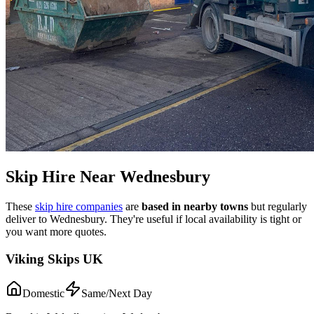
Skip Hire Near
Wednesbury
These
skip hire companies
are
based in nearby towns
but regularly
deliver to
Wednesbury
. They're useful if local availability is tight or
you want more quotes.
Viking Skips UK
Domestic
Same/Next Day