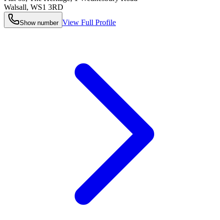
Walsall
,
WS1 3RD
View Full Profile
Show number