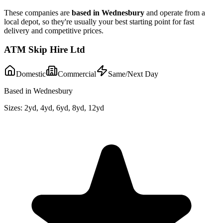
These companies are
based in
Wednesbury
and operate from a
local depot, so they're usually your best starting point for fast
delivery and competitive prices.
ATM Skip Hire Ltd
Domestic
Commercial
Same/Next Day
Based in Wednesbury
Sizes:
2yd, 4yd, 6yd, 8yd, 12yd