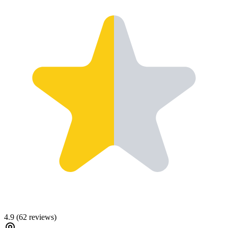
4.9
(
62
reviews)