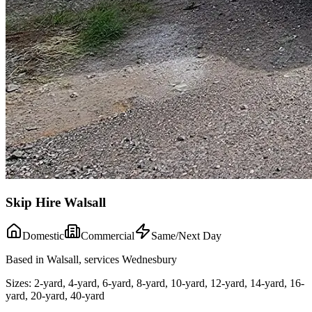
Skip Hire Walsall
Domestic
Commercial
Same/Next Day
Based in Walsall, services Wednesbury
Sizes:
2-yard, 4-yard, 6-yard, 8-yard, 10-yard, 12-yard, 14-yard, 16-
yard, 20-yard, 40-yard