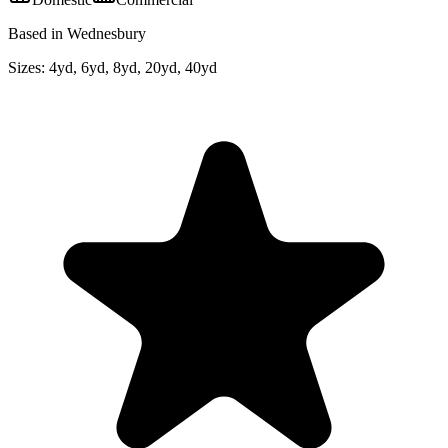
Based in Wednesbury
Sizes:
4yd, 6yd, 8yd, 20yd, 40yd