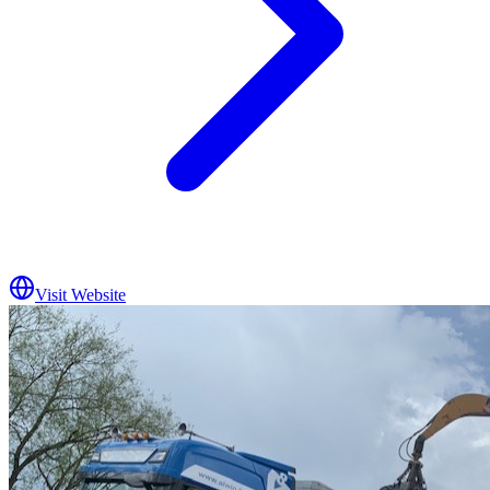
Visit Website