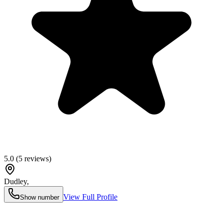
5.0
(
5
reviews)
Dudley
,
View Full Profile
Show number