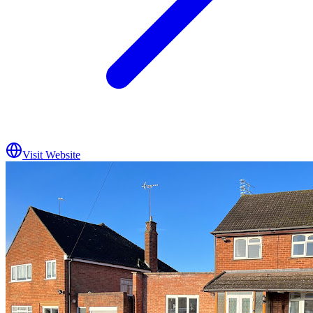
Visit Website