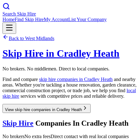
Search Skip Hire
Home
Find Skip Hire
My Account
List Your Company
Back to
West Midlands
Skip Hire in
Cradley Heath
No brokers. No middlemen. Direct to local companies.
Find and compare
skip hire companies in
Cradley Heath
and nearby
areas. Whether you're tackling a house renovation, garden clearance,
commercial construction project, or trade job, we help you find
local
skip hire
services with competitive prices and reliable delivery.
View skip hire companies in Cradley Heath
Skip Hire
Companies In
Cradley Heath
No brokers
No extra fees
Direct contact with real local companies