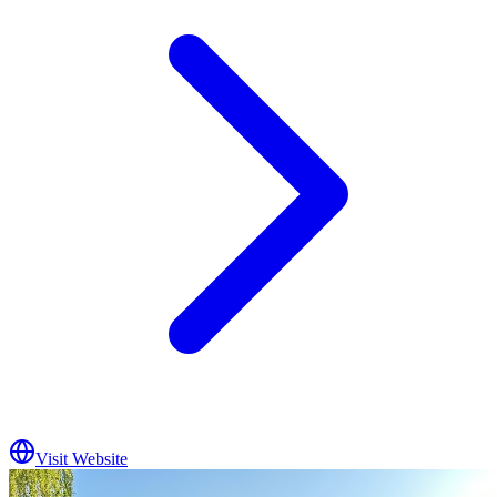
Visit Website