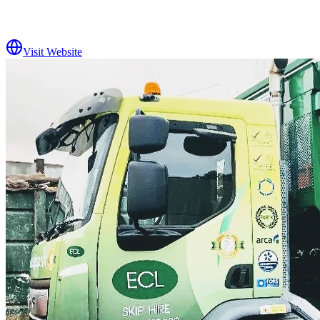
Visit Website