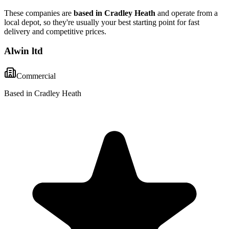
These companies are
based in
Cradley Heath
and operate from a
local depot, so they're usually your best starting point for fast
delivery and competitive prices.
Alwin ltd
Commercial
Based in Cradley Heath