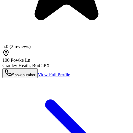
5.0
(
2
reviews)
100 Powke Ln
Cradley Heath
,
B64 5PX
View Full Profile
Show number