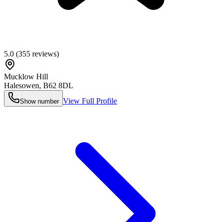
5.0
(
355
reviews)
Mucklow Hill
Halesowen
,
B62 8DL
View Full Profile
Show number