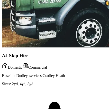
AJ Skip Hire
Domestic
Commercial
Based in Dudley, services Cradley Heath
Sizes:
2yd, 4yd, 8yd