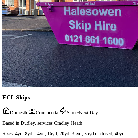
ECL Skips
Domestic
Commercial
Same/Next Day
Based in Dudley, services Cradley Heath
Sizes:
4yd, 8yd, 14yd, 16yd, 20yd, 35yd, 35yd enclosed, 40yd