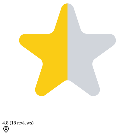
4.8
(
18
reviews)