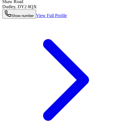
Shaw Road
Dudley
,
DY2 8QX
View Full Profile
Show number