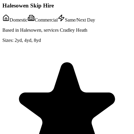
Halesowen Skip Hire
Domestic
Commercial
Same/Next Day
Based in Halesowen, services Cradley Heath
Sizes:
2yd, 4yd, 8yd