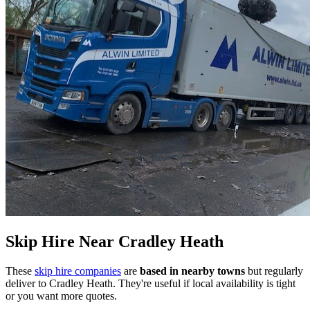
Skip Hire Near
Cradley Heath
These
skip hire companies
are
based in nearby towns
but regularly
deliver to
Cradley Heath
. They're useful if local availability is tight
or you want more quotes.