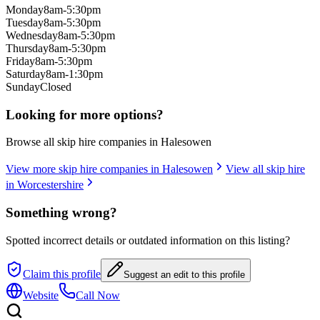
Monday
8am-5:30pm
Tuesday
8am-5:30pm
Wednesday
8am-5:30pm
Thursday
8am-5:30pm
Friday
8am-5:30pm
Saturday
8am-1:30pm
Sunday
Closed
Looking for more options?
Browse all skip hire companies in
Halesowen
View more skip hire companies in
Halesowen
View all skip hire
in
Worcestershire
Something wrong?
Spotted incorrect details or outdated information on this listing?
Claim this profile
Suggest an edit to this profile
Website
Call Now