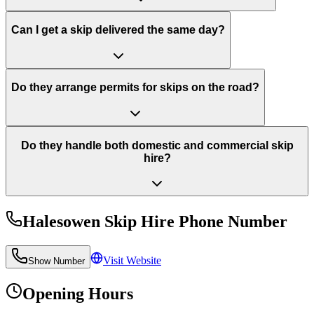
Can I get a skip delivered the same day?
Do they arrange permits for skips on the road?
Do they handle both domestic and commercial skip
hire?
Halesowen Skip Hire
Phone Number
Visit Website
Show Number
Opening Hours