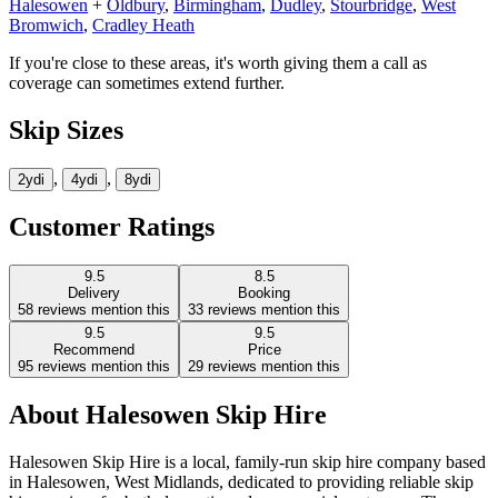
Halesowen
+
Oldbury
,
Birmingham
,
Dudley
,
Stourbridge
,
West
Bromwich
,
Cradley Heath
If you're close to these areas, it's worth giving them a call as
coverage can sometimes extend further.
Skip Sizes
,
,
2yd
i
4yd
i
8yd
i
Customer Ratings
9.5
8.5
Delivery
Booking
58
reviews mention this
33
reviews mention this
9.5
9.5
Recommend
Price
95
reviews mention this
29
reviews mention this
About
Halesowen Skip Hire
Halesowen Skip Hire is a local, family-run skip hire company based
in Halesowen, West Midlands, dedicated to providing reliable skip