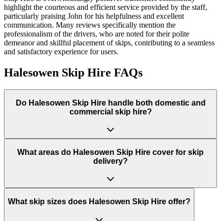
highlight the courteous and efficient service provided by the staff,
particularly praising John for his helpfulness and excellent
communication. Many reviews specifically mention the
professionalism of the drivers, who are noted for their polite
demeanor and skillful placement of skips, contributing to a seamless
and satisfactory experience for users.
Halesowen Skip Hire
FAQs
Do
Halesowen Skip Hire
handle both domestic and
commercial skip hire?
What areas do
Halesowen Skip Hire
cover for skip
delivery?
What skip sizes does Halesowen Skip Hire offer?