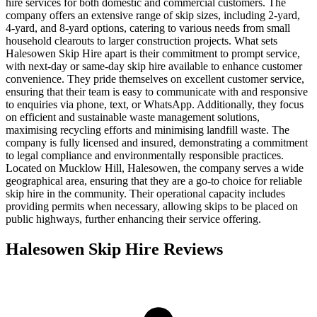
hire services for both domestic and commercial customers. The
company offers an extensive range of skip sizes, including 2-yard,
4-yard, and 8-yard options, catering to various needs from small
household clearouts to larger construction projects. What sets
Halesowen Skip Hire apart is their commitment to prompt service,
with next-day or same-day skip hire available to enhance customer
convenience. They pride themselves on excellent customer service,
ensuring that their team is easy to communicate with and responsive
to enquiries via phone, text, or WhatsApp. Additionally, they focus
on efficient and sustainable waste management solutions,
maximising recycling efforts and minimising landfill waste. The
company is fully licensed and insured, demonstrating a commitment
to legal compliance and environmentally responsible practices.
Located on Mucklow Hill, Halesowen, the company serves a wide
geographical area, ensuring that they are a go-to choice for reliable
skip hire in the community. Their operational capacity includes
providing permits when necessary, allowing skips to be placed on
public highways, further enhancing their service offering.
Halesowen Skip Hire
Reviews