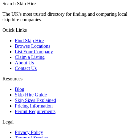
Search Skip Hire
The UK's most trusted directory for finding and comparing local
skip hire companies.
Quick Links
Find Skip Hire
Browse Locations
List Your Company
Claim a Listing
About Us
Contact Us
Resources
Blog
Skip Hire Guide
Skip Sizes Explained
Pricing Information
Permit Requirements
Legal
Privacy Policy
Terms of Service