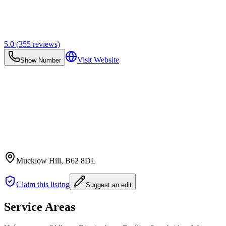
5.0
(
355
reviews)
Visit Website
Show Number
Mucklow Hill
, B62 8DL
Claim this listing
Suggest an edit
Service Areas