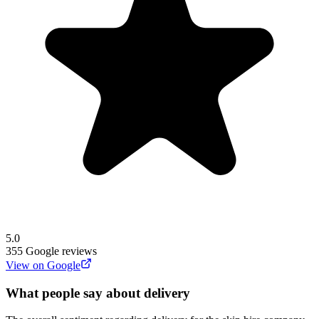
5.0
355
Google reviews
View on Google
What people say about delivery