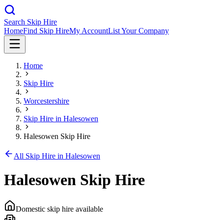
Search Skip Hire
Home
Find Skip Hire
My Account
List Your Company
Home
Skip Hire
Worcestershire
Skip Hire in
Halesowen
Halesowen Skip Hire
All Skip Hire in
Halesowen
Halesowen Skip Hire
Domestic skip hire available