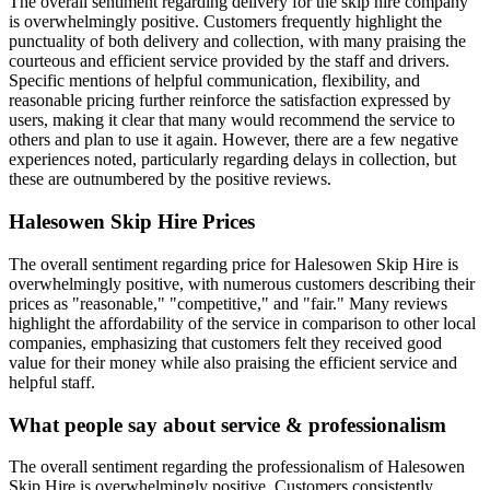
The overall sentiment regarding delivery for the skip hire company
is overwhelmingly positive. Customers frequently highlight the
punctuality of both delivery and collection, with many praising the
courteous and efficient service provided by the staff and drivers.
Specific mentions of helpful communication, flexibility, and
reasonable pricing further reinforce the satisfaction expressed by
users, making it clear that many would recommend the service to
others and plan to use it again. However, there are a few negative
experiences noted, particularly regarding delays in collection, but
these are outnumbered by the positive reviews.
Halesowen Skip Hire
Prices
The overall sentiment regarding price for Halesowen Skip Hire is
overwhelmingly positive, with numerous customers describing their
prices as "reasonable," "competitive," and "fair." Many reviews
highlight the affordability of the service in comparison to other local
companies, emphasizing that customers felt they received good
value for their money while also praising the efficient service and
helpful staff.
What people say about service & professionalism
The overall sentiment regarding the professionalism of Halesowen
Skip Hire is overwhelmingly positive. Customers consistently