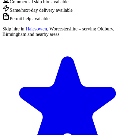
Commercial skip hire available
Same/next-day delivery available
Permit help available
Skip hire in
Halesowen
,
Worcestershire
– serving Oldbury,
Birmingham and nearby areas.