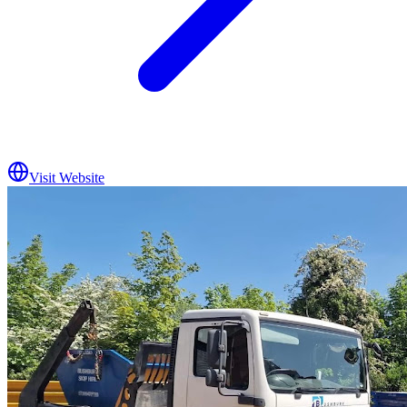
Visit Website