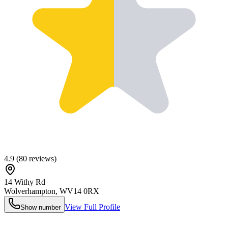
4.9
(
80
reviews)
14 Withy Rd
Wolverhampton
,
WV14 0RX
View Full Profile
Show number