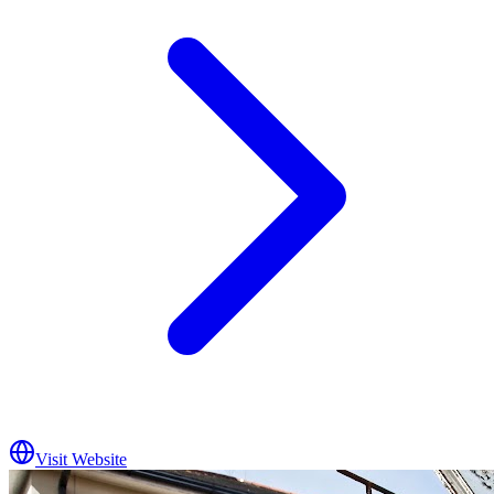
Visit Website