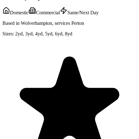
Domestic
Commercial
Same/Next Day
Based in Wolverhampton, services Perton
Sizes:
2yd, 3yd, 4yd, 5yd, 6yd, 8yd