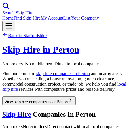
Search Skip Hire
Home
Find Skip Hire
My Account
List Your Company
Back to
Staffordshire
Skip Hire in
Perton
No brokers. No middlemen. Direct to local companies.
Find and compare
skip hire companies in
Perton
and nearby areas.
Whether you're tackling a house renovation, garden clearance,
commercial construction project, or trade job, we help you find
local
skip hire
services with competitive prices and reliable delivery.
View skip hire companies near Perton
Skip Hire
Companies In
Perton
No brokers
No extra fees
Direct contact with real local companies