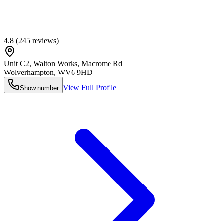
4.8
(
245
reviews)
Unit C2, Walton Works, Macrome Rd
Wolverhampton
,
WV6 9HD
View Full Profile
Show number