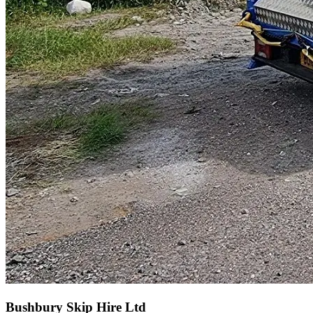
Bushbury Skip Hire Ltd