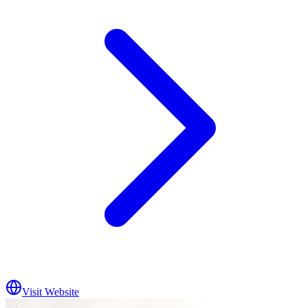
Visit Website