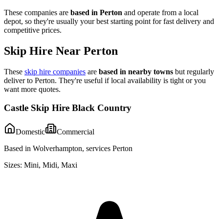
These companies are
based in
Perton
and operate from a local
depot, so they're usually your best starting point for fast delivery and
competitive prices.
Skip Hire Near
Perton
These
skip hire companies
are
based in nearby towns
but regularly
deliver to
Perton
. They're useful if local availability is tight or you
want more quotes.
Castle Skip Hire Black Country
Domestic
Commercial
Based in Wolverhampton, services Perton
Sizes:
Mini, Midi, Maxi