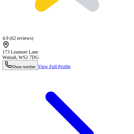
4.9
(
62
reviews)
173 Leamore Lane
Walsall
,
WS2 7DG
View Full Profile
Show number