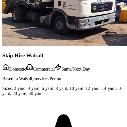
Skip Hire Walsall
Domestic
Commercial
Same/Next Day
Based in Walsall, services Perton
Sizes:
2-yard, 4-yard, 6-yard, 8-yard, 10-yard, 12-yard, 14-yard, 16-
yard, 20-yard, 40-yard