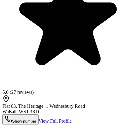
5.0
(
27
reviews)
Flat 63, The Heritage, 1 Wednesbury Road
Walsall
,
WS1 3RD
View Full Profile
Show number