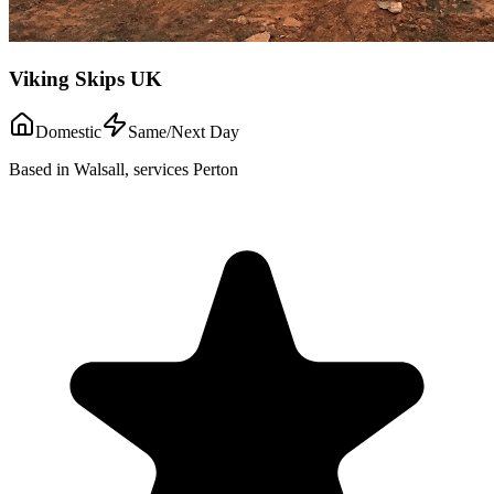
Viking Skips UK
Domestic
Same/Next Day
Based in Walsall, services Perton