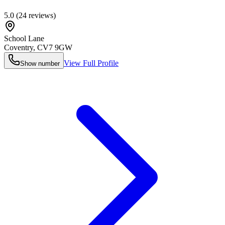
5.0
(
24
reviews)
School Lane
Coventry
,
CV7 9GW
View Full Profile
Show number