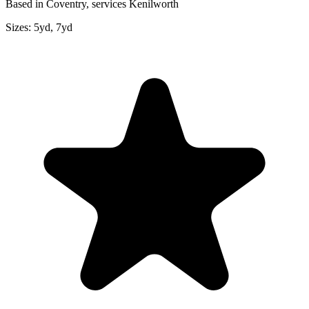
Based in Coventry, services Kenilworth
Sizes:
5yd, 7yd