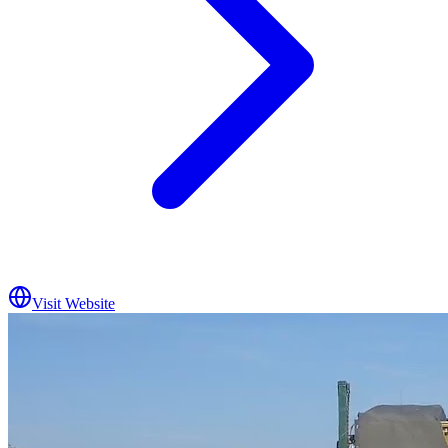
Visit Website