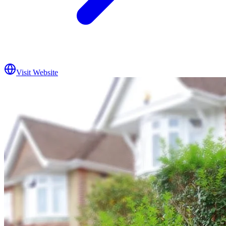
Visit Website