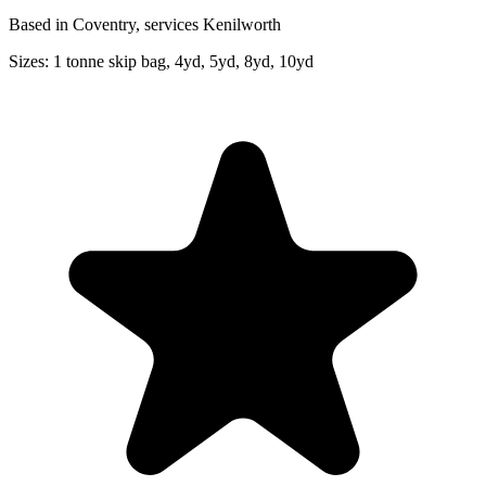
Based in Coventry, services Kenilworth
Sizes:
1 tonne skip bag, 4yd, 5yd, 8yd, 10yd