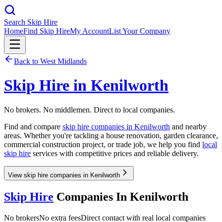
Search Skip Hire
Home
Find Skip Hire
My Account
List Your Company
Back to
West Midlands
Skip Hire in
Kenilworth
No brokers. No middlemen. Direct to local companies.
Find and compare
skip hire companies in
Kenilworth
and nearby
areas. Whether you're tackling a house renovation, garden clearance,
commercial construction project, or trade job, we help you find
local
skip hire
services with competitive prices and reliable delivery.
View skip hire companies in Kenilworth
Skip Hire
Companies In
Kenilworth
No brokers
No extra fees
Direct contact with real local companies