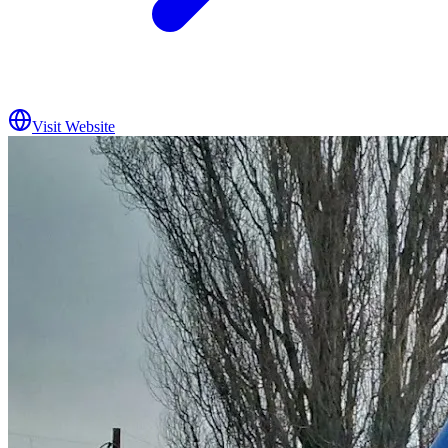
Visit Website