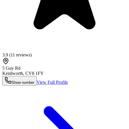
3.9
(
11
reviews)
5 Guy Rd
Kenilworth
,
CV8 1FY
View Full Profile
Show number