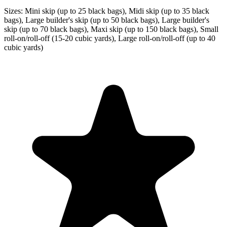
Sizes:
Mini skip (up to 25 black bags), Midi skip (up to 35 black
bags), Large builder's skip (up to 50 black bags), Large builder's
skip (up to 70 black bags), Maxi skip (up to 150 black bags), Small
roll-on/roll-off (15-20 cubic yards), Large roll-on/roll-off (up to 40
cubic yards)