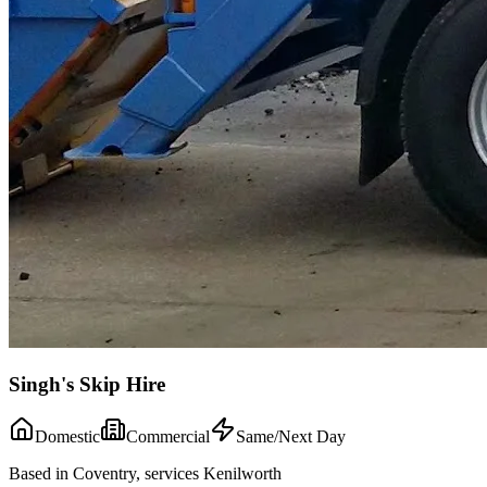
Singh's Skip Hire
Domestic
Commercial
Same/Next Day
Based in Coventry, services Kenilworth