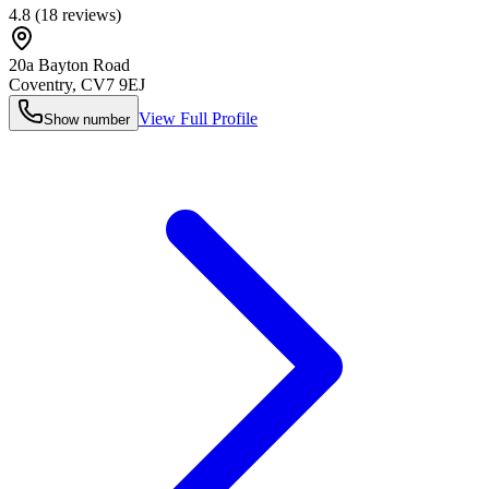
4.8
(
18
reviews)
20a Bayton Road
Coventry
,
CV7 9EJ
View Full Profile
Show number