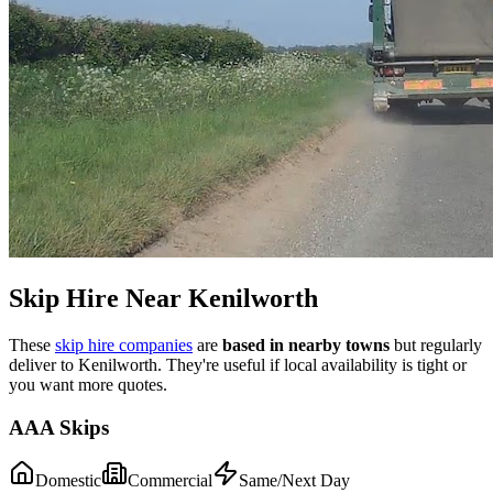
Skip Hire Near
Kenilworth
These
skip hire companies
are
based in nearby towns
but regularly
deliver to
Kenilworth
. They're useful if local availability is tight or
you want more quotes.
AAA Skips
Domestic
Commercial
Same/Next Day