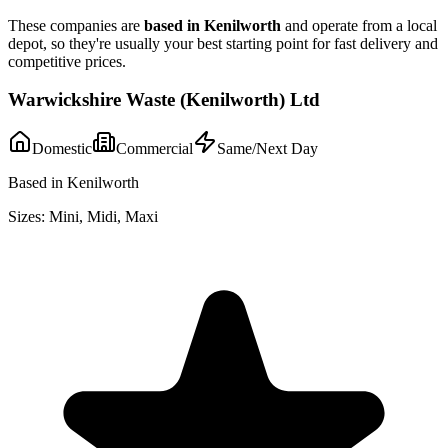
These companies are
based in
Kenilworth
and operate from a local
depot, so they're usually your best starting point for fast delivery and
competitive prices.
Warwickshire Waste (Kenilworth) Ltd
Domestic
Commercial
Same/Next Day
Based in Kenilworth
Sizes:
Mini, Midi, Maxi