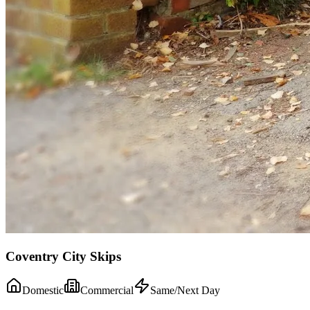
Coventry City Skips
Domestic
Commercial
Same/Next Day