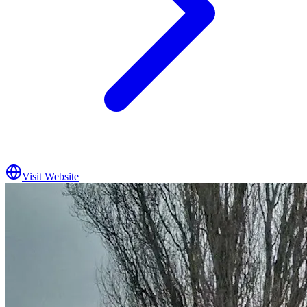
Visit Website