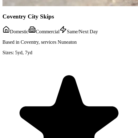
Coventry City Skips
Domestic
Commercial
Same/Next Day
Based in Coventry, services Nuneaton
Sizes:
5yd, 7yd