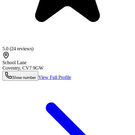
5.0
(
24
reviews)
School Lane
Coventry
,
CV7 9GW
View Full Profile
Show number