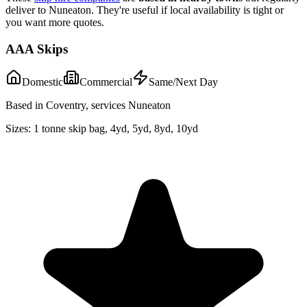
deliver to
Nuneaton
. They're useful if local availability is tight or
you want more quotes.
AAA Skips
Domestic
Commercial
Same/Next Day
Based in Coventry, services Nuneaton
Sizes:
1 tonne skip bag, 4yd, 5yd, 8yd, 10yd