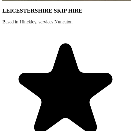
LEICESTERSHIRE SKIP HIRE ️
Based in Hinckley, services Nuneaton