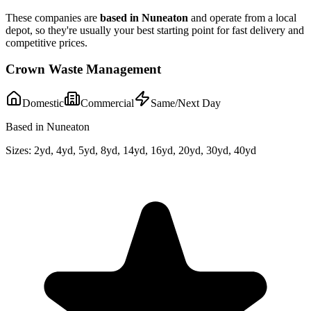
These companies are
based in
Nuneaton
and operate from a local
depot, so they're usually your best starting point for fast delivery and
competitive prices.
Crown Waste Management
Domestic
Commercial
Same/Next Day
Based in Nuneaton
Sizes:
2yd, 4yd, 5yd, 8yd, 14yd, 16yd, 20yd, 30yd, 40yd