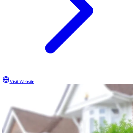
Visit Website