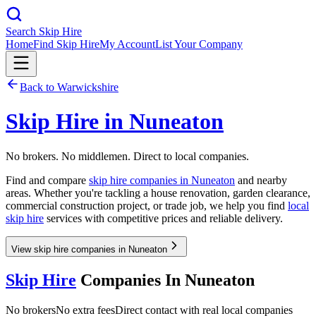
Search Skip Hire
Home
Find Skip Hire
My Account
List Your Company
Back to
Warwickshire
Skip Hire in
Nuneaton
No brokers. No middlemen. Direct to local companies.
Find and compare
skip hire companies in
Nuneaton
and nearby
areas. Whether you're tackling a house renovation, garden clearance,
commercial construction project, or trade job, we help you find
local
skip hire
services with competitive prices and reliable delivery.
View skip hire companies in Nuneaton
Skip Hire
Companies In
Nuneaton
No brokers
No extra fees
Direct contact with real local companies