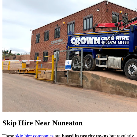
Skip Hire Near
Nuneaton
These
skip hire companies
are
based in nearby towns
but regularly