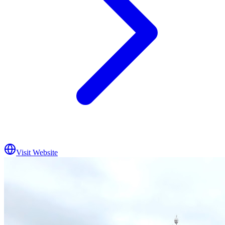
Visit Website