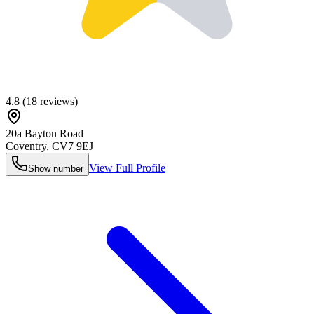
4.8
(
18
reviews)
20a Bayton Road
Coventry
,
CV7 9EJ
View Full Profile
Show number