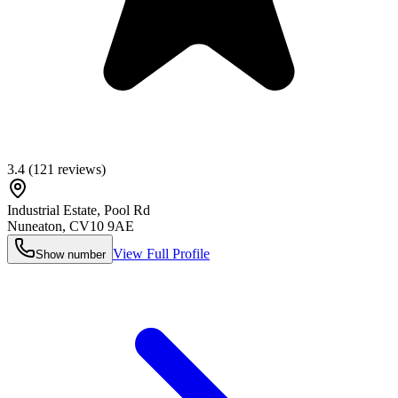
3.4
(
121
reviews)
Industrial Estate, Pool Rd
Nuneaton
,
CV10 9AE
View Full Profile
Show number