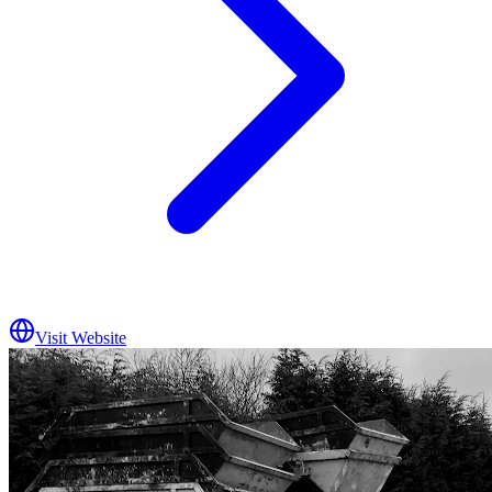
Visit Website