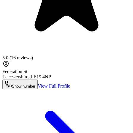
5.0
(
16
reviews)
Federation St
Leicestershire
,
LE19 4NP
View Full Profile
Show number