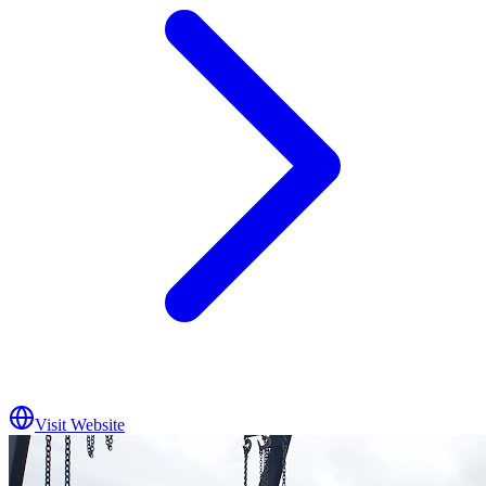
Visit Website