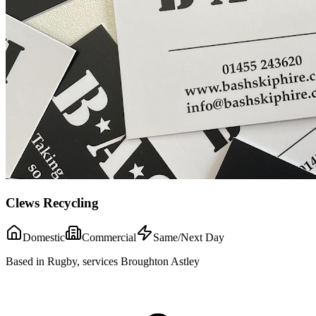
Clews Recycling
Domestic
Commercial
Same/Next Day
Based in Rugby, services Broughton Astley