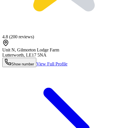
4.8
(
200
reviews)
Unit N, Gilmorton Lodge Farm
Lutterworth
,
LE17 5NA
View Full Profile
Show number