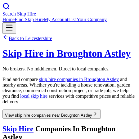
Search Skip Hire
Home
Find Skip Hire
My Account
List Your Company
Back to
Leicestershire
Skip Hire in
Broughton Astley
No brokers. No middlemen. Direct to local companies.
Find and compare
skip hire companies in
Broughton Astley
and
nearby areas. Whether you're tackling a house renovation, garden
clearance, commercial construction project, or trade job, we help
you find
local skip hire
services with competitive prices and reliable
delivery.
View skip hire companies near Broughton Astley
Skip Hire
Companies In
Broughton
Astley