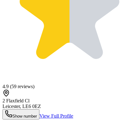
4.9
(
59
reviews)
2 Flaxfield Cl
Leicester
,
LE6 0EZ
View Full Profile
Show number