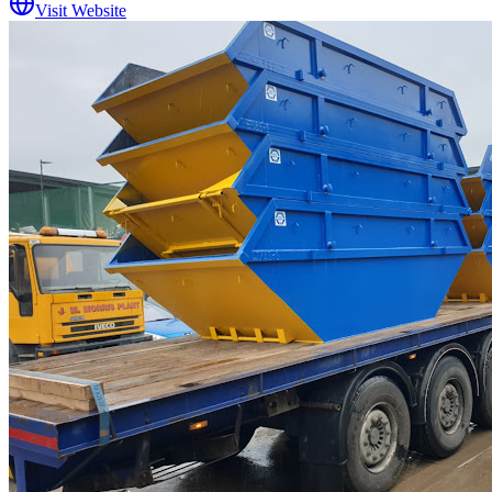
Visit Website