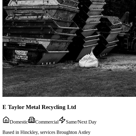
E Taylor Metal Recycling Ltd
Domestic
Commercial
Same/Next Day
Based in Hinckley, services Broughton Astley