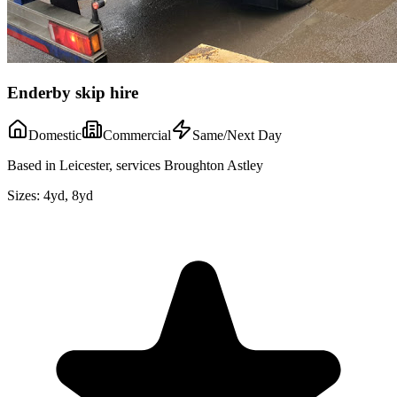
Enderby skip hire
Domestic
Commercial
Same/Next Day
Based in Leicester, services Broughton Astley
Sizes:
4yd, 8yd