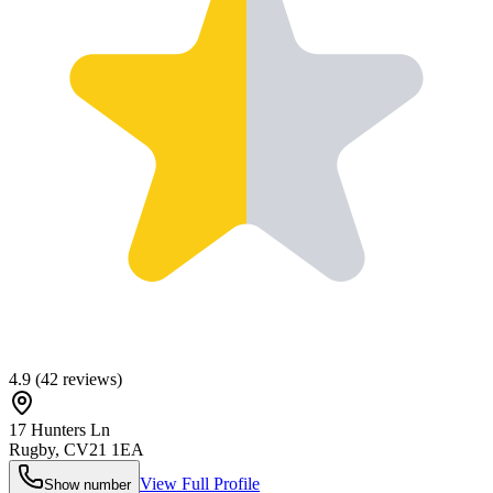
4.9
(
42
reviews)
17 Hunters Ln
Rugby
,
CV21 1EA
View Full Profile
Show number