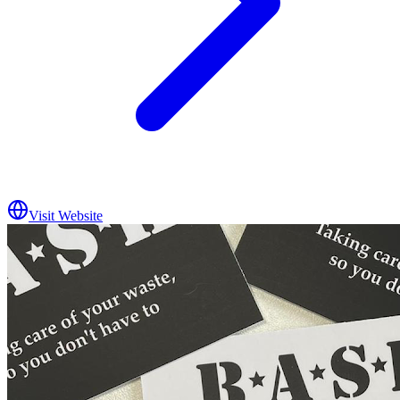
Visit Website