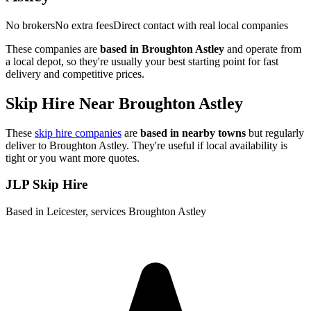
No brokers
No extra fees
Direct contact with real local companies
These companies are
based in
Broughton Astley
and operate from
a local depot, so they're usually your best starting point for fast
delivery and competitive prices.
Skip Hire Near
Broughton Astley
These
skip hire companies
are
based in nearby towns
but regularly
deliver to
Broughton Astley
. They're useful if local availability is
tight or you want more quotes.
JLP Skip Hire
Based in Leicester, services Broughton Astley