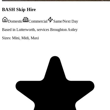
BASH Skip Hire
Domestic
Commercial
Same/Next Day
Based in Lutterworth, services Broughton Astley
Sizes:
Mini, Midi, Maxi