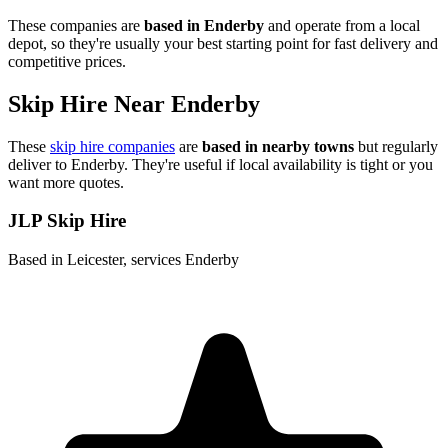
These companies are
based in
Enderby
and operate from a local
depot, so they're usually your best starting point for fast delivery and
competitive prices.
Skip Hire Near
Enderby
These
skip hire companies
are
based in nearby towns
but regularly
deliver to
Enderby
. They're useful if local availability is tight or you
want more quotes.
JLP Skip Hire
Based in Leicester, services Enderby