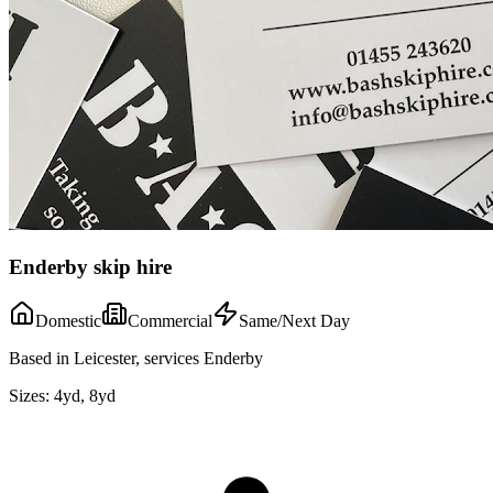
Enderby skip hire
Domestic
Commercial
Same/Next Day
Based in Leicester, services Enderby
Sizes:
4yd, 8yd