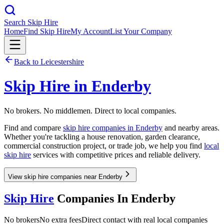
Search Skip Hire
Home
Find Skip Hire
My Account
List Your Company
Back to
Leicestershire
Skip Hire in
Enderby
No brokers. No middlemen. Direct to local companies.
Find and compare
skip hire companies in
Enderby
and nearby areas.
Whether you're tackling a house renovation, garden clearance,
commercial construction project, or trade job, we help you find
local
skip hire
services with competitive prices and reliable delivery.
View skip hire companies near Enderby
Skip Hire
Companies In
Enderby
No brokers
No extra fees
Direct contact with real local companies