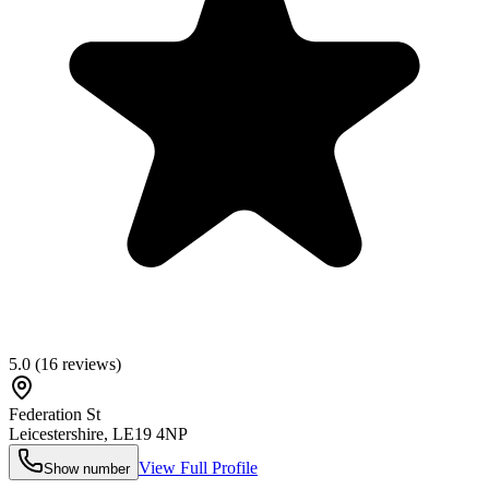
5.0
(
16
reviews)
Federation St
Leicestershire
,
LE19 4NP
View Full Profile
Show number