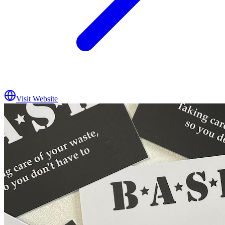
Visit Website