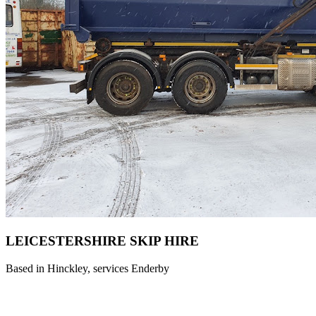
LEICESTERSHIRE SKIP HIRE ️
Based in Hinckley, services Enderby