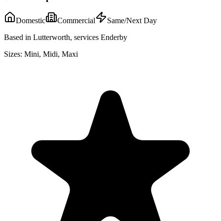
Domestic
Commercial
Same/Next Day
Based in Lutterworth, services Enderby
Sizes:
Mini, Midi, Maxi