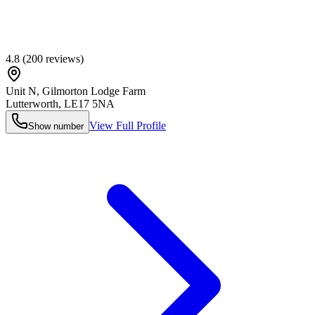
4.8
(
200
reviews)
Unit N, Gilmorton Lodge Farm
Lutterworth
,
LE17 5NA
View Full Profile
Show number