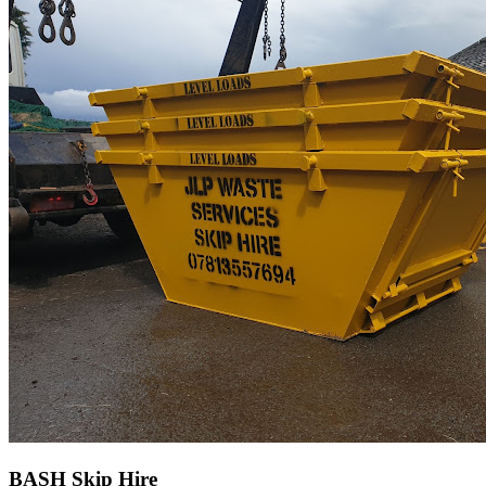
BASH Skip Hire