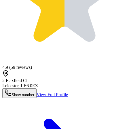
4.9
(
59
reviews)
2 Flaxfield Cl
Leicester
,
LE6 0EZ
View Full Profile
Show number