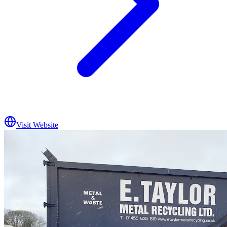
Visit Website