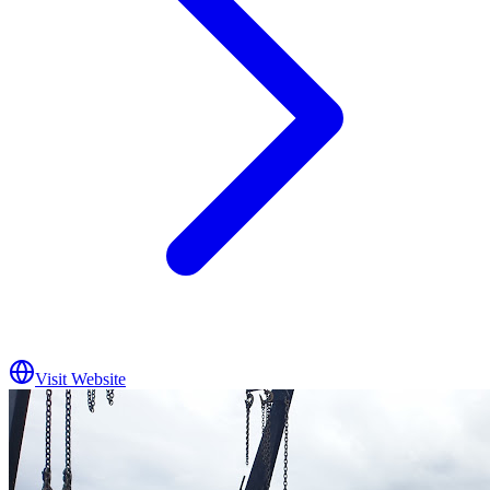
Visit Website