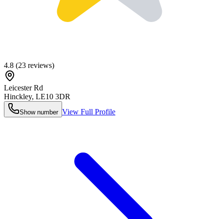
4.8
(
23
reviews)
Leicester Rd
Hinckley
,
LE10 3DR
View Full Profile
Show number