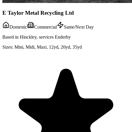
E Taylor Metal Recycling Ltd
Domestic
Commercial
Same/Next Day
Based in Hinckley, services Enderby
Sizes:
Mini, Midi, Maxi, 12yd, 20yd, 35yd