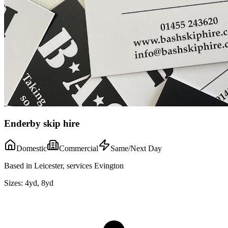
Enderby skip hire
Domestic
Commercial
Same/Next Day
Based in Leicester, services Evington
Sizes:
4yd, 8yd