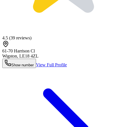
4.5
(
39
reviews)
61-70 Harrison Cl
Wigston
,
LE18 4ZL
View Full Profile
Show number