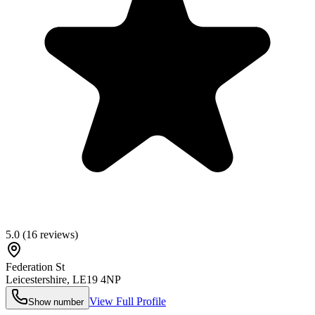
5.0
(
16
reviews)
Federation St
Leicestershire
,
LE19 4NP
View Full Profile
Show number