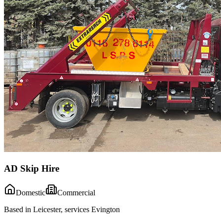
AD Skip Hire
Domestic
Commercial
Based in Leicester, services Evington