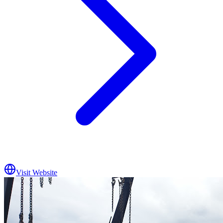
Visit Website