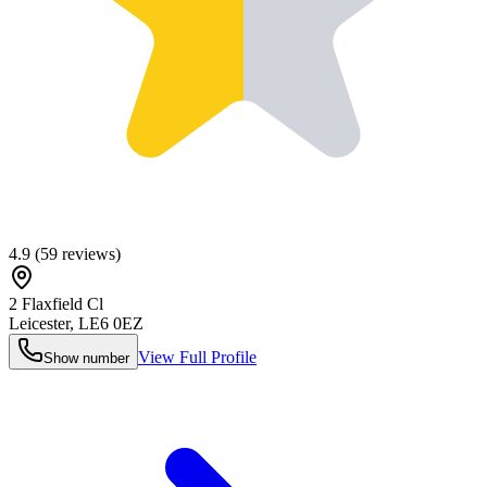
4.9
(
59
reviews)
2 Flaxfield Cl
Leicester
,
LE6 0EZ
View Full Profile
Show number