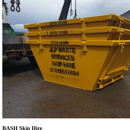
BASH Skip Hire