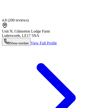
4.8
(
200
reviews)
Unit N, Gilmorton Lodge Farm
Lutterworth
,
LE17 5NA
View Full Profile
Show number