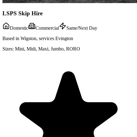
LSPS Skip Hire
Domestic
Commercial
Same/Next Day
Based in Wigston, services Evington
Sizes:
Mini, Midi, Maxi, Jumbo, RORO