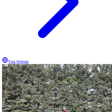
Visit Website