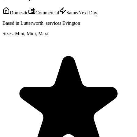
Domestic
Commercial
Same/Next Day
Based in Lutterworth, services Evington
Sizes:
Mini, Midi, Maxi