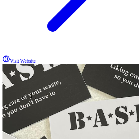
Visit Website