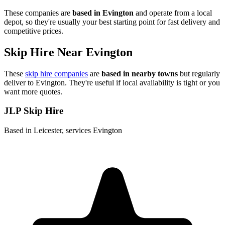
These companies are
based in
Evington
and operate from a local
depot, so they're usually your best starting point for fast delivery and
competitive prices.
Skip Hire Near
Evington
These
skip hire companies
are
based in nearby towns
but regularly
deliver to
Evington
. They're useful if local availability is tight or you
want more quotes.
JLP Skip Hire
Based in Leicester, services Evington