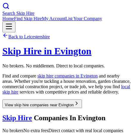
Search Skip Hire
Home
Find Skip Hire
My Account
List Your Company
Back to
Leicestershire
Skip Hire in
Evington
No brokers. No middlemen. Direct to local companies.
Find and compare
skip hire companies in
Evington
and nearby
areas. Whether you're tackling a house renovation, garden clearance,
commercial construction project, or trade job, we help you find
local
skip hire
services with competitive prices and reliable delivery.
View skip hire companies near Evington
Skip Hire
Companies In
Evington
No brokers
No extra fees
Direct contact with real local companies