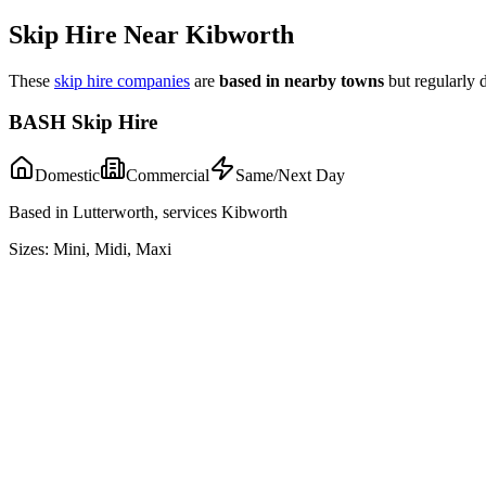
Skip Hire Near
Kibworth
These
skip hire companies
are
based in nearby towns
but regularly 
BASH Skip Hire
Domestic
Commercial
Same/Next Day
Based in Lutterworth, services Kibworth
Sizes:
Mini, Midi, Maxi