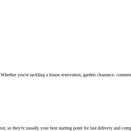
Whether you're tackling a house renovation, garden clearance, commerci
t, so they're usually your best starting point for fast delivery and comp