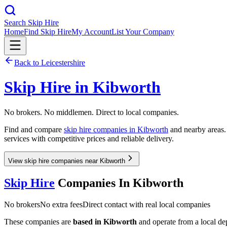
Search Skip Hire
Home
Find Skip Hire
My Account
List Your Company
Back to
Leicestershire
Skip Hire in
Kibworth
No brokers. No middlemen. Direct to local companies.
Find and compare
skip hire companies in
Kibworth
and nearby areas. 
services with competitive prices and reliable delivery.
View skip hire companies near Kibworth
Skip Hire
Companies In
Kibworth
No brokers
No extra fees
Direct contact with real local companies
These companies are
based in
Kibworth
and operate from a local depo