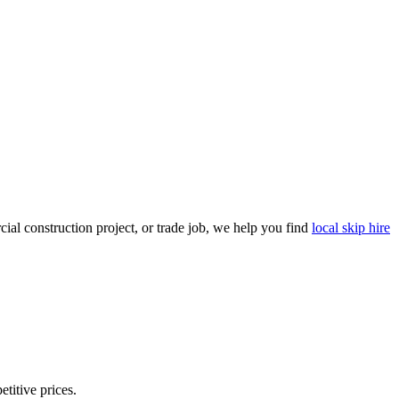
al construction project, or trade job, we help you find
local skip hire
etitive prices.