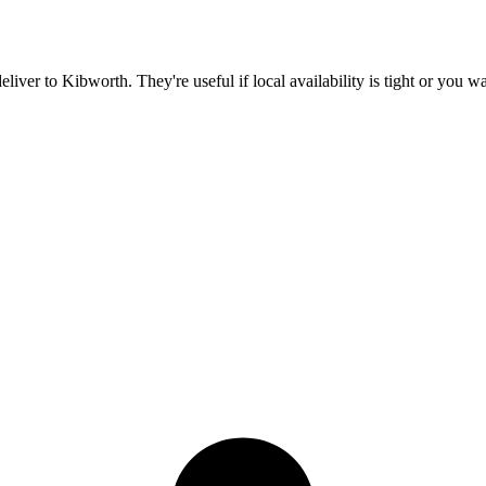
deliver to
Kibworth
. They're useful if local availability is tight or you 