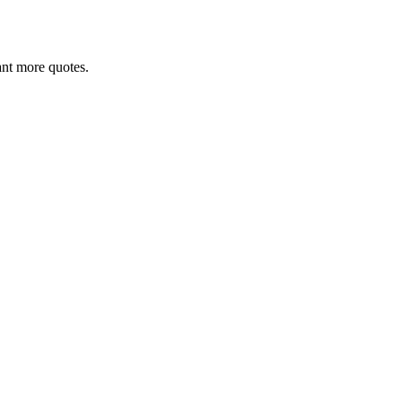
want more quotes.