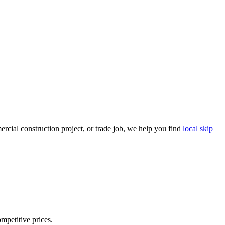
cial construction project, or trade job, we help you find
local skip
ompetitive prices.