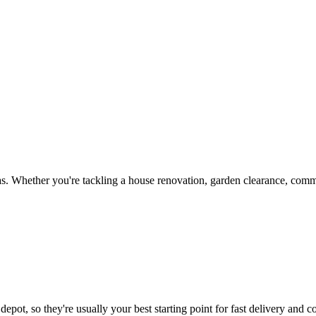
s. Whether you're tackling a house renovation, garden clearance, commer
epot, so they're usually your best starting point for fast delivery and c