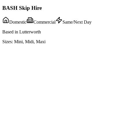
BASH Skip Hire
Domestic
Commercial
Same/Next Day
Based in Lutterworth
Sizes:
Mini, Midi, Maxi