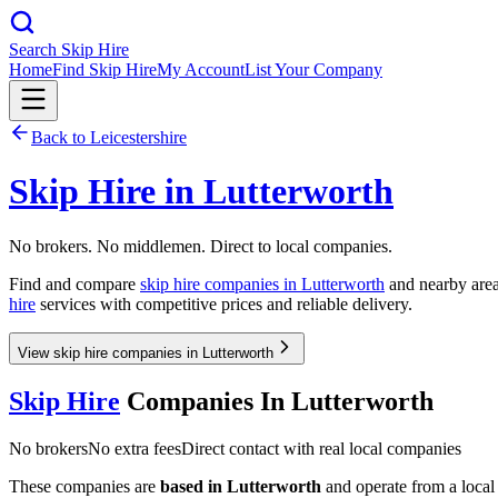
Search Skip Hire
Home
Find Skip Hire
My Account
List Your Company
Back to
Leicestershire
Skip Hire in
Lutterworth
No brokers. No middlemen. Direct to local companies.
Find and compare
skip hire companies in
Lutterworth
and nearby area
hire
services with competitive prices and reliable delivery.
View skip hire companies in Lutterworth
Skip Hire
Companies In
Lutterworth
No brokers
No extra fees
Direct contact with real local companies
These companies are
based in
Lutterworth
and operate from a local d