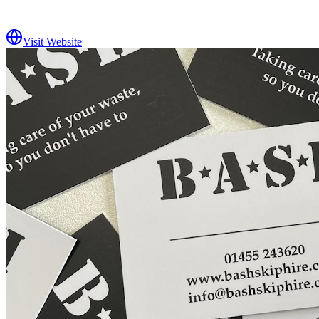
Visit Website