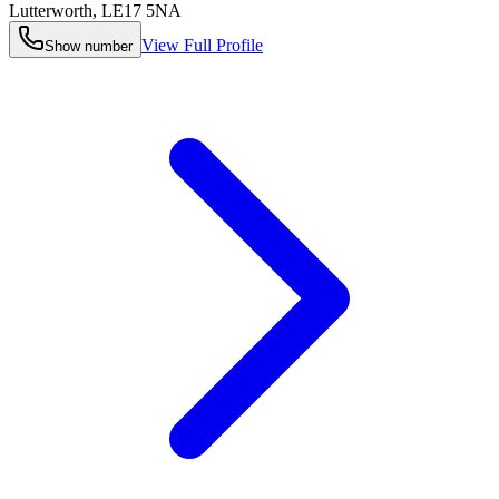
Lutterworth
,
LE17 5NA
View Full Profile
Show number