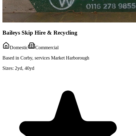
Baileys Skip Hire & Recycling
Domestic
Commercial
Based in Corby, services Market Harborough
Sizes:
2yd, 40yd