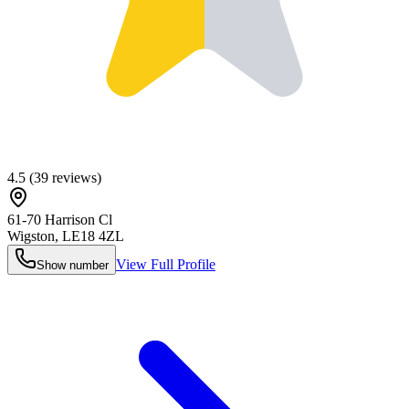
4.5
(
39
reviews)
61-70 Harrison Cl
Wigston
,
LE18 4ZL
View Full Profile
Show number