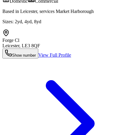
Domestic
Commercial
Based in Leicester, services Market Harborough
Sizes:
2yd, 4yd, 8yd
Forge Cl
Leicester
,
LE3 8QF
View Full Profile
Show number