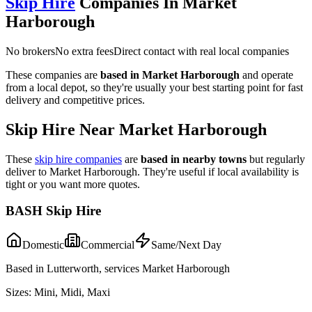
Skip Hire
Companies In
Market
Harborough
No brokers
No extra fees
Direct contact with real local companies
These companies are
based in
Market Harborough
and operate
from a local depot, so they're usually your best starting point for fast
delivery and competitive prices.
Skip Hire Near
Market Harborough
These
skip hire companies
are
based in nearby towns
but regularly
deliver to
Market Harborough
. They're useful if local availability is
tight or you want more quotes.
BASH Skip Hire
Domestic
Commercial
Same/Next Day
Based in Lutterworth, services Market Harborough
Sizes:
Mini, Midi, Maxi