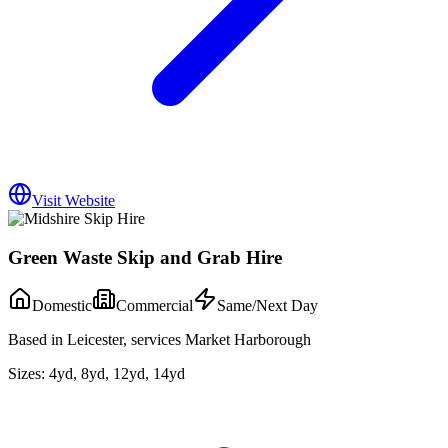
Visit Website
Green Waste Skip and Grab Hire
Domestic
Commercial
Same/Next Day
Based in Leicester, services Market Harborough
Sizes:
4yd, 8yd, 12yd, 14yd