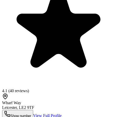
4.1
(
40
reviews)
Wharf Way
Leicester
,
LE2 9TF
View Full Profile
Show number