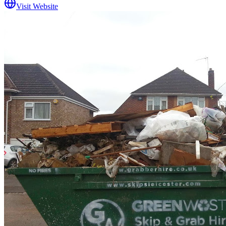
Visit Website