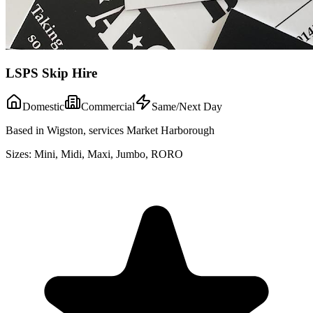
LSPS Skip Hire
Domestic
Commercial
Same/Next Day
Based in Wigston, services Market Harborough
Sizes:
Mini, Midi, Maxi, Jumbo, RORO