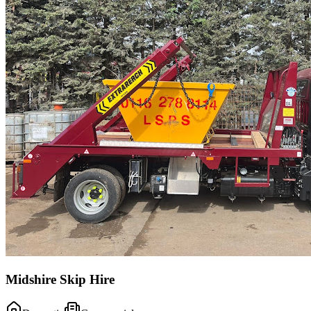
Midshire Skip Hire