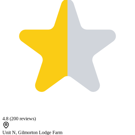
4.8
(
200
reviews)
Unit N, Gilmorton Lodge Farm