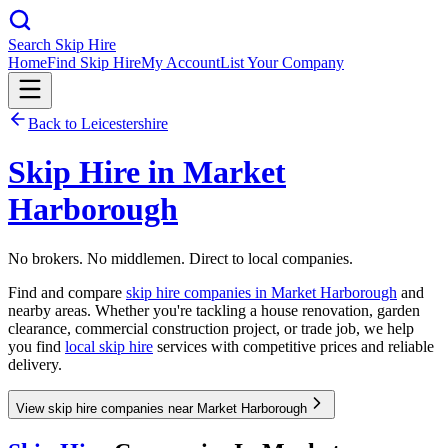
Search Skip Hire
Home
Find Skip Hire
My Account
List Your Company
Back to
Leicestershire
Skip Hire in
Market
Harborough
No brokers. No middlemen. Direct to local companies.
Find and compare
skip hire companies in
Market Harborough
and
nearby areas. Whether you're tackling a house renovation, garden
clearance, commercial construction project, or trade job, we help
you find
local skip hire
services with competitive prices and reliable
delivery.
View skip hire companies near Market Harborough