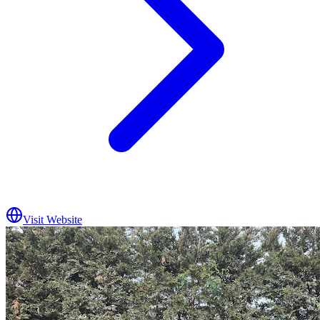
Visit Website