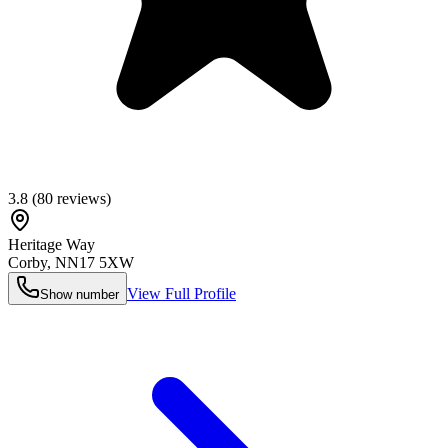
3.8
(
80
reviews)
Heritage Way
Corby
,
NN17 5XW
View Full Profile
Show number