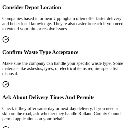
Consider Depot Location
Companies based in or near
Uppingham
often offer faster delivery
and better local knowledge. They're also easier to reach if you need
to extend your hire or resolve issues.
Confirm Waste Type Acceptance
Make sure the company can handle your specific waste type. Some
materials like asbestos, tyres, or electrical items require specialist
disposal.
Ask About Delivery Times And Permits
Check if they offer same-day or next-day delivery. If you need a
skip on the road, ask whether they handle
Rutland County Council
permit applications on your behalf.