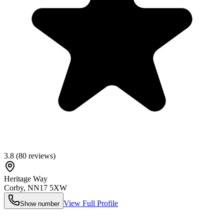
3.8
(
80
reviews)
Heritage Way
Corby
,
NN17 5XW
View Full Profile
Show number