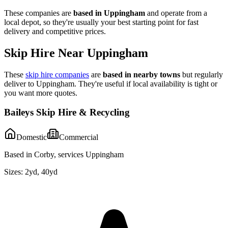
These companies are
based in
Uppingham
and operate from a
local depot, so they're usually your best starting point for fast
delivery and competitive prices.
Skip Hire Near
Uppingham
These
skip hire companies
are
based in nearby towns
but regularly
deliver to
Uppingham
. They're useful if local availability is tight or
you want more quotes.
Baileys Skip Hire & Recycling
Domestic
Commercial
Based in Corby, services Uppingham
Sizes:
2yd, 40yd