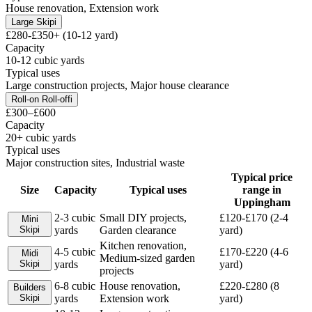
House renovation, Extension work
Large Skip
i
£280-£350+ (10-12 yard)
Capacity
10-12 cubic yards
Typical uses
Large construction projects, Major house clearance
Roll-on Roll-off
i
£300–£600
Capacity
20+ cubic yards
Typical uses
Major construction sites, Industrial waste
Typical price
Size
Capacity
Typical uses
range in
Uppingham
2-3 cubic
Small DIY projects,
£120-£170 (2-4
Mini
Skip
i
yards
Garden clearance
yard)
Kitchen renovation,
4-5 cubic
£170-£220 (4-6
Midi
Medium-sized garden
Skip
i
yards
yard)
projects
6-8 cubic
House renovation,
£220-£280 (8
Builders
Skip
i
yards
Extension work
yard)