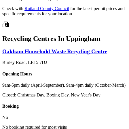
Check with
Rutland County Council
for the latest permit prices and
specific requirements for your location.
Recycling Centres In
Uppingham
Oakham Household Waste Recycling Centre
Burley Road
,
LE15 7DJ
Opening Hours
9am-5pm daily (April-September), 9am-4pm daily (October-March)
Closed:
Christmas Day, Boxing Day, New Year's Day
Booking
No
No booking required for most visits