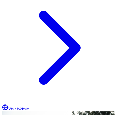
Visit Website