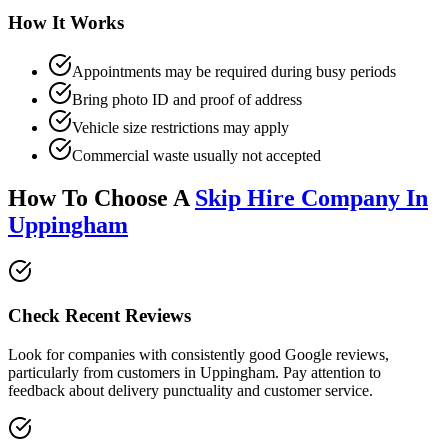
How It Works
Appointments may be required during busy periods
Bring photo ID and proof of address
Vehicle size restrictions may apply
Commercial waste usually not accepted
How To Choose A
Skip Hire Company In
Uppingham
Check Recent Reviews
Look for companies with consistently good Google reviews,
particularly from customers in
Uppingham
. Pay attention to
feedback about delivery punctuality and customer service.