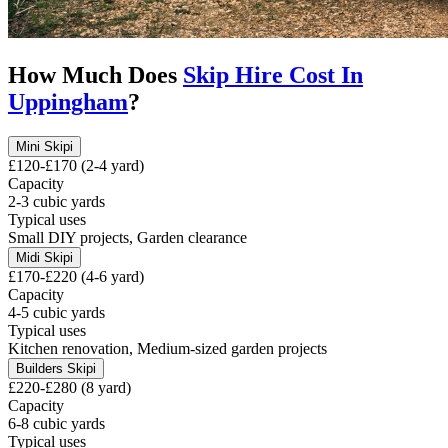
How Much Does
Skip Hire Cost In
Uppingham
?
Mini Skip
i
£120-£170 (2-4 yard)
Capacity
2-3 cubic yards
Typical uses
Small DIY projects, Garden clearance
Midi Skip
i
£170-£220 (4-6 yard)
Capacity
4-5 cubic yards
Typical uses
Kitchen renovation, Medium-sized garden projects
Builders Skip
i
£220-£280 (8 yard)
Capacity
6-8 cubic yards
Typical uses