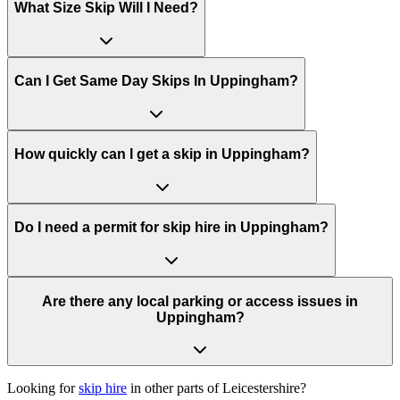
What Size Skip Will I Need?
Can I Get Same Day Skips In
Uppingham
?
How quickly can I get a skip in Uppingham?
Do I need a permit for skip hire in Uppingham?
Are there any local parking or access issues in
Uppingham?
Looking for
skip hire
in other parts of
Leicestershire
?