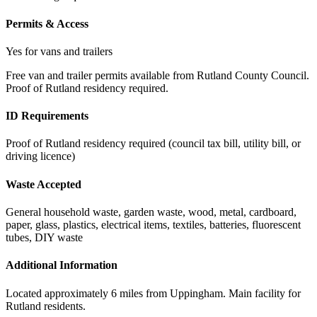
Permits & Access
Yes for vans and trailers
Free van and trailer permits available from Rutland County Council.
Proof of Rutland residency required.
ID Requirements
Proof of Rutland residency required (council tax bill, utility bill, or
driving licence)
Waste Accepted
General household waste, garden waste, wood, metal, cardboard,
paper, glass, plastics, electrical items, textiles, batteries, fluorescent
tubes, DIY waste
Additional Information
Located approximately 6 miles from Uppingham. Main facility for
Rutland residents.