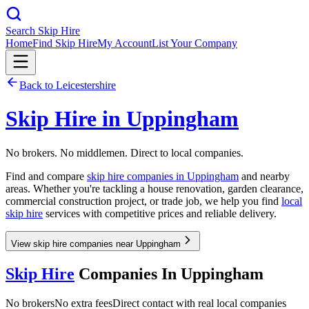
Search Skip Hire
Home
Find Skip Hire
My Account
List Your Company
Back to
Leicestershire
Skip Hire in
Uppingham
No brokers. No middlemen. Direct to local companies.
Find and compare
skip hire companies in
Uppingham
and nearby
areas. Whether you're tackling a house renovation, garden clearance,
commercial construction project, or trade job, we help you find
local
skip hire
services with competitive prices and reliable delivery.
View skip hire companies near Uppingham
Skip Hire
Companies In
Uppingham
No brokers
No extra fees
Direct contact with real local companies