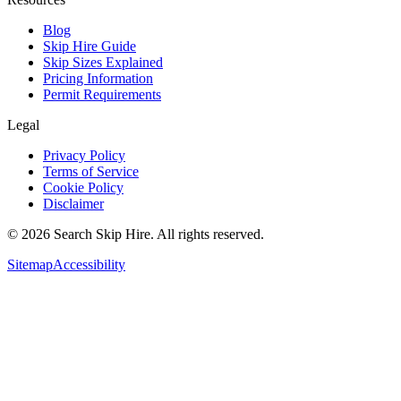
Blog
Skip Hire Guide
Skip Sizes Explained
Pricing Information
Permit Requirements
Legal
Privacy Policy
Terms of Service
Cookie Policy
Disclaimer
©
2026
Search Skip Hire. All rights reserved.
Sitemap
Accessibility