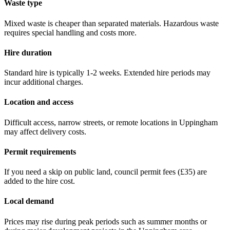
Waste type
Mixed waste is cheaper than separated materials. Hazardous waste
requires special handling and costs more.
Hire duration
Standard hire is typically 1-2 weeks. Extended hire periods may
incur additional charges.
Location and access
Difficult access, narrow streets, or remote locations in
Uppingham
may affect delivery costs.
Permit requirements
If you need a skip on public land, council permit fees (
£35
) are
added to the hire cost.
Local demand
Prices may rise during peak periods such as summer months or