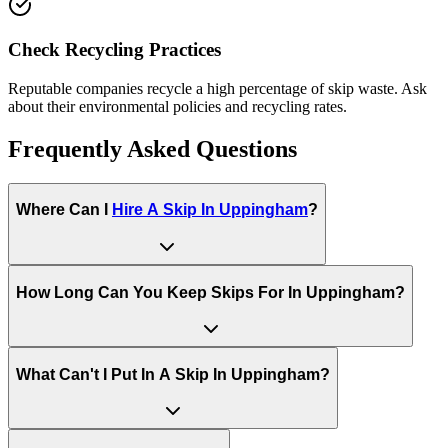
Check Recycling Practices
Reputable companies recycle a high percentage of skip waste. Ask
about their environmental policies and recycling rates.
Frequently Asked Questions
Where Can I
Hire A Skip In
Uppingham
?
How Long Can You Keep Skips For In
Uppingham
?
What Can't I Put In A Skip In
Uppingham
?