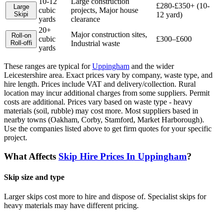
10-12
Large construction
£280-£350+ (10-
Large
cubic
projects, Major house
Skip
i
12 yard)
yards
clearance
20+
Major construction sites,
Roll-on
cubic
£300–£600
Roll-off
i
Industrial waste
yards
These ranges are typical for
Uppingham
and the wider
Leicestershire
area. Exact prices vary by company, waste type, and
hire length.
Prices include VAT and delivery/collection. Rural
location may incur additional charges from some suppliers. Permit
costs are additional. Prices vary based on waste type - heavy
materials (soil, rubble) may cost more. Most suppliers based in
nearby towns (Oakham, Corby, Stamford, Market Harborough).
Use the companies listed above to get firm quotes for your specific
project.
What Affects
Skip Hire Prices In
Uppingham
?
Skip size and type
Larger skips cost more to hire and dispose of. Specialist skips for
heavy materials may have different pricing.