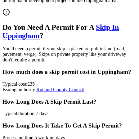
during major development projects in the
Uppingham
area.
Do You Need A Permit For A
Skip In
Uppingham
?
You'll need a permit if your skip is placed on public land (road,
pavement, verge). Skips on private property like your driveway
don't require a permit.
How much does a skip permit cost in
Uppingham
?
Typical cost:
£35
Issuing authority:
Rutland County Council
How Long Does A Skip Permit Last?
Typical duration:
7 days
How Long Does It Take To Get A Skip Permit?
Processing time:
5 working days