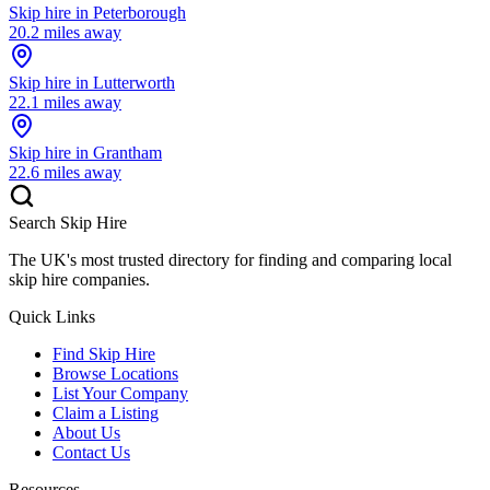
Skip hire in
Peterborough
20.2
miles away
Skip hire in
Lutterworth
22.1
miles away
Skip hire in
Grantham
22.6
miles away
Search Skip Hire
The UK's most trusted directory for finding and comparing local
skip hire companies.
Quick Links
Find Skip Hire
Browse Locations
List Your Company
Claim a Listing
About Us
Contact Us
Resources