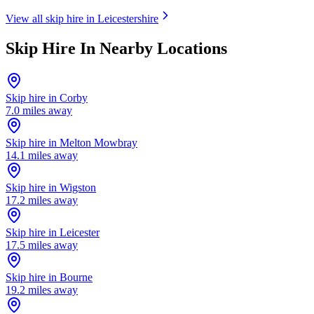
View all skip hire in
Leicestershire
Skip Hire In Nearby Locations
Skip hire in
Corby
7.0
miles away
Skip hire in
Melton Mowbray
14.1
miles away
Skip hire in
Wigston
17.2
miles away
Skip hire in
Leicester
17.5
miles away
Skip hire in
Bourne
19.2
miles away