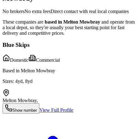
No brokers
No extra fees
Direct contact with real local companies
These companies are
based in
Melton Mowbray
and operate from
a local depot, so they're usually your best starting point for fast
delivery and competitive prices.
Blue Skips
Domestic
Commercial
Based in Melton Mowbray
Sizes:
4yd, 8yd
Melton Mowbray
,
View Full Profile
Show number