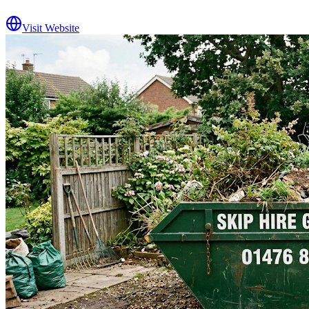
Visit Website