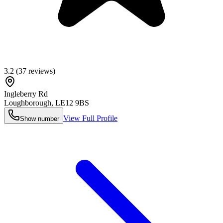
3.2
(
37
reviews)
Ingleberry Rd
Loughborough
,
LE12 9BS
View Full Profile
Show number