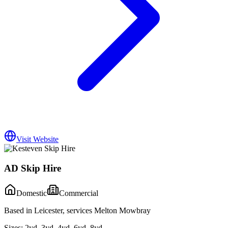
Visit Website
AD Skip Hire
Domestic
Commercial
Based in Leicester, services Melton Mowbray
Sizes:
2yd, 3yd, 4yd, 6yd, 8yd