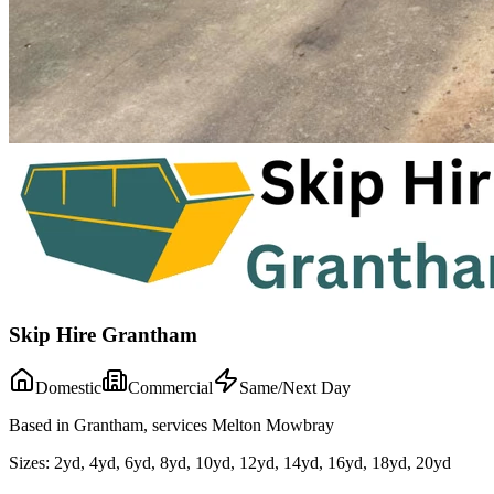
Skip Hire Grantham
Domestic
Commercial
Same/Next Day
Based in Grantham, services Melton Mowbray
Sizes:
2yd, 4yd, 6yd, 8yd, 10yd, 12yd, 14yd, 16yd, 18yd, 20yd