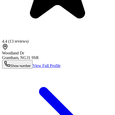
4.4
(
13
reviews)
Woodland Dr
Grantham
,
NG31 9SR
View Full Profile
Show number