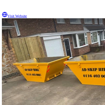
Visit Website