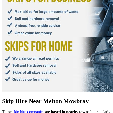
Skip Hire Near
Melton Mowbray
These
skip hire companies
are
based in nearby towns
but regularly