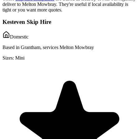
deliver to
Melton Mowbray
. They're useful if local availability is
tight or you want more quotes.
Kesteven Skip Hire
Domestic
Based in Grantham, services Melton Mowbray
Sizes:
Mini