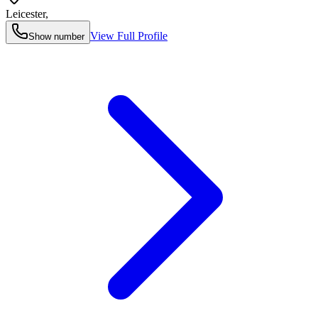
Leicester
,
View Full Profile
Show number