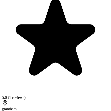
5.0
(
1
reviews)
grantham
,