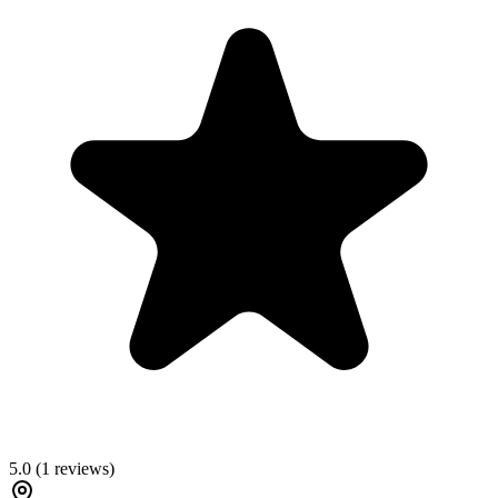
5.0
(
1
reviews)