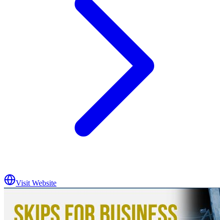
Visit Website