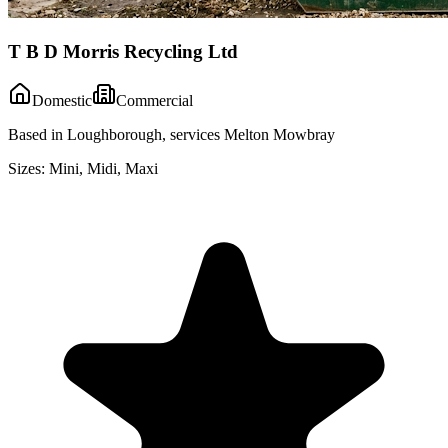
T B D Morris Recycling Ltd
Domestic
Commercial
Based in Loughborough, services Melton Mowbray
Sizes:
Mini, Midi, Maxi