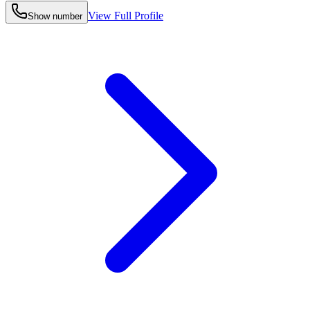
View Full Profile
Show number