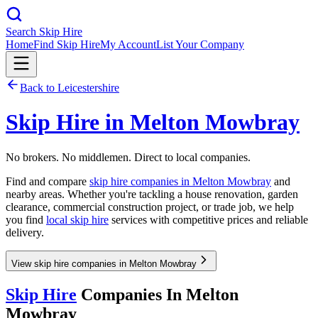
Search Skip Hire
Home
Find Skip Hire
My Account
List Your Company
Back to
Leicestershire
Skip Hire in
Melton Mowbray
No brokers. No middlemen. Direct to local companies.
Find and compare
skip hire companies in
Melton Mowbray
and
nearby areas. Whether you're tackling a house renovation, garden
clearance, commercial construction project, or trade job, we help
you find
local skip hire
services with competitive prices and reliable
delivery.
View skip hire companies in Melton Mowbray
Skip Hire
Companies In
Melton
Mowbray