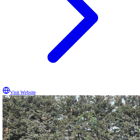
Visit Website