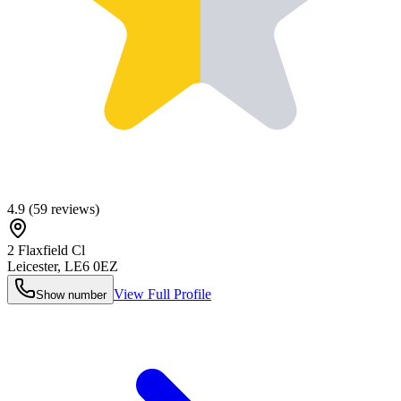
4.9
(
59
reviews)
2 Flaxfield Cl
Leicester
,
LE6 0EZ
View Full Profile
Show number