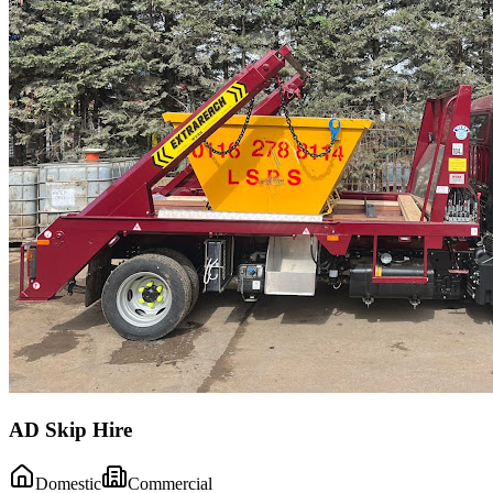
AD Skip Hire
Domestic
Commercial