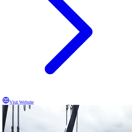
Visit Website