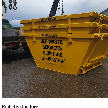
Enderby skip hire