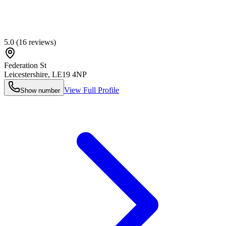
5.0
(
16
reviews)
Federation St
Leicestershire
,
LE19 4NP
View Full Profile
Show number