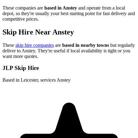
These companies are
based in
Anstey
and operate from a local
depot, so they're usually your best starting point for fast delivery and
competitive prices.
Skip Hire Near
Anstey
These
skip hire companies
are
based in nearby towns
but regularly
deliver to
Anstey
. They're useful if local availability is tight or you
want more quotes.
JLP Skip Hire
Based in Leicester, services Anstey