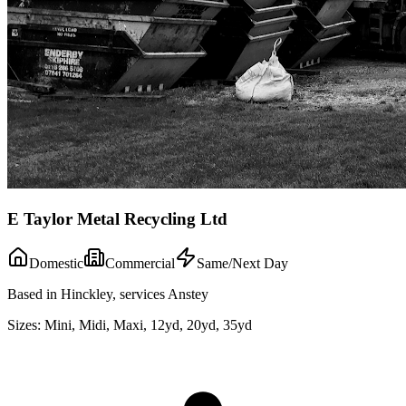
E Taylor Metal Recycling Ltd
Domestic
Commercial
Same/Next Day
Based in Hinckley, services Anstey
Sizes:
Mini, Midi, Maxi, 12yd, 20yd, 35yd