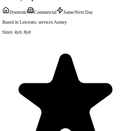
Domestic
Commercial
Same/Next Day
Based in Leicester, services Anstey
Sizes:
4yd, 8yd