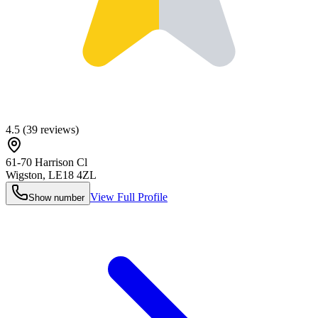
4.5
(
39
reviews)
61-70 Harrison Cl
Wigston
,
LE18 4ZL
View Full Profile
Show number