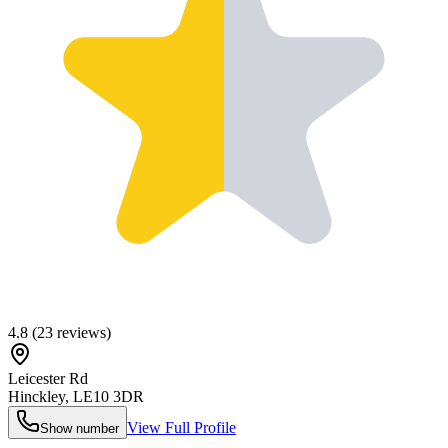
4.8
(
23
reviews)
Leicester Rd
Hinckley
,
LE10 3DR
View Full Profile
Show number