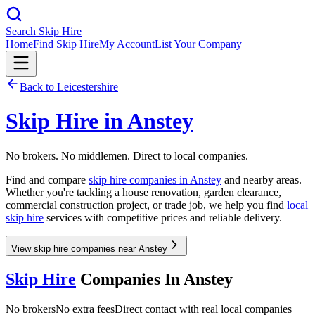
Search Skip Hire
Home
Find Skip Hire
My Account
List Your Company
Back to
Leicestershire
Skip Hire in
Anstey
No brokers. No middlemen. Direct to local companies.
Find and compare
skip hire companies in
Anstey
and nearby areas.
Whether you're tackling a house renovation, garden clearance,
commercial construction project, or trade job, we help you find
local
skip hire
services with competitive prices and reliable delivery.
View skip hire companies near Anstey
Skip Hire
Companies In
Anstey
No brokers
No extra fees
Direct contact with real local companies