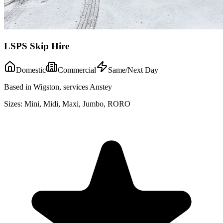
LSPS Skip Hire
Domestic
Commercial
Same/Next Day
Based in Wigston, services Anstey
Sizes:
Mini, Midi, Maxi, Jumbo, RORO