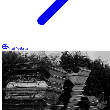
Visit Website