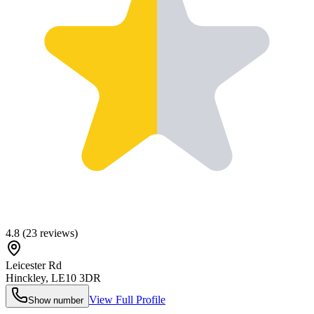
4.8
(
23
reviews)
Leicester Rd
Hinckley
,
LE10 3DR
View Full Profile
Show number