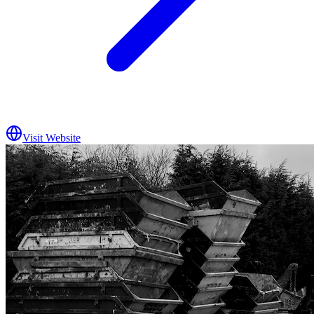
Visit Website