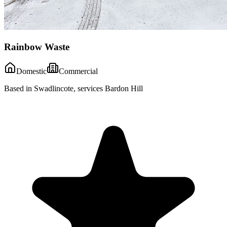
Rainbow Waste
Domestic
Commercial
Based in Swadlincote, services Bardon Hill