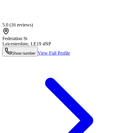
5.0
(
16
reviews)
Federation St
Leicestershire
,
LE19 4NP
View Full Profile
Show number