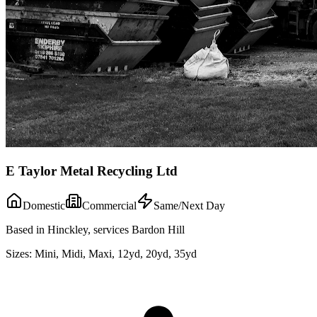
E Taylor Metal Recycling Ltd
Domestic
Commercial
Same/Next Day
Based in Hinckley, services Bardon Hill
Sizes:
Mini, Midi, Maxi, 12yd, 20yd, 35yd