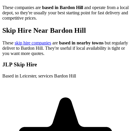
These companies are
based in
Bardon Hill
and operate from a local
depot, so they're usually your best starting point for fast delivery and
competitive prices.
Skip Hire Near
Bardon Hill
These
skip hire companies
are
based in nearby towns
but regularly
deliver to
Bardon Hill
. They're useful if local availability is tight or
you want more quotes.
JLP Skip Hire
Based in Leicester, services Bardon Hill