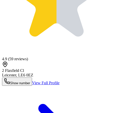
4.9
(
59
reviews)
2 Flaxfield Cl
Leicester
,
LE6 0EZ
View Full Profile
Show number