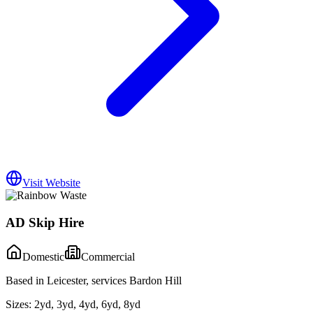
Visit Website
AD Skip Hire
Domestic
Commercial
Based in Leicester, services Bardon Hill
Sizes:
2yd, 3yd, 4yd, 6yd, 8yd