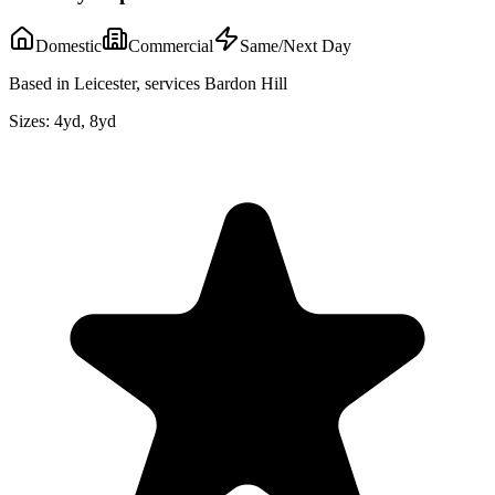
Domestic
Commercial
Same/Next Day
Based in Leicester, services Bardon Hill
Sizes:
4yd, 8yd