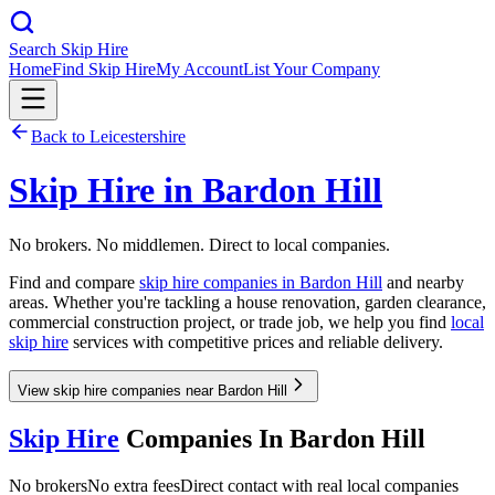
Search Skip Hire
Home
Find Skip Hire
My Account
List Your Company
Back to
Leicestershire
Skip Hire in
Bardon Hill
No brokers. No middlemen. Direct to local companies.
Find and compare
skip hire companies in
Bardon Hill
and nearby
areas. Whether you're tackling a house renovation, garden clearance,
commercial construction project, or trade job, we help you find
local
skip hire
services with competitive prices and reliable delivery.
View skip hire companies near Bardon Hill
Skip Hire
Companies In
Bardon Hill
No brokers
No extra fees
Direct contact with real local companies