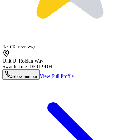
4.7
(
45
reviews)
Unit U, Robian Way
Swadlincote
,
DE11 9DH
View Full Profile
Show number