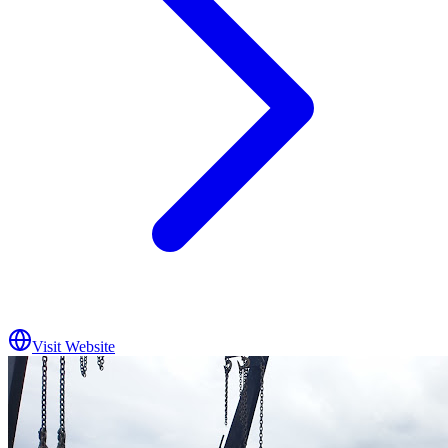
Visit Website