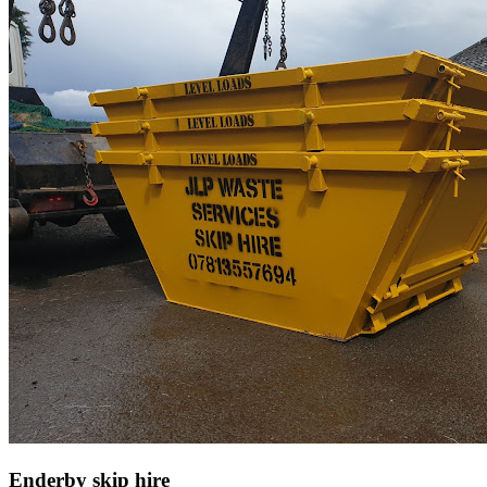
Enderby skip hire