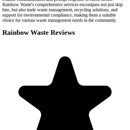
Rainbow Waste's comprehensive services encompass not just skip
hire, but also trade waste management, recycling solutions, and
support for environmental compliance, making them a suitable
choice for various waste management needs in the community.
Rainbow Waste
Reviews