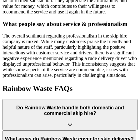
factor in their satisfaction. They appreciate the affordability and
value for money, which contributes to their willingness to
recommend the service and use it again in the future.
What people say about service & professionalism
The overall sentiment regarding professionalism in the skip hire
company is mixed. While many customers praise the friendly and
helpful nature of the staff, particularly highlighting the positive
interactions with customer service and drivers, there is a significant
negative experience mentioned regarding a rude delivery driver who
displayed unprofessional behavior. This inconsistency suggests that
while some aspects of the service are commendable, issues with
professionalism can arise, particularly in challenging situations.
Rainbow Waste
FAQs
Do
Rainbow Waste
handle both domestic and
commercial skip hire?
What areas do
Rainbow Waste
cover for skip delivery?