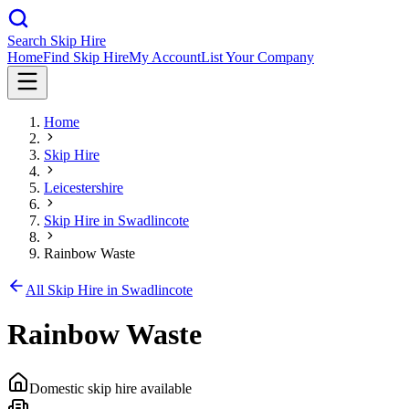
Search Skip Hire
Home
Find Skip Hire
My Account
List Your Company
Home
Skip Hire
Leicestershire
Skip Hire in
Swadlincote
Rainbow Waste
All Skip Hire in
Swadlincote
Rainbow Waste
Domestic skip hire available