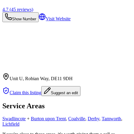
4.7
(
45
reviews)
Visit Website
Show Number
Unit U, Robian Way
, DE11 9DH
Claim this listing
Suggest an edit
Service Areas
Swadlincote
+
Burton upon Trent
,
Coalville
,
Derby
,
Tamworth
,
Lichfield