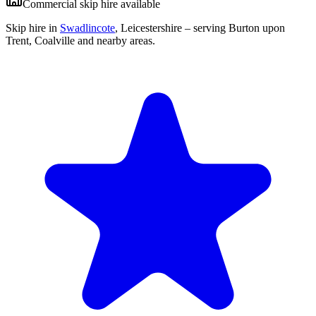
Commercial skip hire available
Skip hire in
Swadlincote
,
Leicestershire
– serving Burton upon
Trent, Coalville and nearby areas.