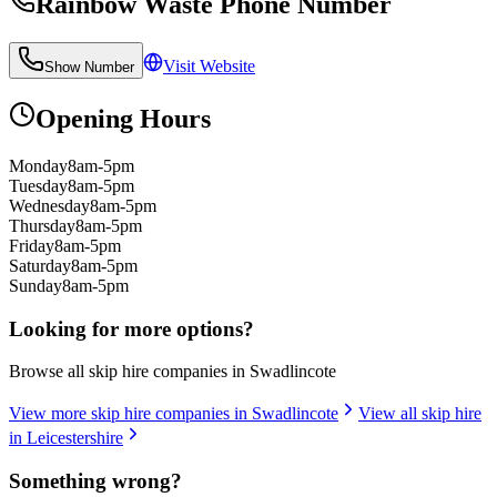
Rainbow Waste
Phone Number
Visit Website
Show Number
Opening Hours
Monday
8am-5pm
Tuesday
8am-5pm
Wednesday
8am-5pm
Thursday
8am-5pm
Friday
8am-5pm
Saturday
8am-5pm
Sunday
8am-5pm
Looking for more options?
Browse all skip hire companies in
Swadlincote
View more skip hire companies in
Swadlincote
View all skip hire
in
Leicestershire
Something wrong?