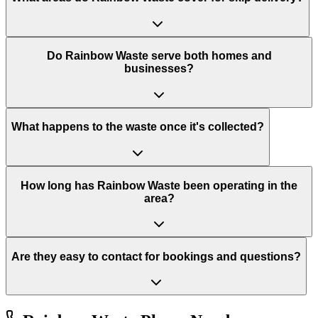
Do Rainbow Waste serve both homes and
businesses?
What happens to the waste once it's collected?
How long has Rainbow Waste been operating in the
area?
Are they easy to contact for bookings and questions?