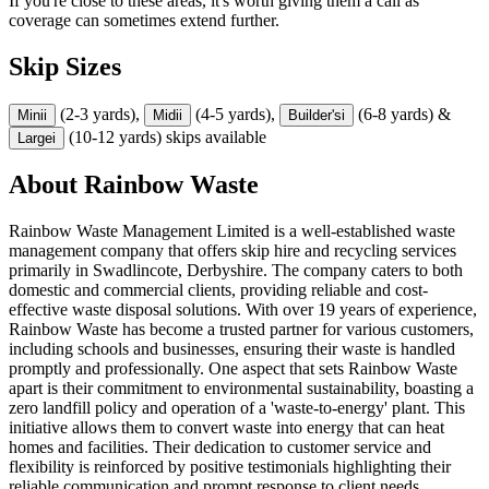
If you're close to these areas, it's worth giving them a call as
coverage can sometimes extend further.
Skip Sizes
(2-3 yards),
(4-5 yards),
(6-8 yards) &
Mini
i
Midi
i
Builder's
i
(10-12 yards) skips available
Large
i
About
Rainbow Waste
Rainbow Waste Management Limited is a well-established waste
management company that offers skip hire and recycling services
primarily in Swadlincote, Derbyshire. The company caters to both
domestic and commercial clients, providing reliable and cost-
effective waste disposal solutions. With over 19 years of experience,
Rainbow Waste has become a trusted partner for various customers,
including schools and businesses, ensuring their waste is handled
promptly and professionally. One aspect that sets Rainbow Waste
apart is their commitment to environmental sustainability, boasting a
zero landfill policy and operation of a 'waste-to-energy' plant. This
initiative allows them to convert waste into energy that can heat
homes and facilities. Their dedication to customer service and
flexibility is reinforced by positive testimonials highlighting their
reliable communication and prompt response to client needs.