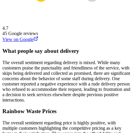
4.7
45
Google reviews
View on Google
What people say about delivery
The overall sentiment regarding delivery is mixed. While many
customers praise the punctuality and friendliness of the service, with
skips being delivered and collected as promised, there are significant
concerns about the behavior of some staff during delivery. One
customer reported a negative experience with a rude delivery person
who refused to accommodate their request, leading to frustration and
a decision to seek services elsewhere despite previous positive
interactions.
Rainbow Waste
Prices
The overall sentiment regarding price is highly positive, with
multiple customers highlighting the competitive pricing as a key