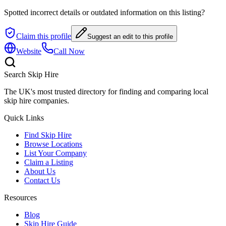
Spotted incorrect details or outdated information on this listing?
Claim this profile
Suggest an edit to this profile
Website
Call Now
Search Skip Hire
The UK's most trusted directory for finding and comparing local
skip hire companies.
Quick Links
Find Skip Hire
Browse Locations
List Your Company
Claim a Listing
About Us
Contact Us
Resources
Blog
Skip Hire Guide