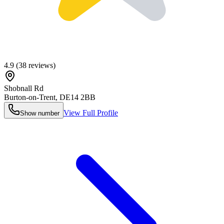
4.9
(
38
reviews)
Shobnall Rd
Burton-on-Trent
,
DE14 2BB
View Full Profile
Show number