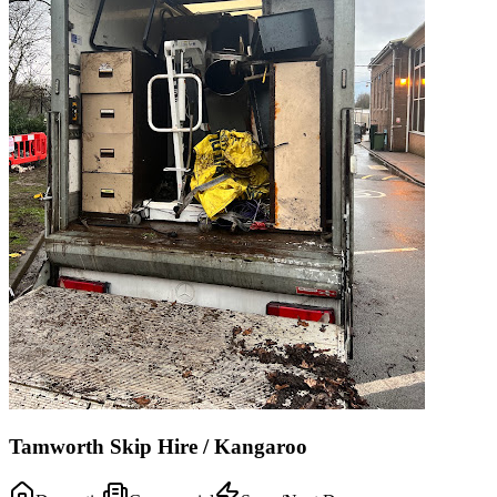
Tamworth Skip Hire / Kangaroo