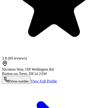
3.8
(
69
reviews)
Nicolson Way, Off Wellington Rd
Burton-on-Trent
,
DE14 2AW
View Full Profile
Show number