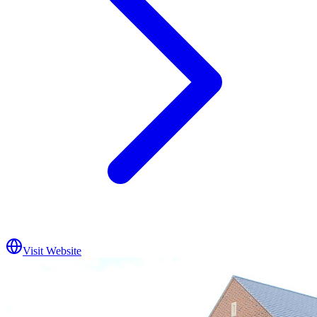
Visit Website