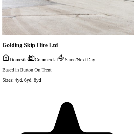
Golding Skip Hire Ltd
Domestic
Commercial
Same/Next Day
Based in Burton On Trent
Sizes:
4yd, 6yd, 8yd