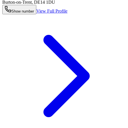
Burton-on-Trent
,
DE14 1DU
View Full Profile
Show number