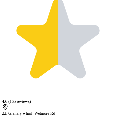
4.6
(
165
reviews)
22, Granary wharf, Wetmore Rd