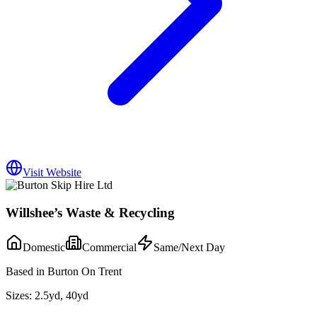
Visit Website
Willshee’s Waste & Recycling
Domestic
Commercial
Same/Next Day
Based in Burton On Trent
Sizes:
2.5yd, 40yd