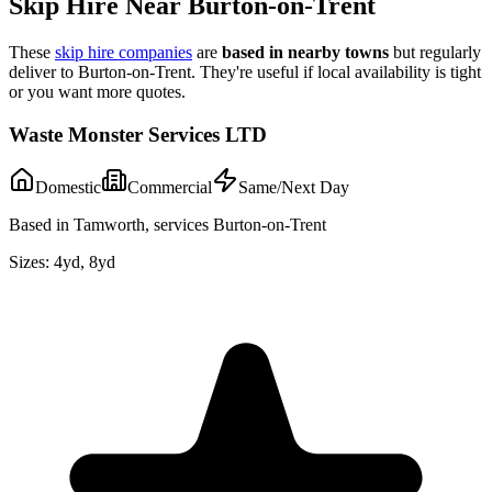
Skip Hire Near
Burton-on-Trent
These
skip hire companies
are
based in nearby towns
but regularly
deliver to
Burton-on-Trent
. They're useful if local availability is tight
or you want more quotes.
Waste Monster Services LTD
Domestic
Commercial
Same/Next Day
Based in Tamworth, services Burton-on-Trent
Sizes:
4yd, 8yd