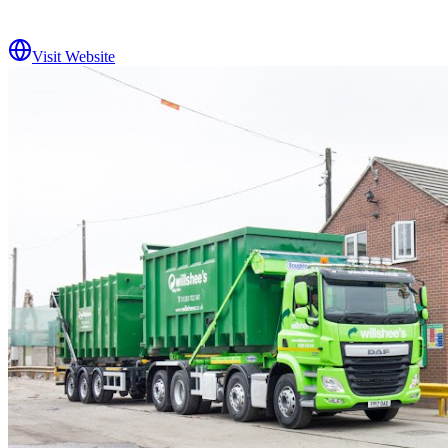
Visit Website