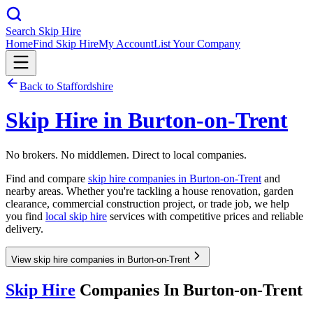
Search Skip Hire
Home
Find Skip Hire
My Account
List Your Company
Back to
Staffordshire
Skip Hire in
Burton-on-Trent
No brokers. No middlemen. Direct to local companies.
Find and compare
skip hire companies in
Burton-on-Trent
and
nearby areas. Whether you're tackling a house renovation, garden
clearance, commercial construction project, or trade job, we help
you find
local skip hire
services with competitive prices and reliable
delivery.
View skip hire companies in Burton-on-Trent
Skip Hire
Companies In
Burton-on-Trent