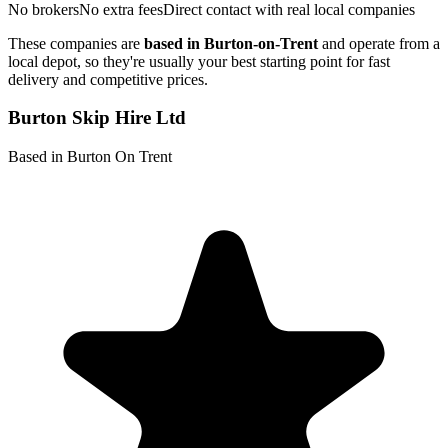
No brokers
No extra fees
Direct contact with real local companies
These companies are
based in
Burton-on-Trent
and operate from a
local depot, so they're usually your best starting point for fast
delivery and competitive prices.
Burton Skip Hire Ltd
Based in Burton On Trent