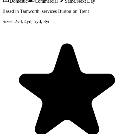
Domestic
Commercial
Same/Next Day
Based in Tamworth, services Burton-on-Trent
Sizes:
2yd, 4yd, 5yd, 8yd