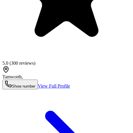
5.0
(
300
reviews)
Tamworth
,
View Full Profile
Show number