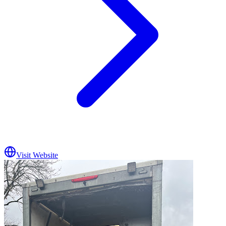
Visit Website