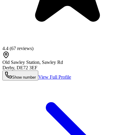
4.4
(
67
reviews)
Old Sawley Station, Sawley Rd
Derby
,
DE72 3EF
View Full Profile
Show number