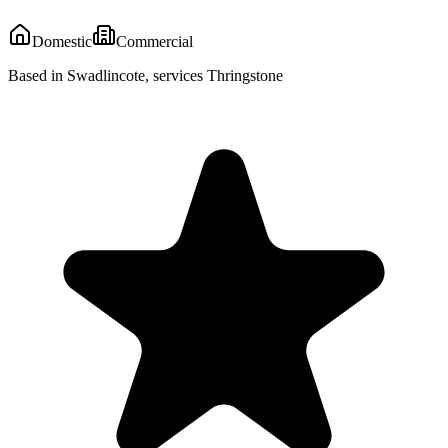
Domestic
Commercial
Based in Swadlincote, services Thringstone