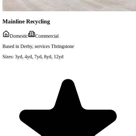
Mainline Recycling
Domestic
Commercial
Based in Derby, services Thringstone
Sizes:
3yd, 4yd, 7yd, 8yd, 12yd