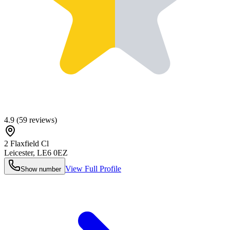
4.9
(
59
reviews)
2 Flaxfield Cl
Leicester
,
LE6 0EZ
View Full Profile
Show number