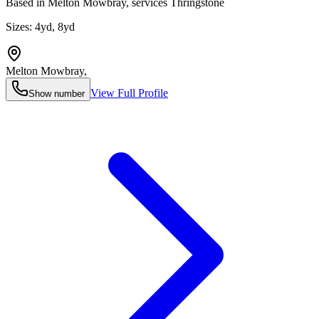
Based in Melton Mowbray, services Thringstone
Sizes:
4yd, 8yd
Melton Mowbray
,
View Full Profile
Show number