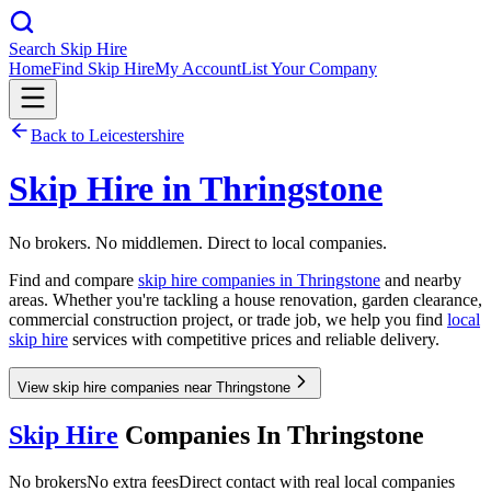
Search Skip Hire
Home
Find Skip Hire
My Account
List Your Company
Back to
Leicestershire
Skip Hire in
Thringstone
No brokers. No middlemen. Direct to local companies.
Find and compare
skip hire companies in
Thringstone
and nearby
areas. Whether you're tackling a house renovation, garden clearance,
commercial construction project, or trade job, we help you find
local
skip hire
services with competitive prices and reliable delivery.
View skip hire companies near Thringstone
Skip Hire
Companies In
Thringstone
No brokers
No extra fees
Direct contact with real local companies