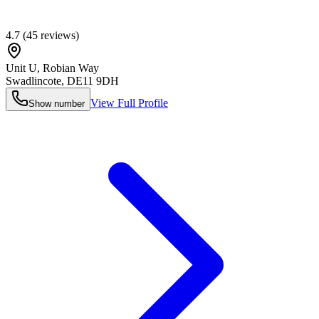
4.7
(
45
reviews)
Unit U, Robian Way
Swadlincote
,
DE11 9DH
View Full Profile
Show number