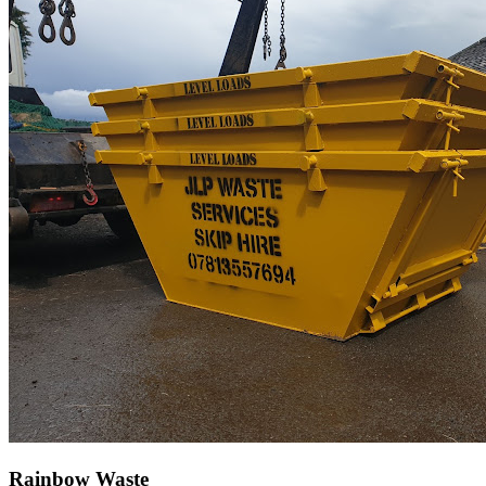
Rainbow Waste