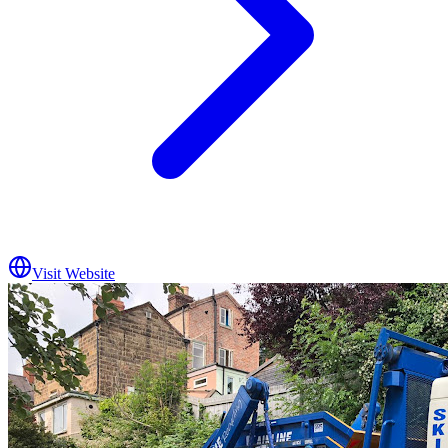
Visit Website