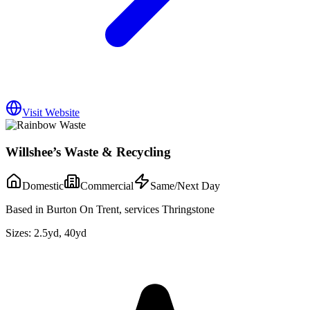
Visit Website
Willshee’s Waste & Recycling
Domestic
Commercial
Same/Next Day
Based in Burton On Trent, services Thringstone
Sizes:
2.5yd, 40yd