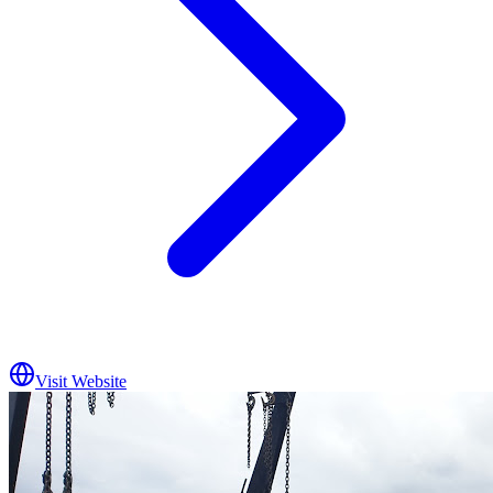
Visit Website