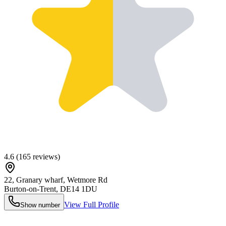
4.6
(
165
reviews)
22, Granary wharf, Wetmore Rd
Burton-on-Trent
,
DE14 1DU
View Full Profile
Show number