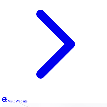
Visit Website