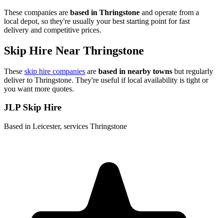
These companies are
based in
Thringstone
and operate from a
local depot, so they're usually your best starting point for fast
delivery and competitive prices.
Skip Hire Near
Thringstone
These
skip hire companies
are
based in nearby towns
but regularly
deliver to
Thringstone
. They're useful if local availability is tight or
you want more quotes.
JLP Skip Hire
Based in Leicester, services Thringstone