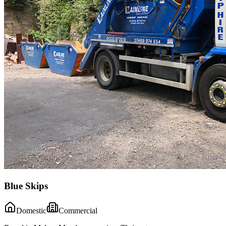
Blue Skips
Domestic
Commercial