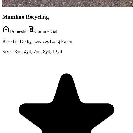
Mainline Recycling
Domestic
Commercial
Based in Derby, services Long Eaton
Sizes:
3yd, 4yd, 7yd, 8yd, 12yd