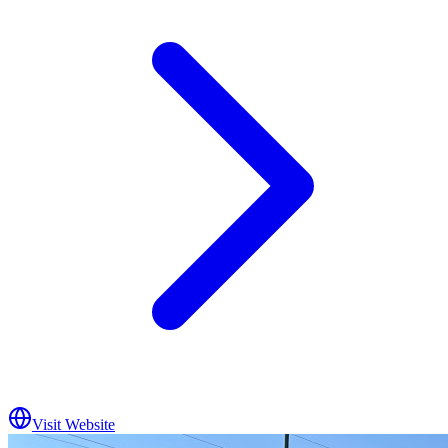
Visit Website