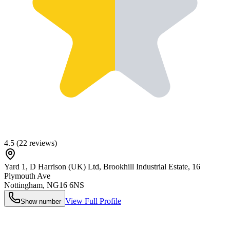
4.5
(
22
reviews)
Yard 1, D Harrison (UK) Ltd, Brookhill Industrial Estate, 16
Plymouth Ave
Nottingham
,
NG16 6NS
View Full Profile
Show number