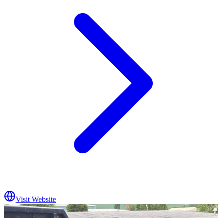
Visit Website