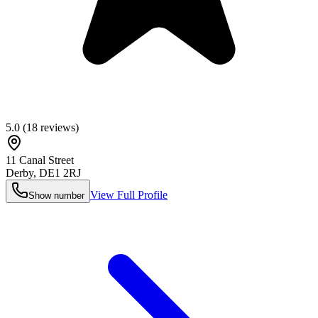
5.0
(
18
reviews)
11 Canal Street
Derby
,
DE1 2RJ
View Full Profile
Show number