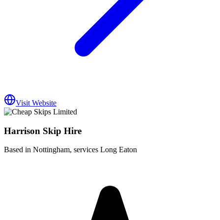
Visit Website
Harrison Skip Hire
Based in Nottingham, services Long Eaton