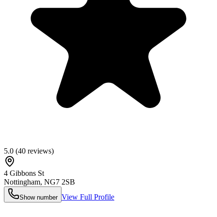
5.0
(
40
reviews)
4 Gibbons St
Nottingham
,
NG7 2SB
View Full Profile
Show number