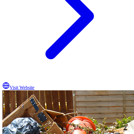
Visit Website