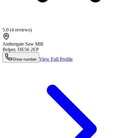
5.0
(
4
reviews)
Ambergate Saw Mill
Belper
,
DE56 2EP
View Full Profile
Show number