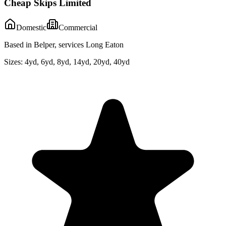
Cheap Skips Limited
Domestic
Commercial
Based in Belper, services Long Eaton
Sizes:
4yd, 6yd, 8yd, 14yd, 20yd, 40yd