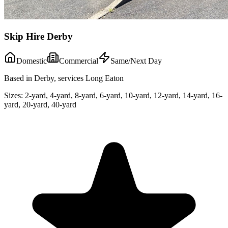
Skip Hire Derby
Domestic
Commercial
Same/Next Day
Based in Derby, services Long Eaton
Sizes:
2-yard, 4-yard, 8-yard, 6-yard, 10-yard, 12-yard, 14-yard, 16-
yard, 20-yard, 40-yard