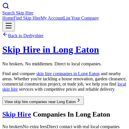
Search Skip Hire
Home
Find Skip Hire
My Account
List Your Company
Back to
Derbyshire
Skip Hire in
Long Eaton
No brokers. No middlemen. Direct to local companies.
Find and compare
skip hire companies in
Long Eaton
and nearby
areas. Whether you're tackling a house renovation, garden clearance,
commercial construction project, or trade job, we help you find
local
skip hire
services with competitive prices and reliable delivery.
View skip hire companies near Long Eaton
Skip Hire
Companies In
Long Eaton
No brokers
No extra fees
Direct contact with real local companies