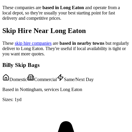
These companies are
based in
Long Eaton
and operate from a
local depot, so they're usually your best starting point for fast
delivery and competitive prices.
Skip Hire Near
Long Eaton
These
skip hire companies
are
based in nearby towns
but regularly
deliver to
Long Eaton
. They're useful if local availability is tight or
you want more quotes.
Billy Skip Bags
Domestic
Commercial
Same/Next Day
Based in Nottingham, services Long Eaton
Sizes:
1yd