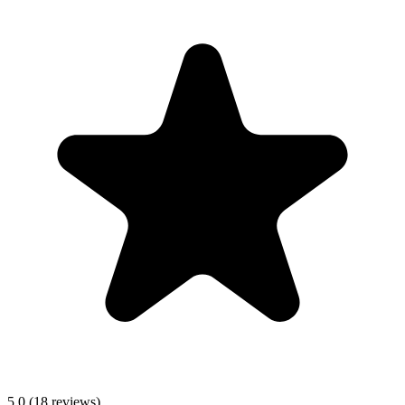
5.0
(
18
reviews)