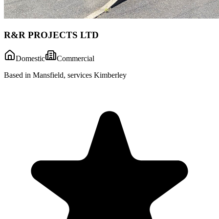
R&R PROJECTS LTD
Domestic
Commercial
Based in Mansfield, services Kimberley