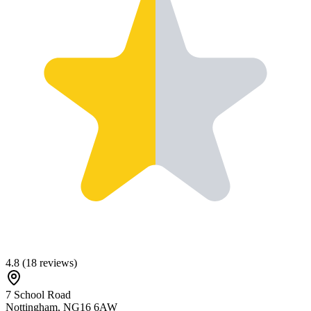
4.8
(
18
reviews)
7 School Road
Nottingham
,
NG16 6AW