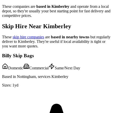
These companies are
based in
Kimberley
and operate from a local
depot, so they're usually your best starting point for fast delivery and
competitive prices.
Skip Hire Near
Kimberley
These
skip hire companies
are
based in nearby towns
but regularly
deliver to
Kimberley
. They're useful if local availability is tight or
you want more quotes.
Billy Skip Bags
Domestic
Commercial
Same/Next Day
Based in Nottingham, services Kimberley
Sizes:
1yd