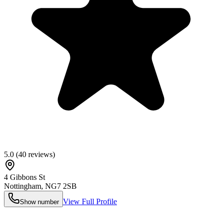
5.0
(
40
reviews)
4 Gibbons St
Nottingham
,
NG7 2SB
View Full Profile
Show number