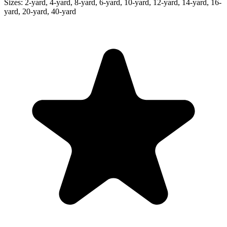
Sizes:
2-yard, 4-yard, 8-yard, 6-yard, 10-yard, 12-yard, 14-yard, 16-
yard, 20-yard, 40-yard