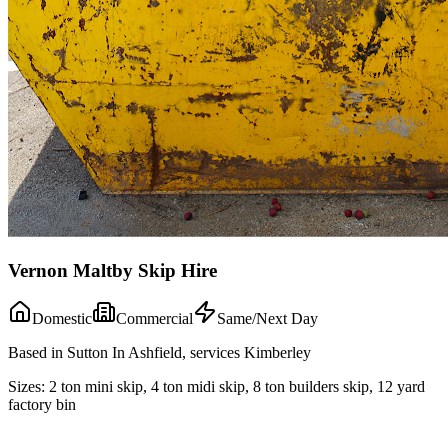
Vernon Maltby Skip Hire
Domestic
Commercial
Same/Next Day
Based in Sutton In Ashfield, services Kimberley
Sizes:
2 ton mini skip, 4 ton midi skip, 8 ton builders skip, 12 yard
factory bin