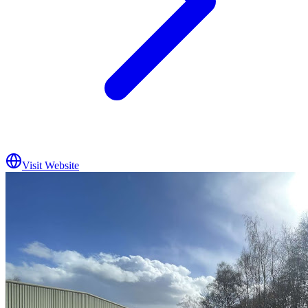
Visit Website