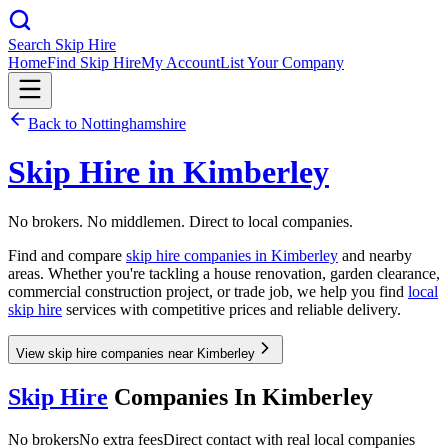
Search Skip Hire
Home
Find Skip Hire
My Account
List Your Company
Back to
Nottinghamshire
Skip Hire in
Kimberley
No brokers. No middlemen. Direct to local companies.
Find and compare
skip hire companies in
Kimberley
and nearby
areas. Whether you're tackling a house renovation, garden clearance,
commercial construction project, or trade job, we help you find
local
skip hire
services with competitive prices and reliable delivery.
View skip hire companies near Kimberley
Skip Hire
Companies In
Kimberley
No brokers
No extra fees
Direct contact with real local companies