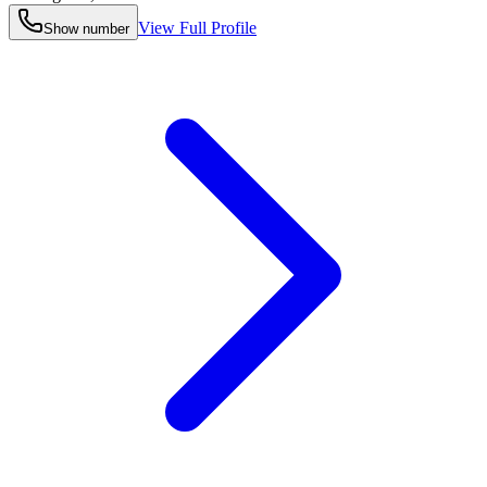
View Full Profile
Show number