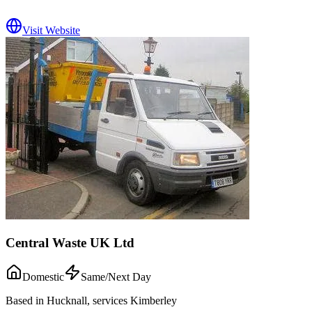
Visit Website
Central Waste UK Ltd
Domestic
Same/Next Day
Based in Hucknall, services Kimberley