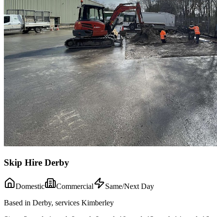
Skip Hire Derby
Domestic
Commercial
Same/Next Day
Based in Derby, services Kimberley