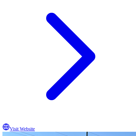
Visit Website