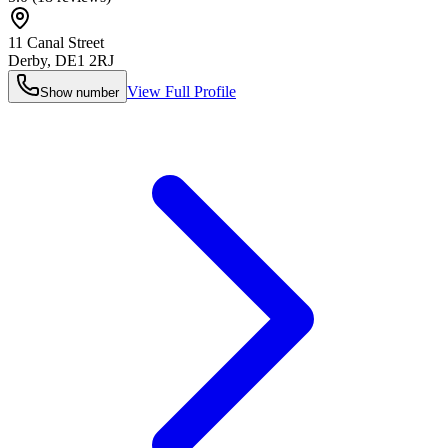
11 Canal Street
Derby
,
DE1 2RJ
View Full Profile
Show number