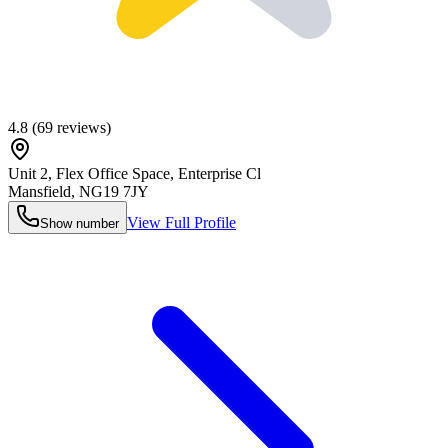
4.8
(
69
reviews)
Unit 2, Flex Office Space, Enterprise Cl
Mansfield
,
NG19 7JY
View Full Profile
Show number