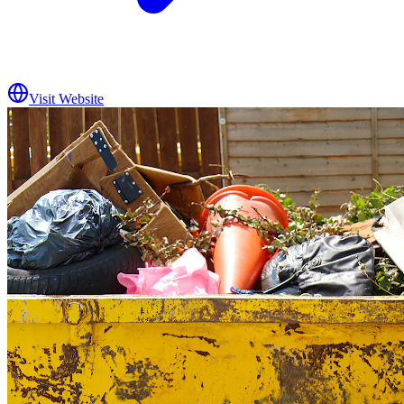
Visit Website